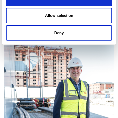
Allow selection
Professor Juergen Maier CBE FREng FRS
Deny