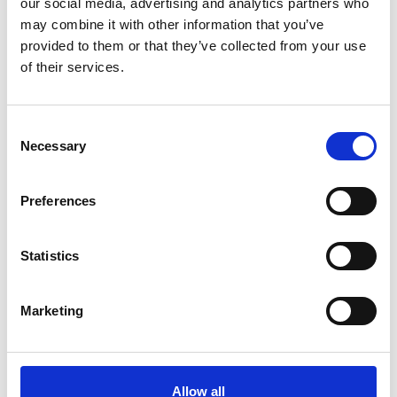
our social media, advertising and analytics partners who
may combine it with other information that you’ve
provided to them or that they’ve collected from your use
of their services.
Consent
Necessary
Selection
Preferences
Statistics
Marketing
Allow all