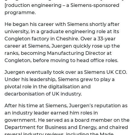
[r
oduction engineering – a Siemens-sponsored
programme.
He began his career with Siemens shortly after
university, in a graduate engineering role at its
Congleton
fac
tory in Cheshire.
Over a 33-year
career at Siemens,
Juergen quickly rose up the
ranks, becoming Manufacturing Director at
Congleton, before moving
to
head
office roles.
Juergen eventually
took
over as
Siemens UK CEO.
Under his leadership, Siemens grew
to
play a
piv
otal role in the digitalisation and
decarbonisation
of UK industry.
After his time at Siemens,
Juergen’s reputation as
an industry leader earned him roles in
government. He served as a board member
on the
Department for Business and Energy, and chaired
several industry reviews, including the Made