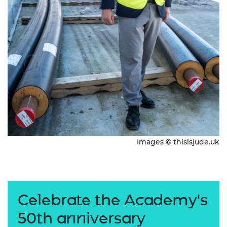
Images © thisisjude.uk
Celebrate the Academy's
50th anniversary