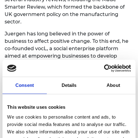
Smarter Review, which formed the backbone
of
UK government policy
on the manufacturing
sector.
Juergen has long believed in the power
of
business
to
affect p
ositive change.
To
this end, he
c
o-founded vocL, a social enterprise platform
aimed at empowering businesses
to
devel
op
responsible voices.
For his work in this field, he has received several
honorary doctorates and industry accolades. In
Consent
Details
About
2017,
Juergen was elected Fellow
of the Royal
Academy
of Engineering
.
This website uses cookies
We use cookies to personalise content and ads, to
provide social media features and to analyse our traffic.
We also share information about your use of our site with