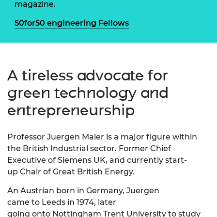
magazine.
50for50 engineering Fellows
A tireless advocate for
green technology and
entrepreneurship
Professor
Juergen Maier is a major figure within
the British
Industrial
sector. Former Chief
Executive
of Siemens UK, and currently start-
up Chair
of Great British Energy.
An Austrian
born in Germany,
Juergen
came
to
Leeds in 1974, later
g
oing
onto
N
ottingham Trent University
to
study