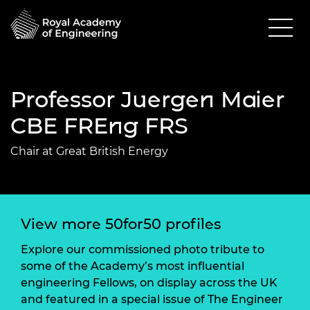
Professor Juergen Maier
CBE FREng FRS
Chair at Great British Energy
View more 50for50 profiles
Explore our commissioned photo tribute to
some of the Academy’s most influential
engineering Fellows, on display across the UK
and featured in a special issue of The Engineer