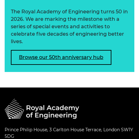
The Royal Academy of Engineering turns 50 in
2026. We are marking the milestone with a
series of special events and activities to
celebrate five decades of engineering better
lives.
Browse our 50th anniversary hub
Prince Philip House, 3 Carlton House Terrace, London SW1Y
5DG