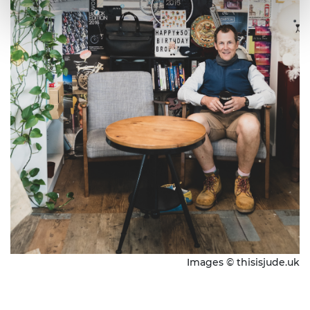
Images © thisisjude.uk