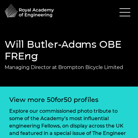
Will Butler-Adams OBE
FREng
Managing Director at Brompton Bicycle Limited
View more 50for50 profiles
Explore our commissioned photo tribute to
some of the Academy’s most influential
engineering Fellows, on display across the UK
and featured in a special issue of The Engineer