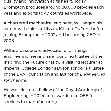
quality and innovation at its heart. Today,
Brompton produces around 80,000 bicycles each
year and exports to 47 countries worldwide.
A chartered mechanical engineer, Will began his
career with roles at Nissan, ICI and DuPont before
joining Brompton in 2002 and becoming CEO in
2008.
Will is a passionate advocate for all things
engineering, serving as a founding trustee of the
Inspiring the Future charity, a visiting lecturer at
Imperial College London's Dyson school, a trustee
of the ERA Foundation and author of
Engineering
for change
.
He was elected a Fellow of the Royal Academy of
Engineering in 2024 and awarded an OBE for
services to manufacturing.