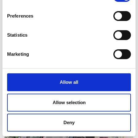
Preferences
Statistics
Marketing
Will Butler-Adams OBE FREng
Allow all
Allow selection
Deny