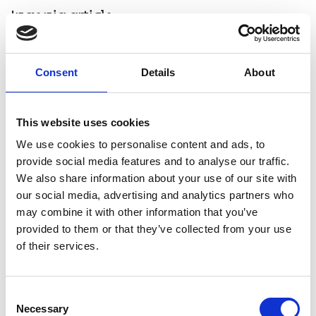
Ingenia article
Brompton Folding Bikes
Consent
Details
About
This website uses cookies
We use cookies to personalise content and ads, to
provide social media features and to analyse our traffic.
We also share information about your use of our site with
our social media, advertising and analytics partners who
may combine it with other information that you’ve
provided to them or that they’ve collected from your use
of their services.
Consent
Necessary
Selection