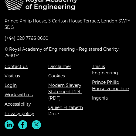
Prince Philip House, 3 Carlton House Terrace, London SW1Y
5DG
(+44) 020 7766 0600
© Royal Academy of Engineering - Registered Charity:
293074
Contact us
Disclaimer
This is
Engineering
Visit us
Cookies
Prince Philip
Login
Modern Slavery
House venue hire
Statement PDF
Work with us
(PDF)
Ingenia
Accessibility
Queen Elizabeth
Privacy policy
Prize