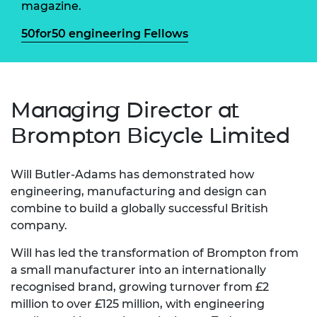
magazine.
50for50 engineering Fellows
Managing Director at
Brompton Bicycle Limited
Will Butler-Adams has demonstrated how
engineering, manufacturing and design can
combine to build a globally successful British
company.
Will has led the transformation of Brompton from
a small manufacturer into an internationally
recognised brand, growing turnover from £2
million to over £125 million, with engineering