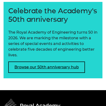
Celebrate the Academy's
50th anniversary
The Royal Academy of Engineering turns 50 in
2026. We are marking the milestone with a
series of special events and activities to
celebrate five decades of engineering better
lives.
Browse our 50th anniversary hub