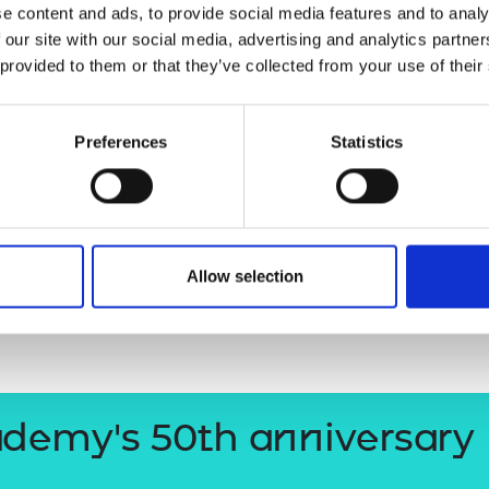
e content and ads, to provide social media features and to analy
ociety. In 2024,
Demis
was awarded
urers and
 our site with our social media, advertising and analytics partn
mpany Prize
elligence, and in b
oth 2017 and
 provided to them or that they’ve collected from your use of their
of most influential people.
l Academy
of Engineering in 2017.
Preferences
Statistics
Sir Demis H
Allow selection
ademy's 50th anniversary