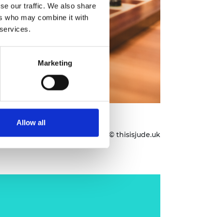
se our traffic. We also share
ers who may combine it with
 services.
Marketing
assabis CBE FREng FRS
Allow all
Images © thisisjude.uk