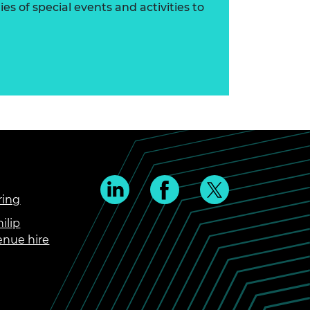
s of special events and activities to
ring
ilip
enue hire