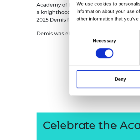
We use cookies to personalis
Academy
of Engineering and the Royal S
RAEng Armo
information about your use of
Brasiers Co
a knighth
ood for services
to
artificial int
other information that you’ve
2025
Demis
featured in the Time 100 list
Demis
was
elected
a Fell
ow
of the Roya
Consent
Necessary
Selection
Deny
Celebrate the Ac