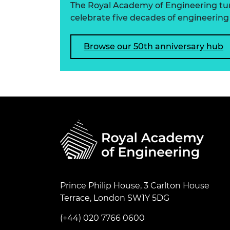
The Royal Academy of Engineering turns
celebrate five decades of engineering 
Browse our 50th anniversary hub
Prince Philip House, 3 Carlton House
Terrace, London SW1Y 5DG
(+44) 020 7766 0600