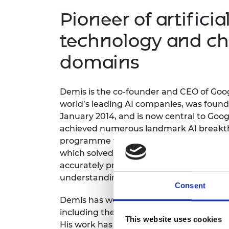
inclusion
This Is Engineering
Staff, Trustee board and
Sustainabili
2024 Divers
Pioneer of artificia
committees
Inclusion C
Internatio
Policy publications
Skills Centre
President's
technology and ch
Our policies
Engineering ethics
Prince Phil
domains
Work with us
Princess Roy
Calls for proposal
Medal
Demis
is the c
o-founder and CEO
of Goo
The Presiden
world’s leading AI companies, was found
Awards for
January 2014, and is now central
to
G
oog
Service
achieved numerous landmark AI breakt
Queen Eliza
programme
to
beat the w
orld champion
Engineerin
which solved the 50-year grand challen
accurately predicting the 3D shape
of pr
Sir Frank W
understanding and drug discovery.
Consent
RAEng Youn
the Year
Demis
has w
on many prestigious interna
including the 2024 Nobel Prize in Chemist
Rooke Awar
This website uses cookies
His work has been cited
over 200,000 tim