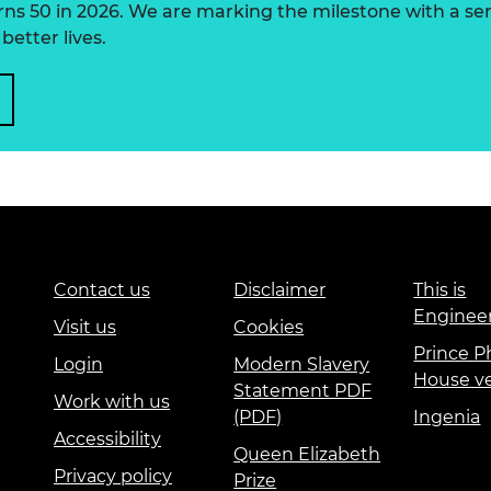
 50 in 2026. We are marking the milestone with a serie
better lives.
Contact us
Disclaimer
This is
Enginee
Visit us
Cookies
Prince Ph
Login
Modern Slavery
House v
Statement PDF
Work with us
(PDF)
Ingenia
Accessibility
Queen Elizabeth
Privacy policy
Prize