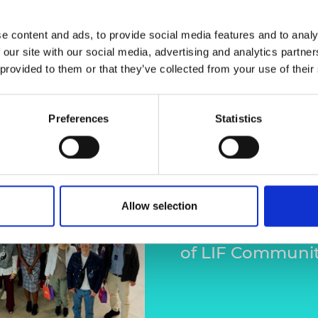
e content and ads, to provide social media features and to analy
 our site with our social media, advertising and analytics partn
 provided to them or that they’ve collected from your use of their
LIF Comm
Preferences
Statistics
Rio de Ja
Members of the
recently caught 
Allow selection
Research & Innov
of LIF Communit