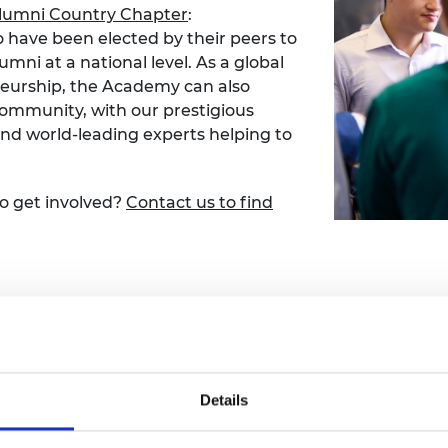
lumni Country Chapter
:
have been elected by their peers to
mni at a national level. As a global
eneurship, the Academy can also
ommunity, with our prestigious
nd world-leading experts helping to
to get involved?
Contact us to find
Details