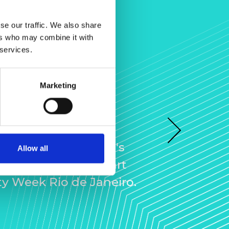
se our traffic. We also share
ers who may combine it with
 services.
unity Week
Marketing
neiro
 LIF Community
Next
a glimpse of L’Oréal's
Allow all
ation Centre, as part
y Week Rio de Janeiro.