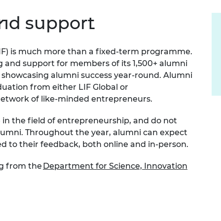
Engag
ty
ity and
Partnerships in sub-
Leverh
onference
nal Programmes
Saharan Africa
Resear
nd support
Inclusi
 Medal
progr
Leaders in Innovation
Resear
Fellowships
Senior
ip Medal
IF)
is much more than a fixed-term programme.
Fellow
The Lo
Engine
g and support for members of its 1,500+ alumni
al Silver
Progr
Resear
 showcasing alumni success year-round. Alumni
duation from either LIF Global or
MSc Mo
UK IC P
t's Special
 network of like-minded entrepreneurs.
Resear
 Pandemic
Norther
e
in
the field of
entrepreneurship,
and do
not
Engine
Progr
lumni.
beth Prize for
Throughout the year, alumni can expect
g
ed to their
feedback, both online and in-person.
Sainsb
Fellow
hittle Medal
g from the
Department for Science, Innovation
Visitin
g Engineer of
d