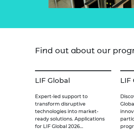
Find out about our pro
LIF Global
LIF
Expert-led support to
Disco
transform disruptive
Globa
technologies into market-
innov
ready solutions. Applications
parti
for LIF Global 2026…
prog