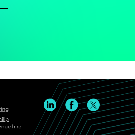
ring
ilip
enue hire