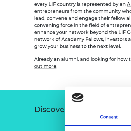
every LIF country is represented by an
A
entrepreneurs from the community who 
lead, convene and engage their fellow alu
convening force in the field of entrepr
enhance your network beyond the LIF C
network of Academy Fellows, investors a
grow your business to the next level.
Already an
alumni, and looking for how 
out more
.
Discover recent
activity
Consent