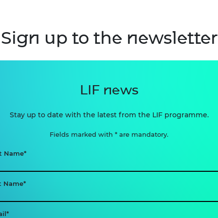
Sign up to the newsletter
LIF news
Stay up to date with the latest from the LIF programme.
Fields marked with * are mandatory.
st Name
t Name
il