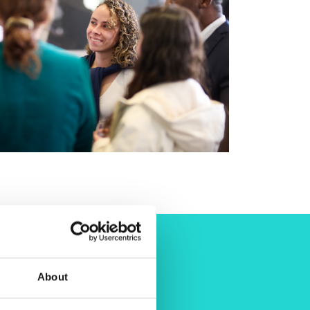
About