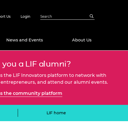
ort Us
Login
News and Events
About Us
 you a LIF alumni?
Awards
in Emerging
 Future Engineer
s the LIF Innovators platform to network with
logies
y
 entrepreneurs, and attend our alumni events.
Future Fellowships
ty Impact
s the community platform
amme
 DeepMind
ch Ready
ering Leaders
LIF home
rship
ial Fellowships
te Engineering