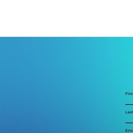
Fir
Las
Ema