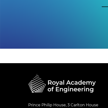
Prince Philip House, 3 Carlton House