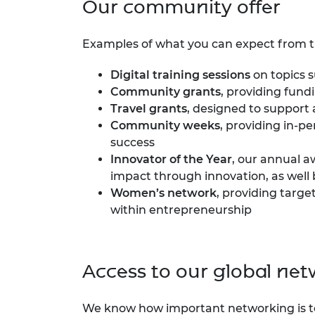
Our community offer
RAEng Armo
Brasiers Co
Examples of what you can expect from 
Digital training sessions
on topics s
Community grants
, providing fun
Travel grants
, designed to support
Community weeks
, providing in-p
success
Innovator of the Year
, our annual 
impact through innovation, as well 
Women’s network
, providing targ
within entrepreneurship
Access to our global ne
We know how important networking is t