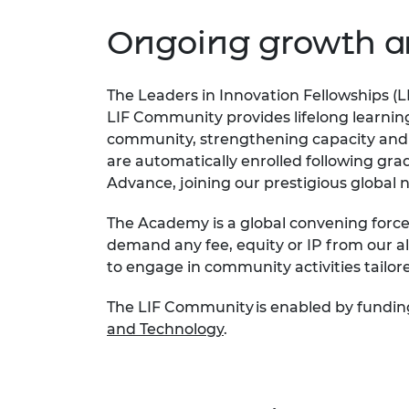
inclusion
This Is Engineering
Staff, Trustee board and
Sustainabili
2024 Divers
committees
Inclusion C
Internatio
Ongoing growth a
Policy publications
Skills Centre
President's
Our policies
Engineering ethics
Prince Phil
The Leaders in Innovation Fellowships (L
Work with us
LIF Community provides lifelong learnin
Princess Roy
Calls for proposal
Medal
community, strengthening capacity and
are automatically enrolled following gra
The Presiden
Advance, joining our prestigious global
Awards for
Service
The Academy is a
global
convening
forc
demand any fee,
equity
or IP from our a
Queen Eliza
Engineerin
to engage in
community
activities
tailor
Sir Frank W
The LIF Community is enabled by fundin
and Technology
.
RAEng Youn
the Year
Rooke Awar