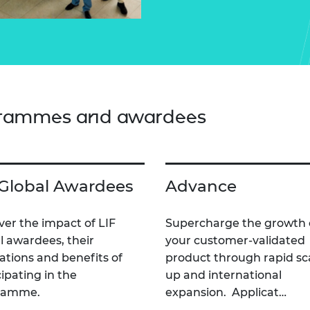
grammes and awardees
 Global Awardees
Advance
ver the impact of LIF
Supercharge the growth 
l awardees, their
your customer-validated
ations and benefits of
product through rapid sc
cipating in the
up and international
ramme.
expansion. Applicat…