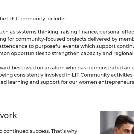
urers and
mpany Prize
the LIF Community include:
uch as systems thinking, raising finance, personal eff
ding for community-focused projects delivered by mem
 attendance to purposeful events which support conti
erson opportunities to strengthen capacity and regiona
award bestowed on an alum who has demonstrated an e
being consistently involved in LIF Community activities
eted learning and support for our women entrepreneurs
twork
o continued success.
That’s why