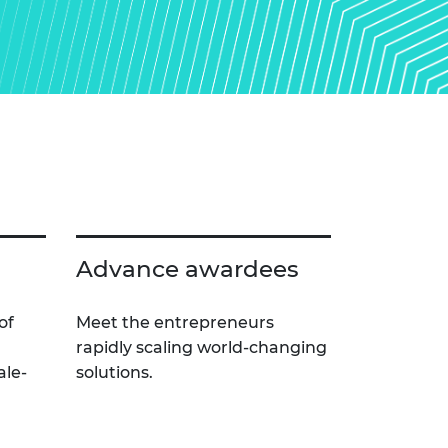
Advance awardees
of
Meet the entrepreneurs
rapidly scaling world-changing
ale-
solutions.