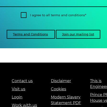
I agree to all terms and conditions
Terms and Conditions
Join our mailing list
Contact us
Disclaimer
This is
Enginee
Visit us
Cookies
Prince Ph
Login
Modern Slavery
House v
Statement PDF
Work with us