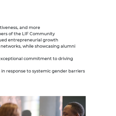
ectiveness, and more
bers of the LIF Community
nued entrepreneurial growth
l networks, while showcasing alumni
xceptional commitment to driving
 in response to systemic gender barriers