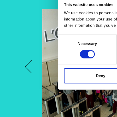
This website uses cookies
We use cookies to personalis
information about your use of
other information that you’ve
Consent
Necessary
Selection
Previous
Deny