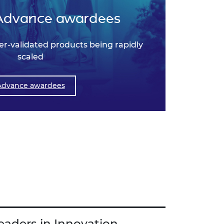
Advance awardees
r-validated products being rapidly
scaled
Advance awardees
eaders in Innovation