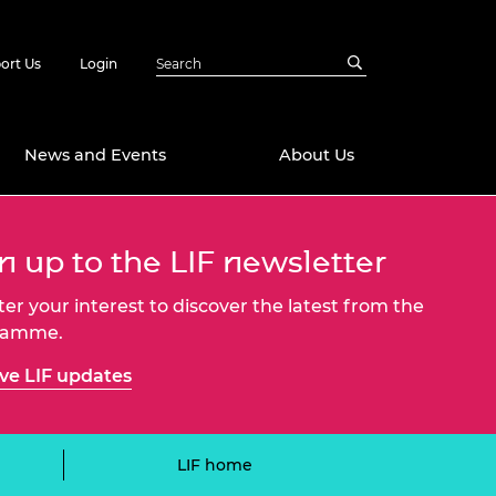
ort Us
Login
News and Events
About Us
Awards
n up to the LIF newsletter
in Emerging
 Future Engineer
ter your interest to discover the latest from the
logies
y
ramme.
Future Fellowships
ty Impact
ve LIF updates
amme
 DeepMind
ch Ready
ering Leaders
rship
ial Fellowships
LIF home
te Engineering