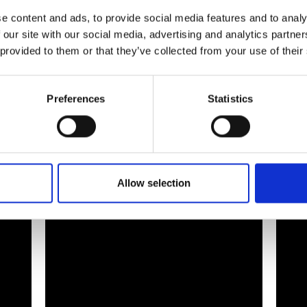
e content and ads, to provide social media features and to analy
 our site with our social media, advertising and analytics partn
 provided to them or that they’ve collected from your use of their
Preferences
Statistics
jik Water
Allow selection