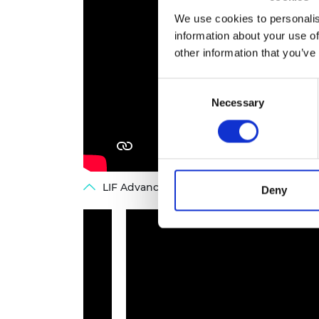
We use cookies to personalis
information about your use of
other information that you’ve
Consent
Necessary
Selection
LIF Advance: Beth Koigi, co-founder of Ma
Deny