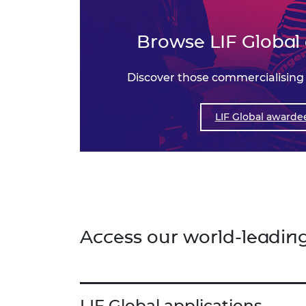
Browse LIF Global
Discover those commercialising
LIF Global awarde
Access our world-leadin
LIF Global applications