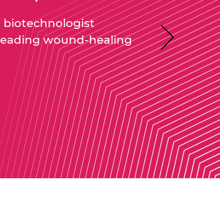
biotechnologist
leading wound-healing
Next