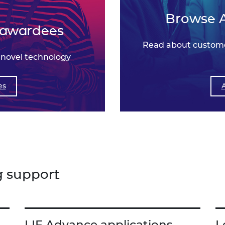
Browse 
 awardees
Read about custome
 novel technology
es
g support
LIF Advance applications
L