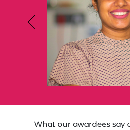
RAEng Armo
Brasiers Co
Previous
What our awardees say 