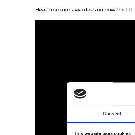
Hear from our awardees on how the LIF 
Consent
This website uses cookies