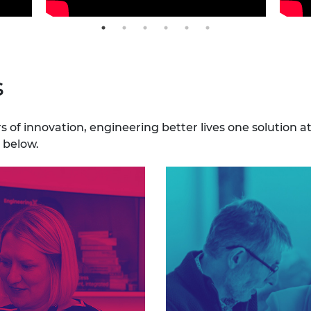
s
 of innovation, engineering better lives one solution a
 below.