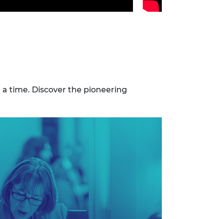
t a time. Discover the pioneering