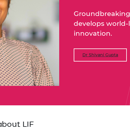
urers and
mpany Prize
Groundbreaking 
develops world-
innovation.
Dr Shivani Gupta
about LIF