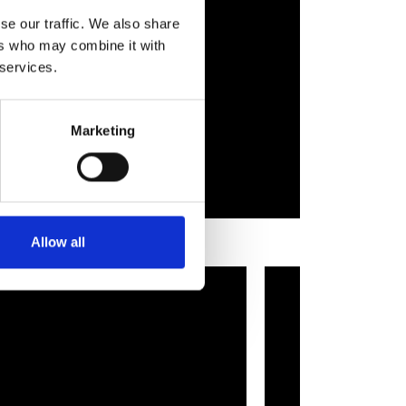
se our traffic. We also share
ers who may combine it with
 services.
Marketing
Allow all