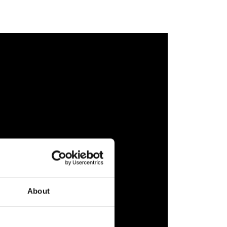
About