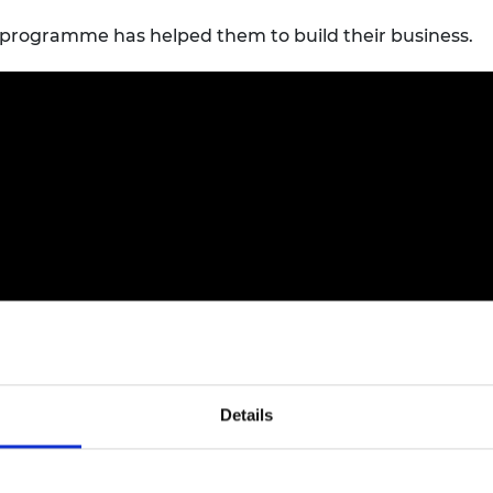
programme has helped them to build their business.
Details