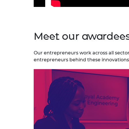
Meet our awardee
Our entrepreneurs work across all sectors
entrepreneurs behind these innovations