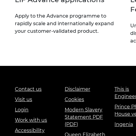
F
Apply to the Advance programme to
rapidly scale and internationally expand
Un
your customer-validated product.
di
ac
Contact us
Disclaimer
This is
Enginee
Visit us
Cookies
Prince Ph
Login
Modern Slavery
House v
Statement PDF
Work with us
(PDF)
Ingenia
Accessibility
Queen Elizabeth