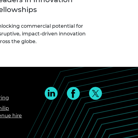
ellowships
locking commercial potential for
sruptive, impact-driven innovation
ross the globe.
ring
ilip
enue hire