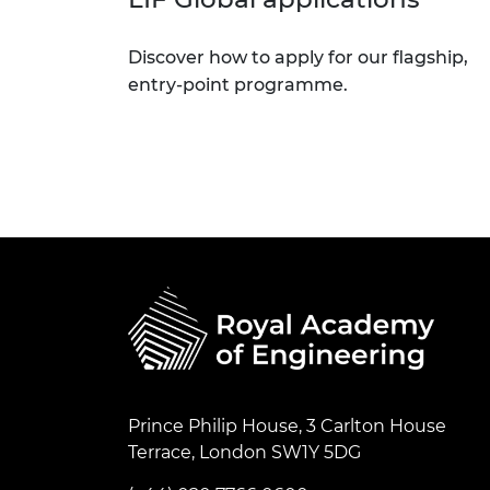
Discover how to apply for our flagship,
entry-point programme.
Prince Philip House, 3 Carlton House
Terrace, London SW1Y 5DG