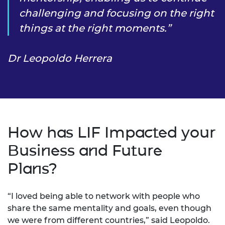
challenging and focusing on the right
things at the right moments.
Dr Leopoldo Herrera
How has LIF Impacted your
Business and Future
Plans?
“I loved being able to network with people who
share the same mentality and goals, even though
we were from different countries,” said Leopoldo.