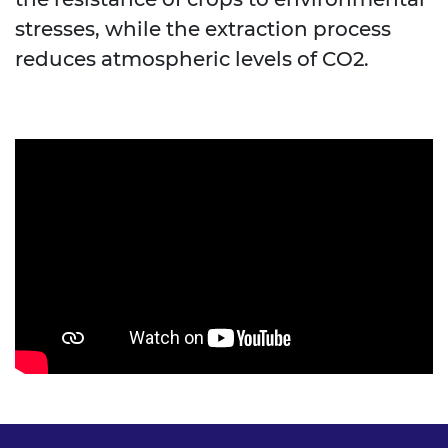
stresses, while the extraction process
reduces atmospheric levels of CO2.