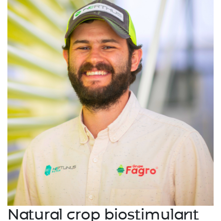
Natural crop biostimulant