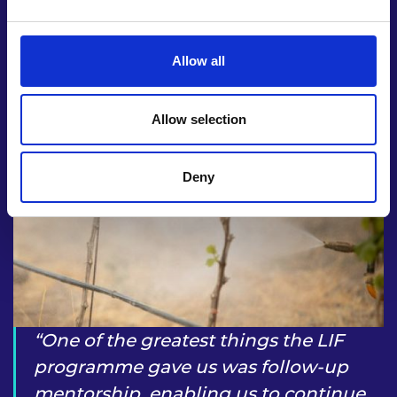
Allow all
Allow selection
Deny
One of the greatest things the LIF
programme gave us was follow-up
mentorship, enabling us to continue