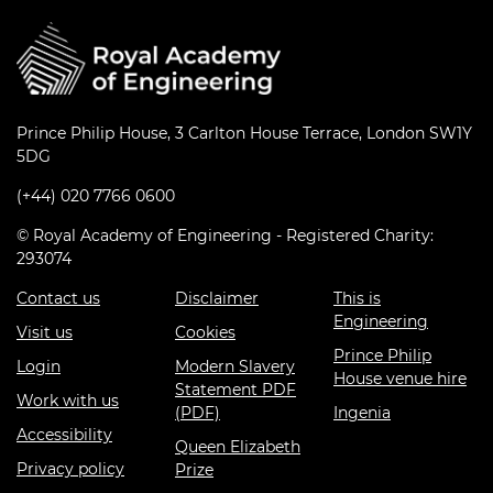
Prince Philip House, 3 Carlton House Terrace, London SW1Y
5DG
(+44) 020 7766 0600
© Royal Academy of Engineering - Registered Charity:
293074
Contact us
Disclaimer
This is
Engineering
Visit us
Cookies
Prince Philip
Login
Modern Slavery
House venue hire
Statement PDF
Work with us
(PDF)
Ingenia
Accessibility
Queen Elizabeth
Privacy policy
Prize