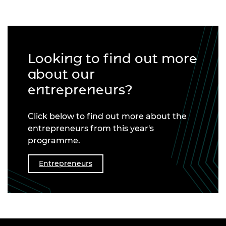
Looking to find out more
about our
entrepreneurs?
Click below to find out more about the
entrepreneurs from this year's
programme.
Entrepreneurs