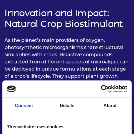
Innovation and Impact:
Natural Crop Biostimulant
As the planet’s main providers of oxygen,
photosynthetic microorganisms share structural
similarities with crops. Bioactive compounds
extracted from different species of microalgae can
be deployed in unique formulations at each stage
of a crop’s lifecycle. They support plant growth
while countering the deficiencies caused by
drought, synthetic pesticides, and other harmful
factors.
Consent
Details
About
This sustainable solution does not contain solvents
or heavy chemicals, boosting crop resilience while
improving ambient air quality. By maximising
This website uses cookies
overall yields, Neptunus Biotech contributes to the