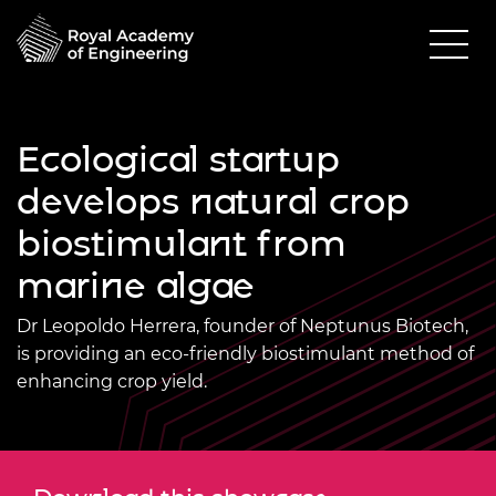
Ecological startup
develops natural crop
biostimulant from
marine algae
Dr Leopoldo Herrera, founder of Neptunus Biotech,
is providing an eco-friendly biostimulant method of
enhancing crop yield.