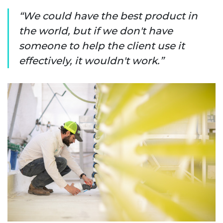
We could have the best product in
the world, but if we don't have
someone to help the client use it
effectively, it wouldn't work.