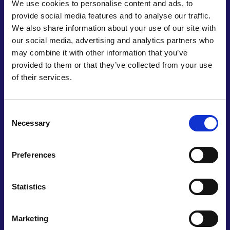
We use cookies to personalise content and ads, to
UN ambitions of achieving zero hunger by 2030,
provide social media features and to analyse our traffic.
while replacing synthetic pesticides and fertilisers,
We also share information about your use of our site with
alongside reducing land degradation, contributes
our social media, advertising and analytics partners who
to the target of ensuring sustainable consumption
may combine it with other information that you’ve
and production patterns.
provided to them or that they’ve collected from your use
Leopoldo has cultivated strong working
of their services.
relationships with companies across Mexico,
alongside universities in the UK and United States.
Consent
Having completed commercial trials, Neptunus
Necessary
Selection
Biotech is now upscaling its production systems to
meet burgeoning demand and building
partnerships with distributors. Already active
Preferences
across Mexico and Ecuador, the company plans to
expand into other Latin American countries where
Statistics
volatile climates and reliance on artificial fertilisers
have adversely affected yields, solving agricultural
challenges in a rapidly changing environment.
Marketing