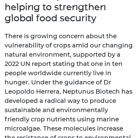
helping to strengthen
global food security
There is growing concern about the
vulnerability of crops amid our changing
natural environment, supported by a
2022 UN report stating that one in ten
people worldwide currently live in
hunger. Under the guidance of Dr
Leopoldo Herrera, Neptunus Biotech has
developed a radical way to produce
sustainable and environmentally
friendly crop nutrients using marine
microalgae. These molecules increase
the resistance of crops to environmental