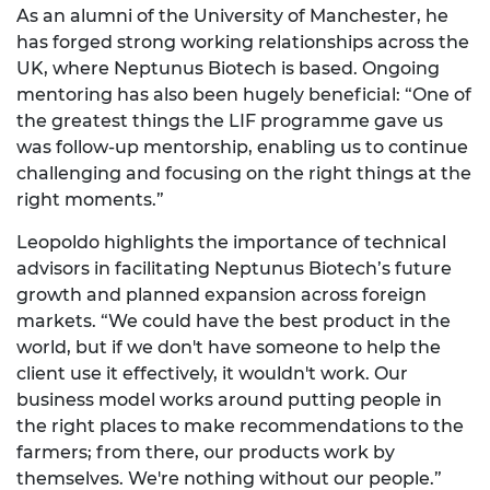
As an alumni of the University of Manchester, he
has forged strong working relationships across the
UK, where Neptunus Biotech is based. Ongoing
mentoring has also been hugely beneficial: “One of
the greatest things the LIF programme gave us
was follow-up mentorship, enabling us to continue
challenging and focusing on the right things at the
right moments.”
Leopoldo highlights the importance of technical
advisors in facilitating Neptunus Biotech’s future
growth and planned expansion across foreign
markets. “We could have the best product in the
world, but if we don't have someone to help the
client use it effectively, it wouldn't work. Our
business model works around putting people in
the right places to make recommendations to the
farmers; from there, our products work by
themselves. We're nothing without our people.”