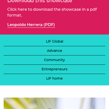
Download this showcase
Click here to download the showcase in a pdf
format.
Leopoldo Herrera (PDF)
LIF Global
Advance
Community
Entrepreneurs
LIF home