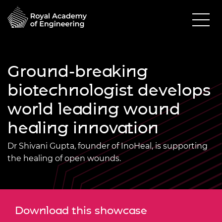
Ground-breaking
biotechnologist develops
world leading wound
healing innovation
Dr Shivani Gupta, founder of InoHeal, is supporting
the healing of open wounds.
Download this showcase