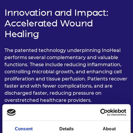
Innovation and Impact:
Accelerated Wound
Healing
The patented technology underpinning InoHeal
performs several complementary and valuable
functions. These include reducing inflammation,
controlling microbial growth, and enhancing cell
proliferation and tissue perfusion. Patients recover
faster and with fewer complications, and are
discharged faster, reducing pressure on
overstretched healthcare providers.
InoHeal aligns with the UN’s Sustainable
Development, specifically those relating to good
health and wellbeing, and “universal access…to
Consent
Details
About