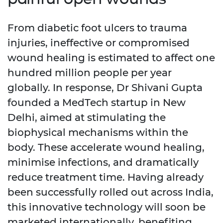
From diabetic foot ulcers to trauma
injuries, ineffective or compromised
wound healing is estimated to affect one
hundred million people per year
globally. In response, Dr Shivani Gupta
founded a MedTech startup in New
Delhi, aimed at stimulating the
biophysical mechanisms within the
body. These accelerate wound healing,
minimise infections, and dramatically
reduce treatment time. Having already
been successfully rolled out across India,
this innovative technology will soon be
marketed internationally, benefiting