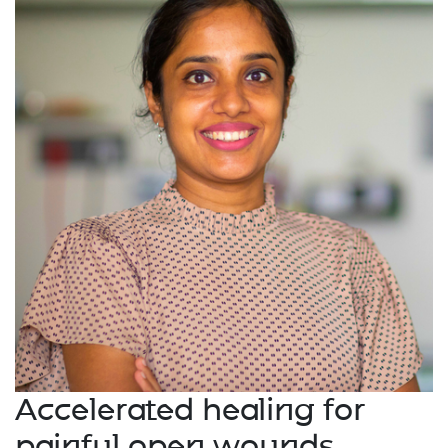
Accelerated healing for
painful open wounds