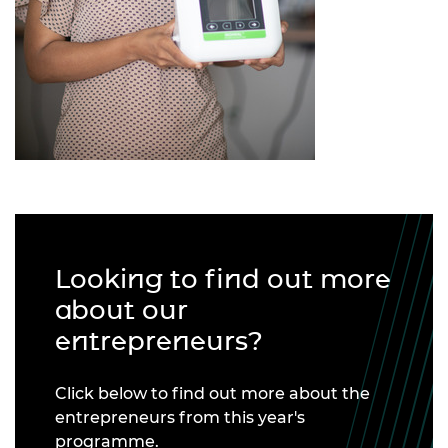
Looking to find out more
about our
entrepreneurs?
Click below to find out more about the
entrepreneurs from this year's
programme.