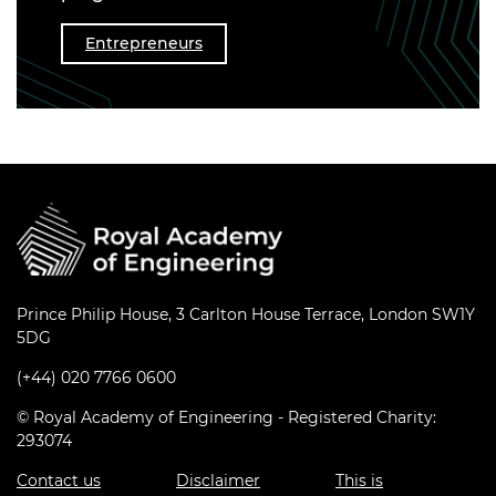
Entrepreneurs
Prince Philip House, 3 Carlton House Terrace, London SW1Y
5DG
(+44) 020 7766 0600
© Royal Academy of Engineering - Registered Charity:
293074
Contact us
Disclaimer
This is