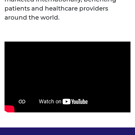
patients and healthcare providers
around the world.