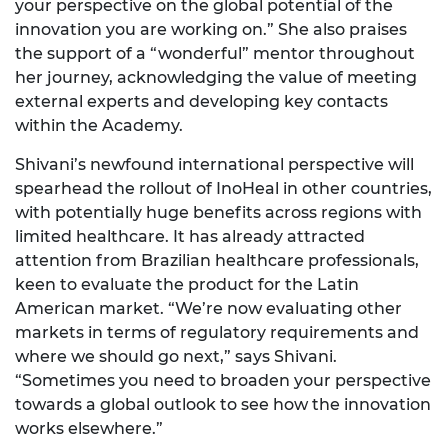
your perspective on the global potential of the
innovation you are working on.” She also praises
the support of a “wonderful” mentor throughout
her journey, acknowledging the value of meeting
external experts and developing key contacts
within the Academy.
Shivani’s newfound international perspective will
spearhead the rollout of InoHeal in other countries,
with potentially huge benefits across regions with
limited healthcare. It has already attracted
attention from Brazilian healthcare professionals,
keen to evaluate the product for the Latin
American market. “We’re now evaluating other
markets in terms of regulatory requirements and
where we should go next,” says Shivani.
“Sometimes you need to broaden your perspective
towards a global outlook to see how the innovation
works elsewhere.”