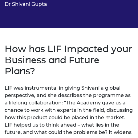
Dr Shivani Gupta
How has LIF Impacted your
Business and Future
Plans?
LIF was instrumental in giving Shivani a global
perspective, and she describes the programme as
a lifelong collaboration: “The Academy gave us a
chance to work with experts in the field, discussing
how this product could be placed in the market.
LIF helped us to think ahead – what lies in the
future, and what could the problems be? It widens