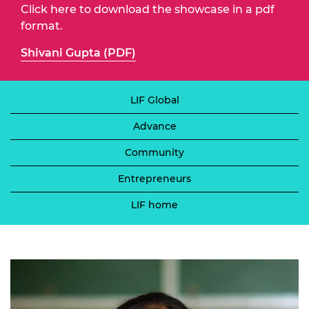
Click here to download the showcase in a pdf
format.
Shivani Gupta (PDF)
LIF Global
Advance
Community
Entrepreneurs
LIF home