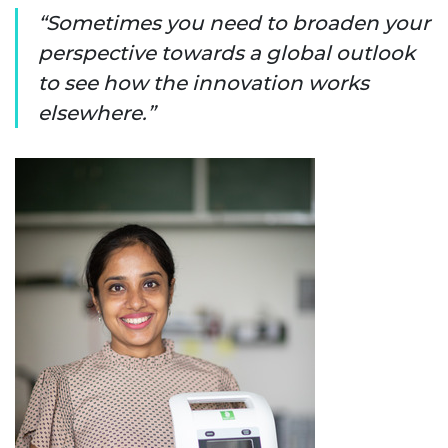
Sometimes you need to broaden your
perspective towards a global outlook
to see how the innovation works
elsewhere.