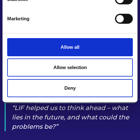
UK, as well as overseas.
Marketing
Allow all
Allow selection
Deny
LIF helped us to think ahead – what
lies in the future, and what could the
problems be?