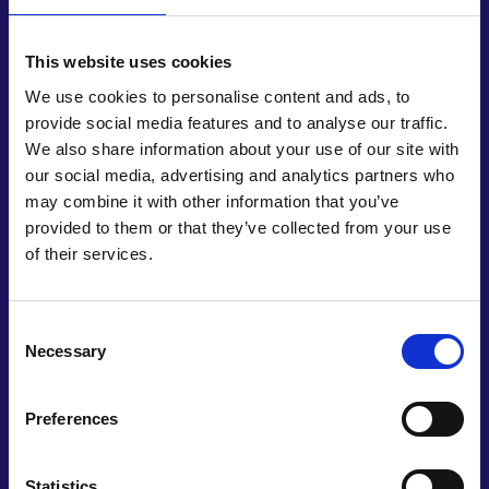
safe, effective quality and affordable essential
medicines”. Shivani explains how InoHeal is helping
to save patients from potentially life-changing
This website uses cookies
complications: “Patients may have adverse
We use cookies to personalise content and ads, to
consequences to wounds like infections, which
provide social media features and to analyse our traffic.
could lead to amputation. Our product helps avoid
We also share information about your use of our site with
these consequences by stimulating various
our social media, advertising and analytics partners who
biophysical mechanisms.” InoHeal has been
may combine it with other information that you’ve
designed to be used in any global healthcare
provided to them or that they’ve collected from your use
setting, reflecting the universal risks wounds pose
of their services.
to physical wellbeing.
Shivani has assembled a multidisciplinary team,
Consent
working on aspects as diverse as regulation,
Necessary
Selection
manufacturing, and design. InoHeal has evolved
from idea to prototype, into a now commercially
available product with IP filings. During product
Preferences
development, Shivani identified that the UK has a
national wound care strategy, which could offer
Statistics
scope for her product to be rolled out across the