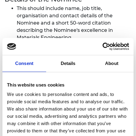
This should include name, job title,
organisation and contact details of the
Nominee and a short 50-word citation
describing the Nominee's excellence in
Materials Engineering.
Curriculum Vitae (CV) of up to two pages
focusing on achievements relevant to the
award.
Consent
Details
About
Citation
This website uses cookies
Citation of up to 500 words describing the
Nominee's excellence in Materials Engineering
We use cookies to personalise content and ads, to
demonstrated by the successful application of
provide social media features and to analyse our traffic.
novel materials science and technology in practical
We also share information about your use of our site with
engineering systems.
our social media, advertising and analytics partners who
may combine it with other information that you’ve
‘Successful application’ is taken to mean that
provided to them or that they’ve collected from your use
the materials science and technology