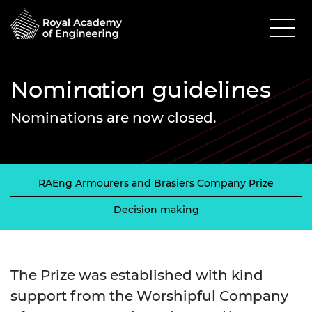
Nomination guidelines
Nominations are now closed.
RAEng Armourers and Brasiers Company Prize
Decision making
The Prize was established with kind
support from the Worshipful Company