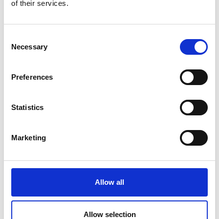
of their services.
element has been a significant factor in the
engineering system creating tangible impact
on market sales, economic development or
Consent
societal well-being.
Necessary
Selection
'Novel materials science and technology’ is
taken to mean a new materials development
Preferences
either in the materials science itself or in the
application of previously applied science in a
wholly novel way in the engineering system.
Statistics
‘Practical engineering systems’ is taken to
cover all and any fields of engineering (e.g.
Marketing
aerospace, construction, biomedical,
electronics, transport, energy, sensors and
instrumentation, chemical plant, catalysts
etc.)
Allow all
Letters of Support
Allow selection
Nominators must provide letters of support from