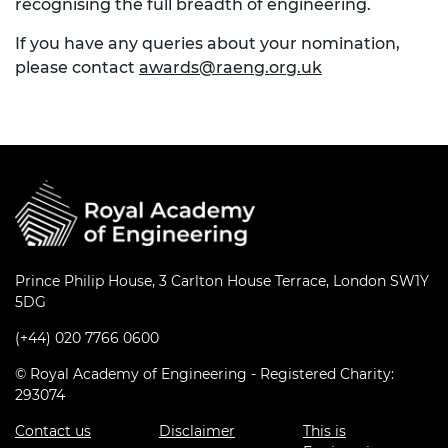
recognising the full breadth of engineering.
If you have any queries about your nomination,
please contact
awards@raeng.org.uk
Prince Philip House, 3 Carlton House Terrace, London SW1Y
5DG
(+44) 020 7766 0600
© Royal Academy of Engineering - Registered Charity:
293074
Contact us
Disclaimer
This is