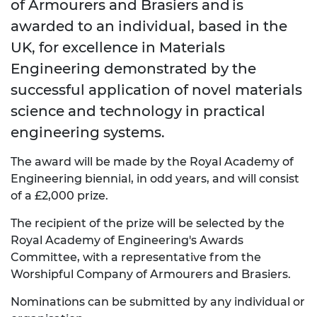
of Armourers and Brasiers and is
awarded to an individual, based in the
UK, for excellence in Materials
Engineering demonstrated by the
successful application of novel materials
science and technology in practical
engineering systems.
The award will be made by the Royal Academy of
Engineering biennial, in odd years, and will consist
of a £2,000 prize.
The recipient of the prize will be selected by the
Royal Academy of Engineering's Awards
Committee, with a representative from the
Worshipful Company of Armourers and Brasiers.
Nominations can be submitted by any individual or