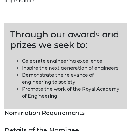
organisation.
Through our awards and
prizes we seek to:
Celebrate engineering excellence
Inspire the next generation of engineers
Demonstrate the relevance of
engineering to society
Promote the work of the Royal Academy
of Engineering
Nomination Requirements
Details of the Nominee