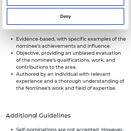
two referees. To ensure an impartial perspective, at
least one referee must be from outside of the
Deny
Nominee's organisation. The Nominator cannot be
a referee. Each reference should be:
Evidence-based, with specific examples of the
nominee's achievements and influence.
Objective, providing an unbiased evaluation
of the nominee's qualifications, work, and
contributions to the area.
Authored by an individual with relevant
experience and a thorough understanding of
the Nominee's work and field of expertise.
Additional Guidelines
Self-nominations are not accepted. However,