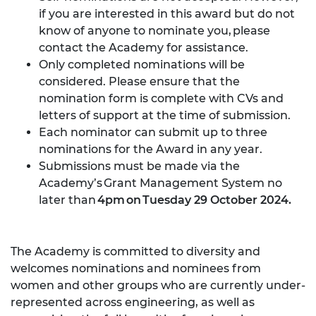
if you are interested in this award but do not
know of anyone to nominate you,
please
contact the Academy
for assistance.
Only completed nominations will be
considered. Please ensure that the
nomination form is complete with CVs and
letters of support at the time of submission.
Each nominator can submit up to three
nominations for the Award in any year.
Submissions must be made via the
Academy’s
Grant Management System
no
later than
4pm on Tuesday 29 October 2024.
The Academy is committed to diversity and
welcomes nominations and nominees from
women and other groups who are currently under-
represented across engineering, as well as