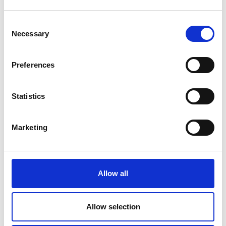
Academy Quantum Infrastructure Review
Consent
Necessary
Selection
Preferences
For more information please contact Pippa Cox
Statistics
Marketing
Allow all
Allow selection