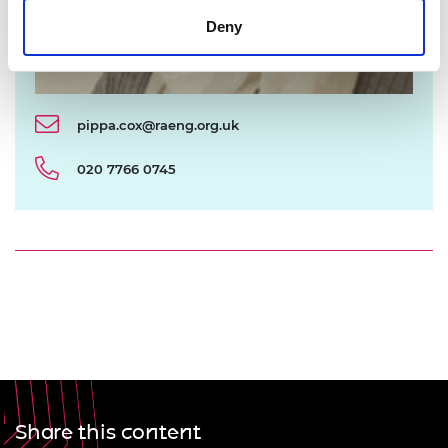
Deny
pippa.cox@raeng.org.uk
020 7766 0745
Share this content