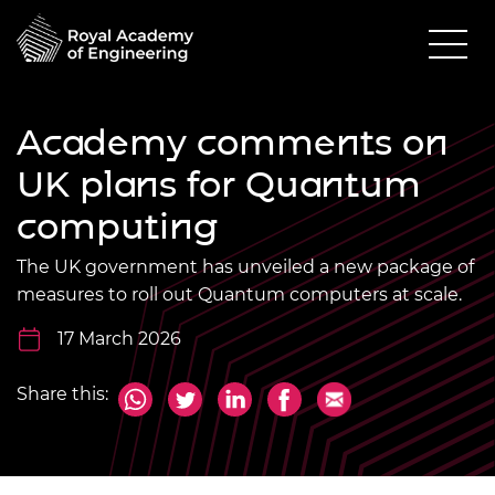
Academy comments on
UK plans for Quantum
computing
The UK government has unveiled a new package of
measures to roll out Quantum computers at scale.
17 March 2026
Share this: