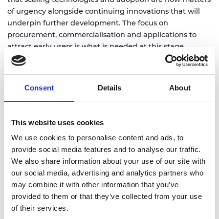
of urgency alongside continuing innovations that will
underpin further development. The focus on
procurement, commercialisation and applications to
attract early users is what is needed at this stage.
However, we cannot take our leading position for
granted. Infrastructure that industry can access at scale,
together with the capital to expand hardware, software
Consent
Details
About
development and manufacturing capacity, are also
critical to how we accelerate the UK’s progress. While
the additional £90 million for infrastructure is welcome,
This website uses cookies
it will need to be targeted and sustained to make a
We use cookies to personalise content and ads, to
material difference, and attract private investment.
provide social media features and to analyse our traffic.
Other nations are moving quickly - but timely,
We also share information about your use of our site with
coordinated action will help the UK convert its
our social media, advertising and analytics partners who
leadership in research into leadership in markets.”
may combine it with other information that you’ve
provided to them or that they’ve collected from your use
More on
of their services.