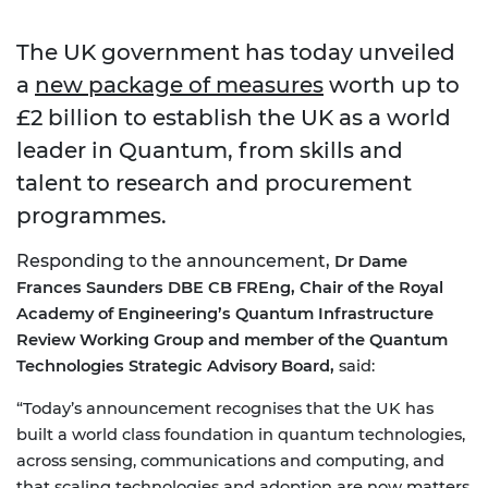
The UK government has today unveiled
a
new package of measures
worth up to
£2 billion to establish the UK as a world
leader in Quantum, from skills and
talent to research and procurement
programmes.
Responding to the announcement,
Dr Dame
Frances Saunders DBE CB FREng, Chair of the Royal
Academy of Engineering’s Quantum Infrastructure
Review Working Group and member of the Quantum
Technologies Strategic Advisory Board,
said:
“Today’s announcement recognises that the UK has
built a world class foundation in quantum technologies,
across sensing, communications and computing, and
that scaling technologies and adoption are now matters