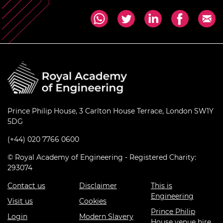
Prince Philip House, 3 Carlton House Terrace, London SW1Y
5DG
(+44) 020 7766 0600
© Royal Academy of Engineering - Registered Charity:
293074
Contact us
Disclaimer
This is
Engineering
Visit us
Cookies
Prince Philip
Login
Modern Slavery
House venue hire