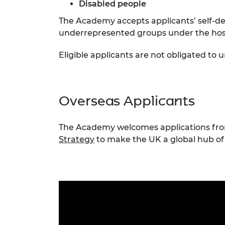
Disabled people
The Academy accepts applicants’ self-de
underrepresented groups under the host 
Eligible applicants are not obligated to
Overseas Applicants
The Academy welcomes applications from 
Strategy
to make the UK a global hub of 