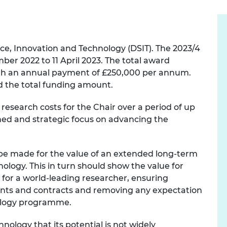
e, Innovation and Technology (DSIT). The 2023/4
ber 2022 to 11 April 2023. The total award
with an annual payment of £250,000 per annum.
 the total funding amount.
esearch costs for the Chair over a period of up
ined and strategic focus on advancing the
be made for the value of an extended long-term
nology. This in turn should show the value for
 for a world-leading researcher, ensuring
grants and contracts and removing any expectation
nology programme.
nology that its potential is not widely