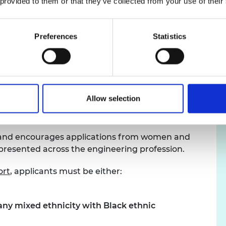
 provided to them or that they’ve collected from your use of their
 we are were not prescriptive about the
ssessment of innovation readiness expected of
clear ten-year research vision underpinning the
Preferences
Statistics
difference to how the emerging technology is
mic and social benefit to the UK.
Allow selection
, and encourages applications from women and
presented across the engineering profession.
ort
, applicants must be either:
any mixed ethnicity with Black ethnic