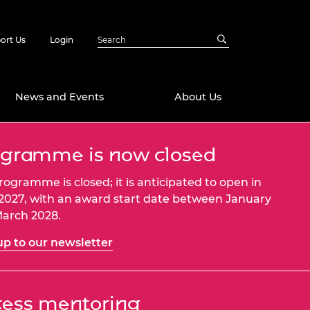
ort Us
Login
News and Events
About Us
gramme is now closed
Awards
in Emerging
 Future Engineer
rogramme is closed; it is anticipated to open in
logies
y
 2027, with an award start date between January
arch 2028.
Future Fellowships
ty Impact
amme
up to our newsletter
 DeepMind
ch Ready
ering Leaders
rship
ial Fellowships
ess mentoring
te Engineering