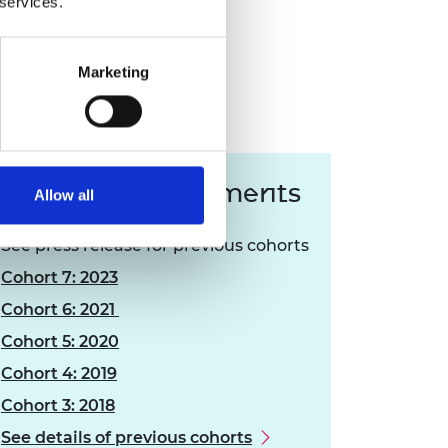
 services.
Marketing
Press announcements
Allow all
See press release for previous cohorts
Cohort 7: 2023
Cohort 6: 2021
Cohort 5: 2020
Cohort 4: 2019
Cohort 3: 2018
See details of previous cohorts