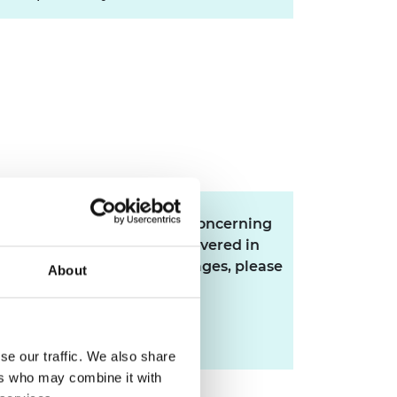
If you have any questions concerning
this scheme that are not covered in
the FAQ or the eligibility pages, please
About
email the Research team.
research@raeng.org.uk
se our traffic. We also share
ers who may combine it with