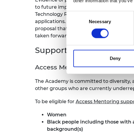
other information that you’ve
to future impact described. Beyond this
Technology Readiness Level or similar a
Consent
applications. However, we did require a 
Necessary
Selection
proposal that would make a significant 
taken forward and the consequent econo
Support for applicants
Deny
Access Mentoring
The Academy is committed to diversity
other groups who are currently underre
To be eligible for
Access Mentoring supp
Women
Black people
including those with 
background(s)