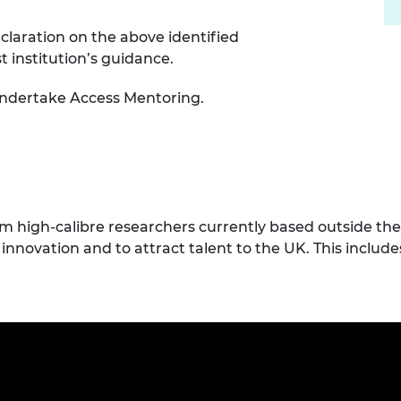
claration on the above identified
institution’s guidance.
 undertake Access Mentoring.
high-calibre researchers currently based outside the 
innovation and to attract talent to the UK. This includ