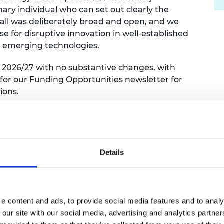
ary individual who can set out clearly the
 call was deliberately broad and open, and we
 for disruptive innovation in well-established
ew emerging technologies.
 2026/27 with no substantive changes, with
 for our Funding Opportunities newsletter for
ions.
 welcomed from across a broad range of
Details
ing research topics currently considered basic
ing ways of thinking to drive them towards
tions that focus on research topics in more
applicant has identified a high-impact novel
e content and ads, to provide social media features and to analy
 our site with our social media, advertising and analytics partn
eady have been established, and a clear pathway