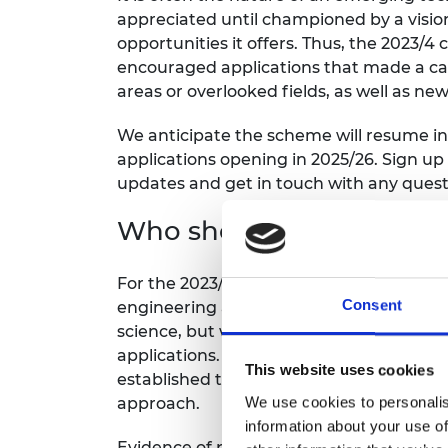
appreciated until championed by a vision
opportunities it offers. Thus, the 2023/4
encouraged applications that made a case
areas or overlooked fields, as well as n
We anticipate the scheme will resume in
applications opening in 2025/26. Sign up
updates and get in touch with any quest
Who should apply?
For the 2023/24 call, applications were
Consent
engineering and technology areas includ
science, but which now require engineer
applications. We also encouraged applica
This website uses cookies
established technology areas, where the 
We use cookies to personalis
approach.
information about your use of
Evidence of proof of concept should alr