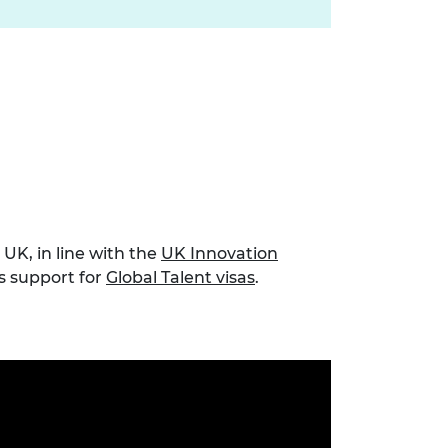
UK, in line with the
UK Innovation
es support for
Global Talent visas
.