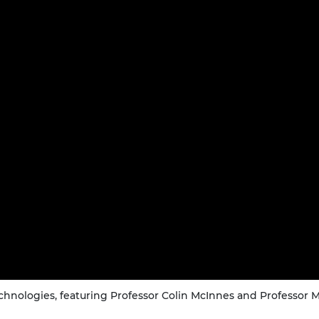
urers and
mpany Prize
hnologies, featuring Professor Colin McInnes and Professor Ma