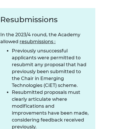
Resubmissions
In the 2023/4 round, the Academy
allowed
resubmissions :
Previously unsuccessful
applicants were permitted to
resubmit any proposal that had
previously been submitted to
the Chair in Emerging
Technologies (CiET) scheme.
Resubmitted proposals must
clearly articulate where
modifications and
improvements have been made,
considering feedback received
previously.