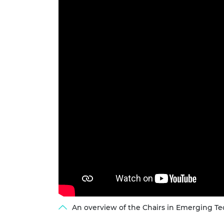
RAEng Armo
Brasiers Co
An overview of the Chairs in Emerging Tec