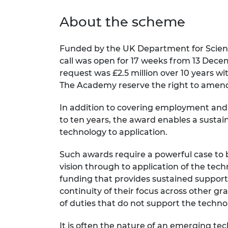
About the scheme
Funded by the UK Department for Scienc
call was open for 17 weeks from 13 Decem
request was £2.5 million over 10 years 
The Academy reserve the right to amend
In addition to covering employment and r
to ten years, the award enables a susta
technology to application.
Such awards require a powerful case to 
vision through to application of the tech
funding that provides sustained support
continuity of their focus across other 
of duties that do not support the tech
It is often the nature of an emerging tech