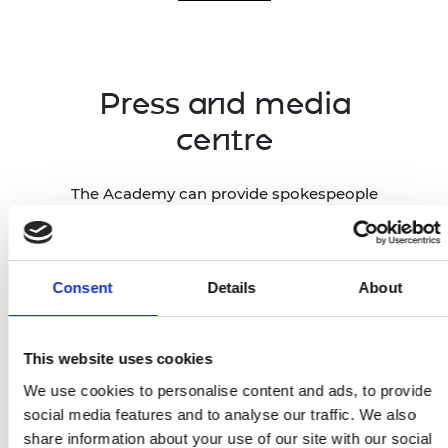
Press and media
centre
The Academy can provide spokespeople
and case studies across all engineering
disciplines, drawing on our network of
1,600 Fellows, Academy-funded
researchers and entrepreneurs across
Consent
Details
About
the UK, and global award winners.
This website uses cookies
Press and media centre
We use cookies to personalise content and ads, to provide
social media features and to analyse our traffic. We also
share information about your use of our site with our social