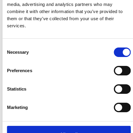
media, advertising and analytics partners who may
Our latest statistics
combine it with other information that you’ve provided to
them or that they’ve collected from your use of their
services.
£100m
Consent
Necessary
Selection
Funding awarded to Research
Fellows over 20 years
Preferences
8,596
Statistics
Teachers trained through
Connecting STEM Teachers
Marketing
57m