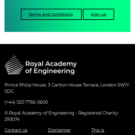
Terms and Conditions
Sign up
Prince Philip House, 3 Carlton House Terrace, London SW1Y
5DG
(+44) 020 7766 0600
© Royal Academy of Engineering - Registered Charity:
293074
Contact us
Disclaimer
This is