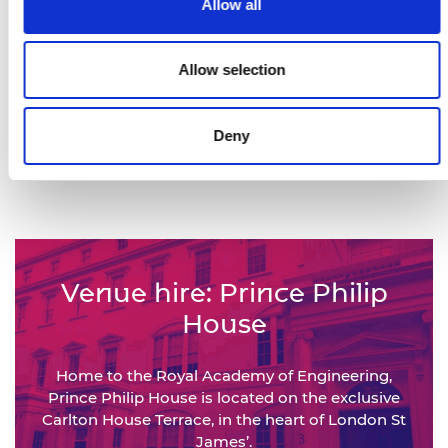
Allow all
Views of our This is Engineering
campaign films
Allow selection
450,000+
Deny
Engineers represented by the
National Engineering Policy Centre
Venue hire: Prince Philip
House
Home to the Royal Academy of Engineering,
Prince Philip House is located on the exclusive
Carlton House Terrace, in the heart of London St
James’.