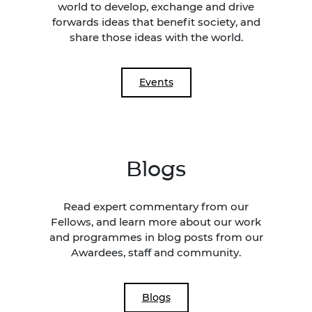
world to develop, exchange and drive
forwards ideas that benefit society, and
share those ideas with the world.
Events
Blogs
Read expert commentary from our
Fellows, and learn more about our work
and programmes in blog posts from our
Awardees, staff and community.
Blogs