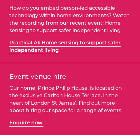
How do you embed person-led accessible
technology within home environments? Watch
the recording from our recent event: Home
sensing to support safer independent living.
Practical AI: Home sensing to support safer
independent living
Event venue hire
Our home, Prince Philip House, is located on
the exclusive Carlton House Terrace, in the
heart of London St James’. Find out more
about hiring our space for a range of events.
Enquire now