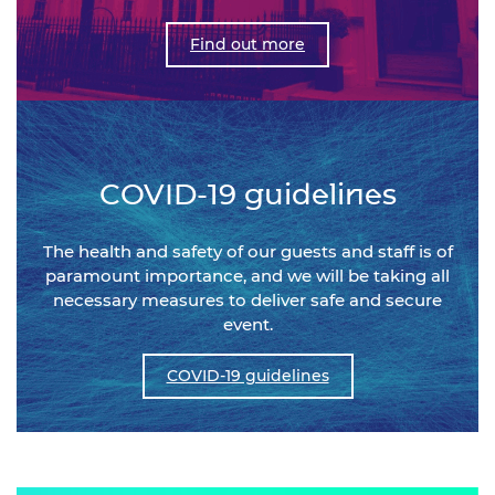
Find out more
COVID-19 guidelines
The health and safety of our guests and staff is of
paramount importance, and we will be taking all
necessary measures to deliver safe and secure
event.
COVID-19 guidelines