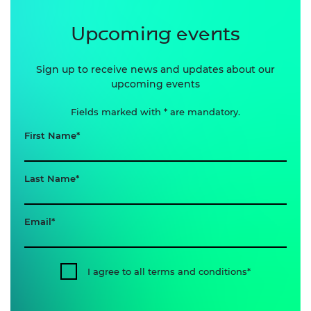
Upcoming events
Sign up to receive news and updates about our
upcoming events
Fields marked with * are mandatory.
First Name
Last Name
Email
I agree to all terms and conditions