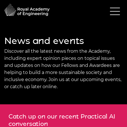
News and events
Discover all the latest news from the Academy,
including expert opinion pieces on topical issues
and updates on how our Fellows and Awardees are
helping to build a more sustainable society and
inclusive economy. Join us at our upcoming events,
or catch up later online.
Catch up on our recent Practical AI
conversation