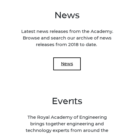
News
Latest news releases from the Academy.
Browse and search our archive of news
releases from 2018 to date.
News
Events
The Royal Academy of Engineering
brings together engineering and
technology experts from around the