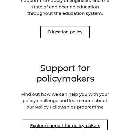
support the supply of engineers and the
state of engineering education
throughout the education system.
Education policy
Support for
policymakers
Find out how we can help you with your
policy challenge and learn more about
our Policy Fellowships programme
Explore support for policymakers