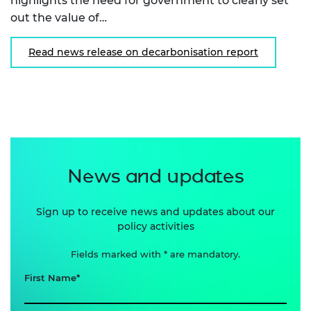
highlights the need for government to clearly set
out the value of…
Read news release on decarbonisation report
News and updates
Sign up to receive news and updates about our
policy activities
Fields marked with * are mandatory.
First Name