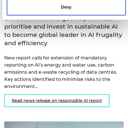
Deny
UK Government urged to promote,
prioritise and invest in sustainable AI
to become global leader in AI frugality
and efficiency
New report calls for extension of mandatory
reporting on AI’s energy and water use, carbon
emissions and e-waste recycling of data centres.
Key actions identified to minimise risks to the
environment…
Read news release on responsible AI report