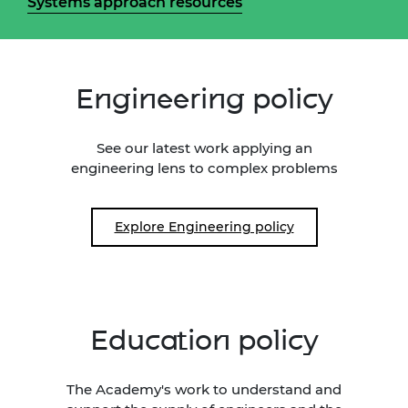
Systems approach resources
Engineering policy
See our latest work applying an
engineering lens to complex problems
Explore Engineering policy
Education policy
The Academy's work to understand and