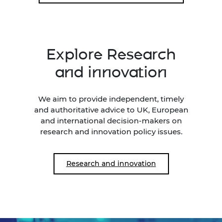
Explore Research
and innovation
We aim to provide independent, timely
and authoritative advice to UK, European
and international decision-makers on
research and innovation policy issues.
Research and innovation