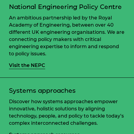
National Engineering Policy Centre
An ambitious partnership led by the Royal
Academy of Engineering, between over 40
different UK engineering organisations. We are
connecting policy makers with critical
engineering expertise to inform and respond
to policy issues.
Visit the NEPC
Systems approaches
Discover how systems approaches empower
innovative, holistic solutions by aligning
technology, people, and policy to tackle today’s
complex interconnected challenges.