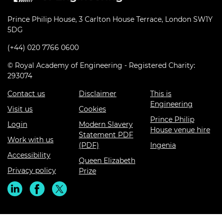
Prince Philip House, 3 Carlton House Terrace, London SW1Y
5DG
(+44) 020 7766 0600
© Royal Academy of Engineering - Registered Charity:
293074
Contact us
Disclaimer
This is
Engineering
Visit us
Cookies
Prince Philip
Login
Modern Slavery
House venue hire
Statement PDF
Work with us
(PDF)
Ingenia
Accessibility
Queen Elizabeth
Privacy policy
Prize