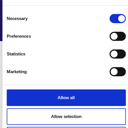
We collaborate with employers, professional
engineering institutions and others to create resources
Consent
to foster talent and diversity.
Necessary
Selection
Explore diversity and inclusion resources
Preferences
Statistics
Latest news
Marketing
Allow all
Allow selection