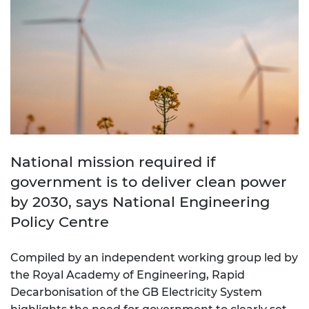
National mission required if
government is to deliver clean power
by 2030, says National Engineering
Policy Centre
Compiled by an independent working group led by
the Royal Academy of Engineering, Rapid
Decarbonisation of the GB Electricity System