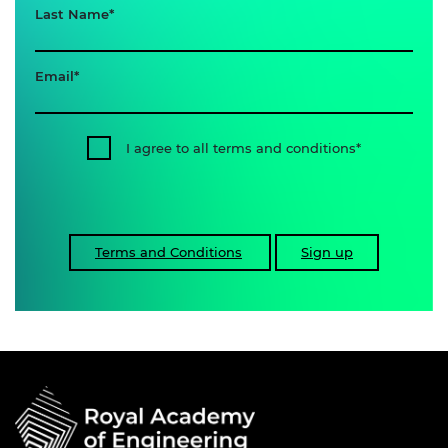
Last Name
Email
I agree to all terms and conditions
Terms and Conditions
Sign up