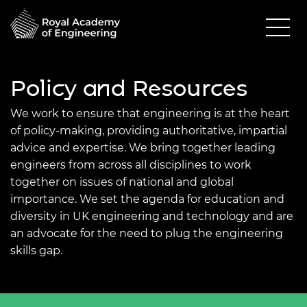
Policy and Resources
We work to ensure that engineering is at the heart
of policy-making, providing authoritative, impartial
advice and expertise. We bring together leading
engineers from across all disciplines to work
together on issues of national and global
importance. We set the agenda for education and
diversity in UK engineering and technology and are
an advocate for the need to plug the engineering
skills gap.