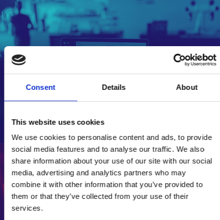
Policy publications library
Consent
Details
About
Access our policy publications library.
Explore policy resources
This website uses cookies
We use cookies to personalise content and ads, to provide
social media features and to analyse our traffic. We also
share information about your use of our site with our social
media, advertising and analytics partners who may
Diversity and inclusion
combine it with other information that you’ve provided to
resources
them or that they’ve collected from your use of their
services.