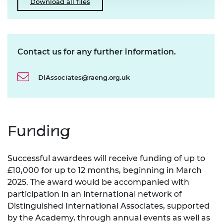
Download all files
Contact us for any further information.
DIAssociates@raeng.org.uk
Funding
Successful awardees will receive funding of up to
£10,000 for up to 12 months, beginning in March
2025. The award would be accompanied with
participation in an international network of
Distinguished International Associates, supported
by the Academy, through annual events as well as