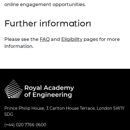
online engagement opportunities.
Further information
Please see the
FAQ
and
Eligibility
pages for more
information.
Prince Philip House, 3 Carlton House Terrace, London SW1Y
5DG
(+44) 020 7766 0600