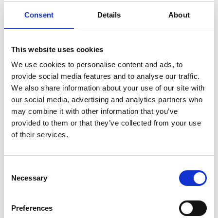
Establish and strengthen collaborations
Consent
Details
About
between applicant home country, UK, and
global partners.
Build a peer support network of “International
This website uses cookies
Associates” to facilitate international
cooperation and support Academy activities
We use cookies to personalise content and ads, to
related to artificial intelligence.
provide social media features and to analyse our traffic.
Facilitate knowledge exchange to build
We also share information about your use of our site with
capacity and talent base in the applicant
our social media, advertising and analytics partners who
home country and UK engineering
may combine it with other information that you’ve
communities.
provided to them or that they’ve collected from your use
of their services.
Awardees will be offered a grant to amplify the
impact of their collaboration with the UK in an area
which aligns with the Academy’s strategic priority
Consent
themes. The fifth round of the programme will
Necessary
Selection
take a thematic approach, open to proposals
linked to artificial intelligence, autonomous
Preferences
systems, and machine learning. The award would