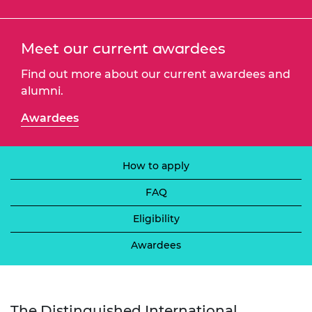
Meet our current awardees
Find out more about our current awardees and
alumni.
Awardees
How to apply
FAQ
Eligibility
Awardees
The Distinguished International