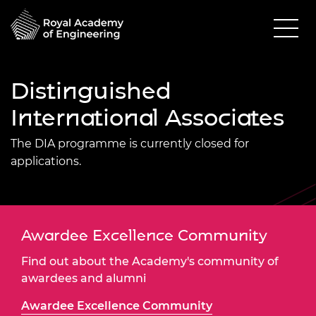
Distinguished
International Associates
The DIA programme is currently closed for
applications.
Awardee Excellence Community
Find out about the Academy's community of
awardees and alumni
Awardee Excellence Community