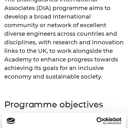
Associates (DIA) programme aims to
develop a broad international
community or network of excellent
diverse engineers across countries and
disciplines, with research and innovation
links to the UK, to work alongside the
Academy to enhance progress towards
achieving its goals for an inclusive
economy and sustainable society.
Programme objectives
The programme’s objectives are to: