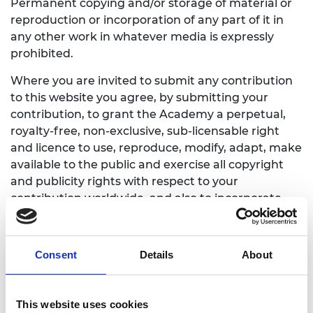
Permanent copying and/or storage of material or
reproduction or incorporation of any part of it in
any other work in whatever media is expressly
prohibited.
Where you are invited to submit any contribution
to this website you agree, by submitting your
contribution, to grant the Academy a perpetual,
royalty-free, non-exclusive, sub-licensable right
and licence to use, reproduce, modify, adapt, make
available to the public and exercise all copyright
and publicity rights with respect to your
contribution worldwide, and also to incorporate
your contribution in other works in any media in
accordance with the restrictions set out in our
privacy policy above.
Consent
Details
About
If you wish to include information from this
website on your own websites, please contact the
This website uses cookies
web editor.