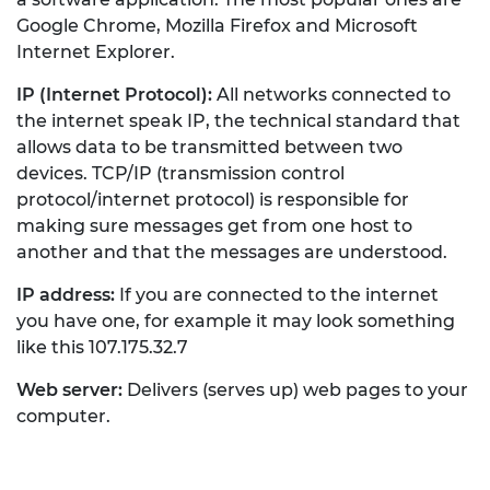
Google Chrome, Mozilla Firefox and Microsoft
Internet Explorer.
IP (Internet Protocol):
All networks connected to
the internet speak IP, the technical standard that
allows data to be transmitted between two
devices. TCP/IP (transmission control
protocol/internet protocol) is responsible for
making sure messages get from one host to
another and that the messages are understood.
IP address:
If you are connected to the internet
you have one, for example it may look something
like this 107.175.32.7
Web server:
Delivers (serves up) web pages to your
computer.