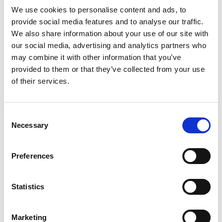
We use cookies to personalise content and ads, to
provide social media features and to analyse our traffic.
Third party sites
We also share information about your use of our site with
our social media, advertising and analytics partners who
The Academy’s website contains links to third
may combine it with other information that you’ve
party resources on the web. Unless these sites
provided to them or that they’ve collected from your use
have been created by the Academy, we do not
of their services.
endorse, approve or sanction (unless otherwise
stated) nor are we responsible for any third party's
Consent
products, services, acts or omissions. There is no
Necessary
Selection
association or connection between us and the
third party (unless otherwise stated) save for the
provision of the link. We do not act in partnership
Preferences
with nor as agent for or on behalf of the third party
to whom we provide links. Accordingly, neither
Statistics
party may incur any debt or liability on behalf of
the other party.
Marketing