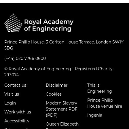
Prince Philip House, 3 Carlton House Terrace, London SW1Y
5DG
(+44) 020 7766 0600
© Royal Academy of Engineering - Registered Charity:
293074
Contact us
Disclaimer
This is
Engineering
Visit us
Cookies
Prince Philip
Login
Modern Slavery
House venue hire
Statement PDF
Work with us
(PDF)
Ingenia
Accessibility
Queen Elizabeth