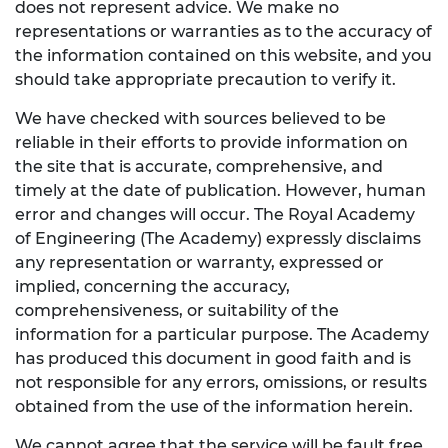
does not represent advice. We make no
representations or warranties as to the accuracy of
the information contained on this website, and you
should take appropriate precaution to verify it.
We have checked with sources believed to be
reliable in their efforts to provide information on
the site that is accurate, comprehensive, and
timely at the date of publication. However, human
error and changes will occur. The Royal Academy
of Engineering (The Academy) expressly disclaims
any representation or warranty, expressed or
implied, concerning the accuracy,
comprehensiveness, or suitability of the
information for a particular purpose. The Academy
has produced this document in good faith and is
not responsible for any errors, omissions, or results
obtained from the use of the information herein.
We cannot agree that the service will be fault free,