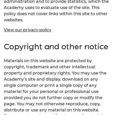
administration and to provide statistics, which the
Academy uses to evaluate use of the site. This
policy does not cover links within this site to other
websites.
View our privacy policy
Copyright and other notice
Materials on this website are protected by
copyright, trademark and other intellectual
property and proprietary rights. You may use the
Academy’s site and display, download on any
single computer or print a single copy of any
material for your personal or professional use
provided you do not further copy or modify the
page. You may not otherwise reproduce, copy,
distribute or use any material on this website.