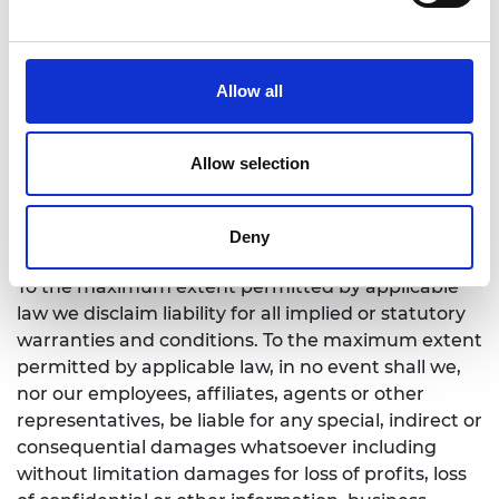
Our liability
While we endeavour to ensure that information on
Allow all
this website is correct, we shall not be liable for any
damages arising from the use or inability to use
the Academy’s website or any information
Allow selection
contained on it or from any action or decision
taken as a result of using the site or any such
Deny
information.
To the maximum extent permitted by applicable
law we disclaim liability for all implied or statutory
warranties and conditions. To the maximum extent
permitted by applicable law, in no event shall we,
nor our employees, affiliates, agents or other
representatives, be liable for any special, indirect or
consequential damages whatsoever including
without limitation damages for loss of profits, loss