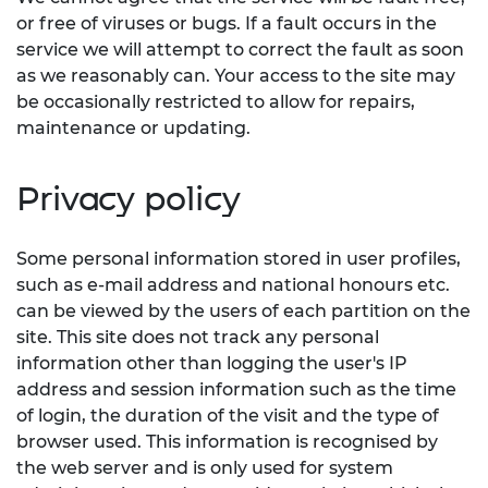
or free of viruses or bugs. If a fault occurs in the
service we will attempt to correct the fault as soon
as we reasonably can. Your access to the site may
be occasionally restricted to allow for repairs,
maintenance or updating.
Privacy policy
Some personal information stored in user profiles,
such as e-mail address and national honours etc.
can be viewed by the users of each partition on the
site. This site does not track any personal
information other than logging the user's IP
address and session information such as the time
of login, the duration of the visit and the type of
browser used. This information is recognised by
the web server and is only used for system