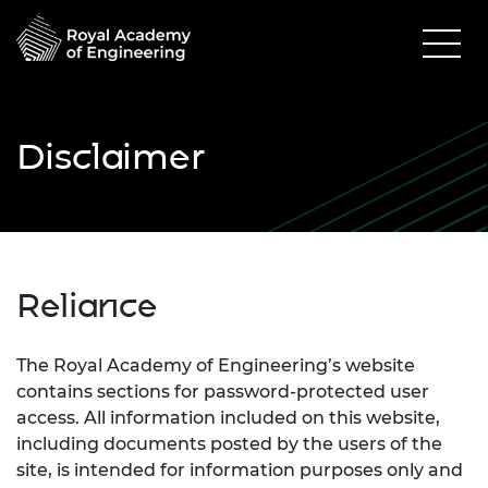
Disclaimer
Reliance
The Royal Academy of Engineering’s website
contains sections for password-protected user
access. All information included on this website,
including documents posted by the users of the
site, is intended for information purposes only and