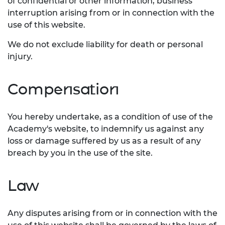
of confidential or other information, business
interruption arising from or in connection with the
use of this website.
We do not exclude liability for death or personal
injury.
Compensation
You hereby undertake, as a condition of use of the
Academy's website, to indemnify us against any
loss or damage suffered by us as a result of any
breach by you in the use of the site.
Law
Any disputes arising from or in connection with the