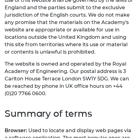
use of this website shall be governed by the laws of
England and the parties submit to the exclusive
jurisdiction of the English courts. We do not make
any promise that the materials on the Academy's
website are appropriate or available for use in
locations outside the United Kingdom and using
this site from territories where its use or material
or contents is unlawful is prohibited.
The website is owned and operated by the Royal
Academy of Engineering. Our postal address is 3
Carlton House Terrace London SW1Y 5DG. We can
be reached by phone in UK office hours on +44
(0)20 7766 0600.
Summary of terms
Browser:
Used to locate and display web pages via
a software application. The most popular ones are