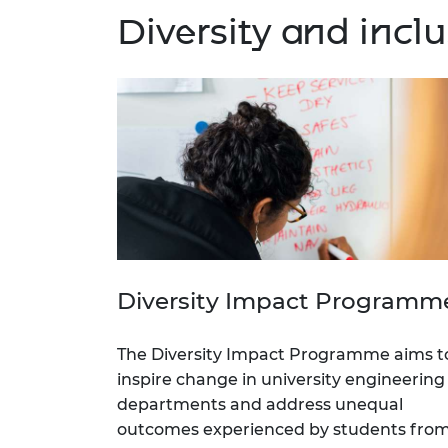
Diversity and inc
Diversity Impact Programm
The Diversity Impact Programme aims t
inspire change in university engineering
departments and address unequal
outcomes experienced by students fro