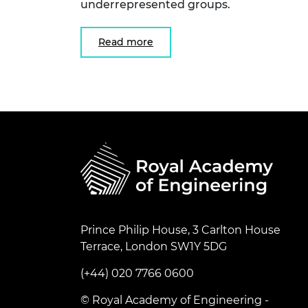
underrepresented groups.
Read more
Prince Philip House, 3 Carlton House
Terrace, London SW1Y 5DG
(+44) 020 7766 0600
© Royal Academy of Engineering -