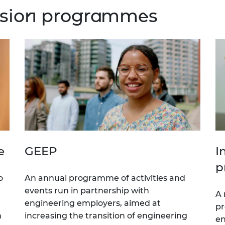
lusion programmes
e
GEEP
I
p
o
An annual programme of activities and
events run in partnership with
A 
engineering employers, aimed at
pr
m
increasing the transition of engineering
en