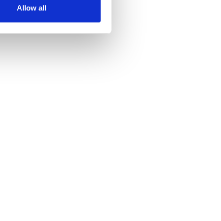
Allow all