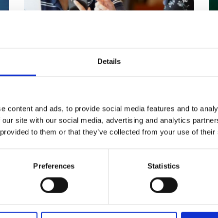
Lord Bhattacharyya Higher
N
Education Bursaries
E
Details
s
Bursary scheme for students from the
A 
n
West Midlands, going on to study
sc
engineering degrees at UK universities.
e content and ads, to provide social media features and to analy
 our site with our social media, advertising and analytics partn
Read more
 provided to them or that they’ve collected from your use of their
Preferences
Statistics