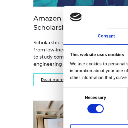
Amazon Future Engineers
Scholarship
Consent
Scholarship scheme for women student
from low-income backgrounds, going o
This website uses cookies
to study computing and related
We use cookies to personalis
engineering degrees at UK universities.
information about your use of
other information that you’ve
Read more
Consent
Necessary
Selection