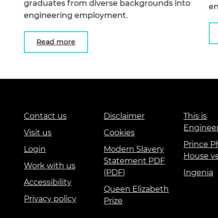
graduates from diverse backgrounds into
en
engineering employment.
Read more
Contact us
Disclaimer
This is
Enginee
Visit us
Cookies
Prince Ph
Login
Modern Slavery
House v
Statement PDF
Work with us
(PDF)
Ingenia
Accessibility
Queen Elizabeth
Privacy policy
Prize