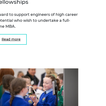
ellowships
ard to support engineers of high career
tential who wish to undertake a full-
ime MBA.
Read more