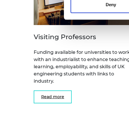
Deny
Visiting Professors
Funding available for universities to wor
with an industrialist to enhance teaching
learning, employability, and skills of UK
engineering students with links to
industry.
Read more