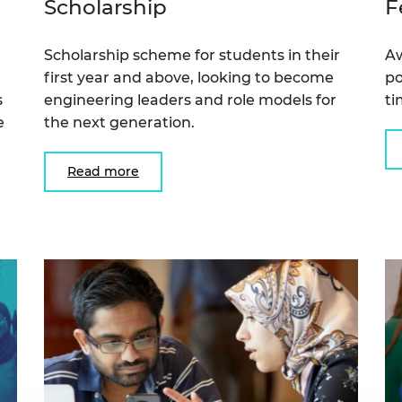
Scholarship
F
urers and
mpany Prize
Scholarship scheme for students in their
Aw
first year and above, looking to become
po
s
engineering leaders and role models for
t
e
the next generation.
Read more