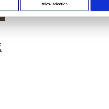
Allow selection
k
,