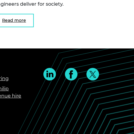
gineers deliver for society.
Read more
ring
ilip
enue hire