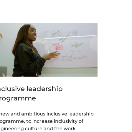
nclusive leadership
rogramme
new and ambitious inclusive leadership
ogramme, to increase inclusivity of
gineering culture and the work