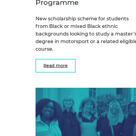
Programme
RAEng Armo
Brasiers Co
New scholarship scheme for students
from Black or mixed Black ethnic
backgrounds looking to study a master’
degree in motorsport or a related eligibl
course.
Read more