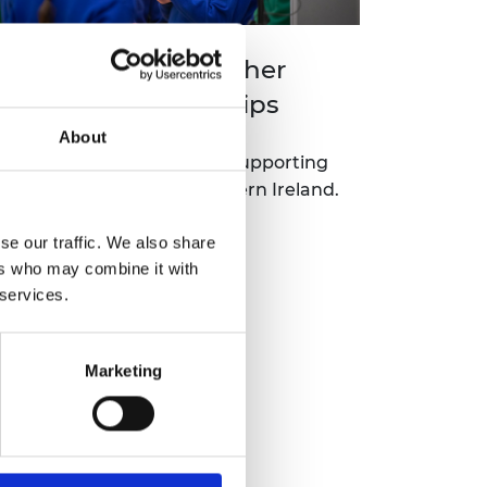
orthern Ireland Higher
ducation Scholarships
About
new regional programme supporting
hools and colleges in Northern Ireland.
se our traffic. We also share
Read more
ers who may combine it with
 services.
Marketing