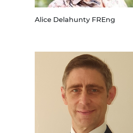
Alice Delahunty FREng