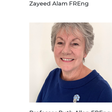
Zayeed Alam FREng
RAEng Armo
Brasiers Co