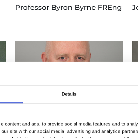
Professor Byron Byrne FREng
J
Details
e content and ads, to provide social media features and to analy
 our site with our social media, advertising and analytics partn