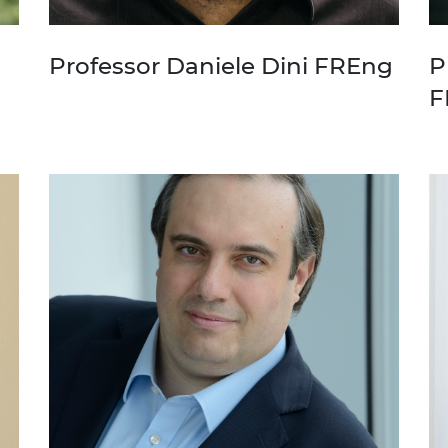
Professor Daniele Dini FREng
P
F