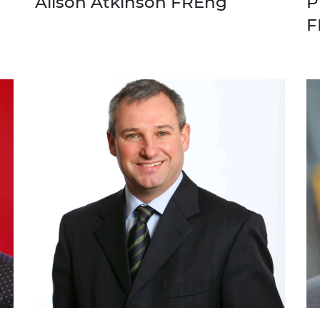
Alison Atkinson FREng
P
F