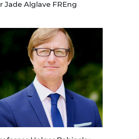
r Jade Alglave FREng