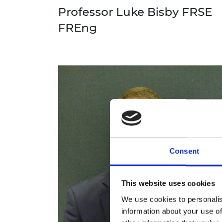
Professor Luke Bisby FRSE
FREng
Consent
This website uses cookies
We use cookies to personalis
information about your use of