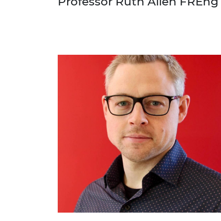
Professor Ruth Allen FREng