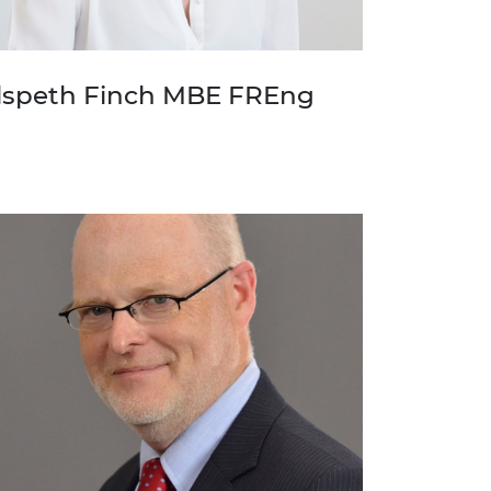
lspeth Finch MBE FREng