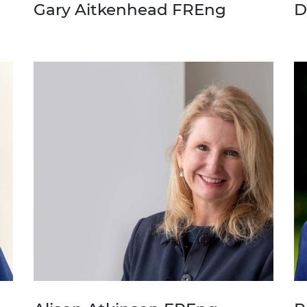
Gary Aitkenhead FREng
D
urers and
mpany Prize