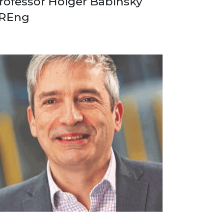
rofessor Holger Babinsky
REng