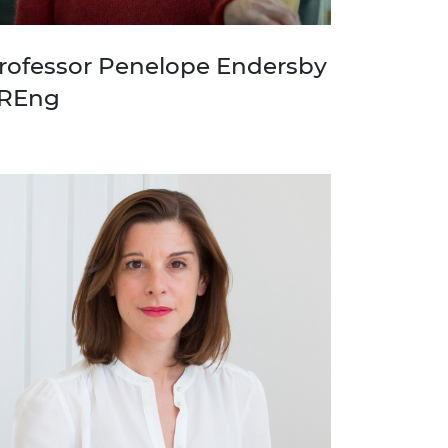
rofessor Penelope Endersby
REng