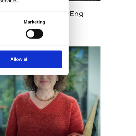
 services.
rofessor Jian Dai FREng
Marketing
Allow all