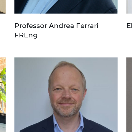
Professor Andrea Ferrari
E
FREng