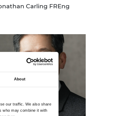
onathan Carling FREng
About
se our traffic. We also share
ers who may combine it with