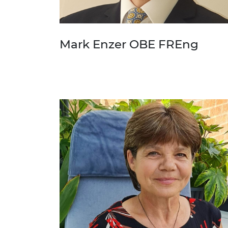
Mark Enzer OBE FREng