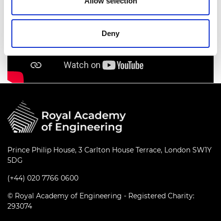
Allow selection
Deny
Prince Philip House, 3 Carlton House Terrace, London SW1Y
5DG
(+44) 020 7766 0600
© Royal Academy of Engineering - Registered Charity:
293074