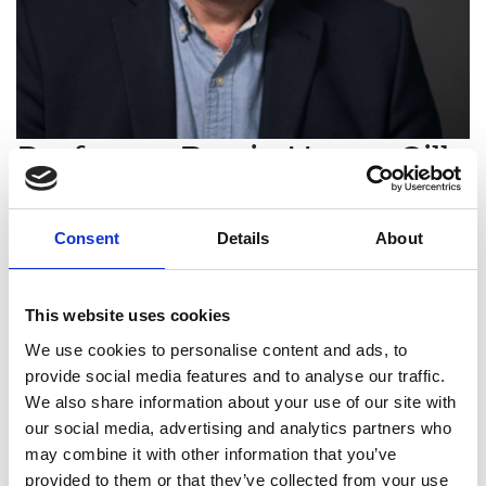
Professor Barrie Hayes-Gill
FREng
Consent
Details
About
Professor of Medical Devices and
Electronic Systems, University of
This website uses cookies
Nottingham
We use cookies to personalise content and ads, to
Professor Barrie Hayes-Gill is an outstanding
provide social media features and to analyse our traffic.
academic leader, researcher, translational
We also share information about your use of our site with
engineer, and entrepreneur who has taken
our social media, advertising and analytics partners who
groundbreaking medical devices from laboratory
may combine it with other information that you’ve
to commercialisation. His work demonstrates a
provided to them or that they’ve collected from your use