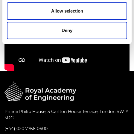
Allow selection
Deny
Prince Philip House, 3 Carlton House Terrace, London SW1Y
5DG
(+44) 020 7766 0600