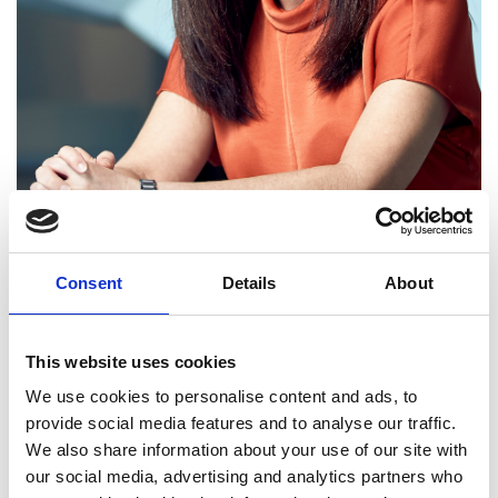
Consent
Details
About
Aleida Rios FREng
(USA/UK)
This website uses cookies
We use cookies to personalise content and ads, to
provide social media features and to analyse our traffic.
Senior Vice President of Engineering, bp
We also share information about your use of our site with
our social media, advertising and analytics partners who
Aleida Rios is bp’s Senior Vice-President of