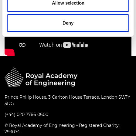
Allow selection
Deny
Prince Philip House, 3 Carlton House Terrace, London SW1Y
5DG
(+44) 020 7766 0600
© Royal Academy of Engineering - Registered Charity:
293074