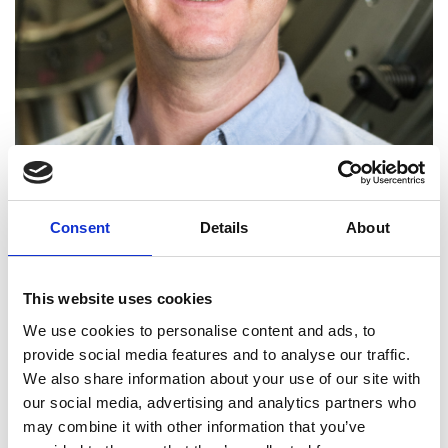
Consent
Details
About
Professor Rob Miller FREng
This website uses cookies
We use cookies to personalise content and ads, to
Professor of Aerothermal Technology,
provide social media features and to analyse our traffic.
University of Cambridge
We also share information about your use of our site with
our social media, advertising and analytics partners who
Professor Rob Miller is Director of the Whittle
may combine it with other information that you’ve
Laboratory. He is exceptional for his success in