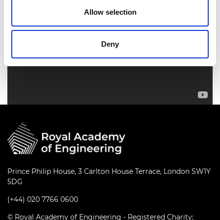
Allow selection
Deny
Prince Philip House, 3 Carlton House Terrace, London SW1Y
5DG
(+44) 020 7766 0600
© Royal Academy of Engineering - Registered Charity: