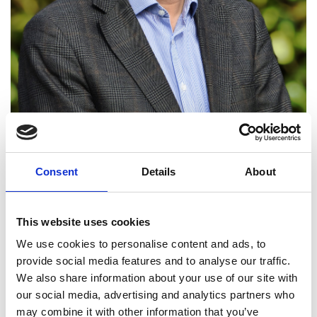
Consent
Details
About
Professor Yanghua Wang
FREng
This website uses cookies
We use cookies to personalise content and ads, to
provide social media features and to analyse our traffic.
Professor of Geophysics, Imperial College
We also share information about your use of our site with
London
our social media, advertising and analytics partners who
may combine it with other information that you’ve