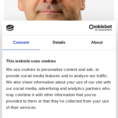
Consent
Details
About
This website uses cookies
We use cookies to personalise content and ads, to
provide social media features and to analyse our traffic.
We also share information about your use of our site with
our social media, advertising and analytics partners who
Professor Simon Saunders
may combine it with other information that you’ve
provided to them or that they’ve collected from your use
FREng
of their services.