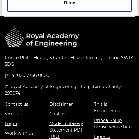
Deny
Prince Philip House, 3 Carlton House Terrace, London SW1Y
5DG
(+44) 020 7766 0600
© Royal Academy of Engineering - Registered Charity:
293074
Contact us
Disclaimer
This is
Engineering
Visit us
Cookies
Prince Philip
Login
Modern Slavery
House venue hire
Statement PDF
Work with us
(PDF)
Ingenia