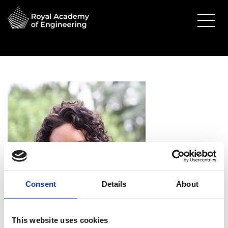
Consent
Details
About
Alice Delahunty FREng
This website uses cookies