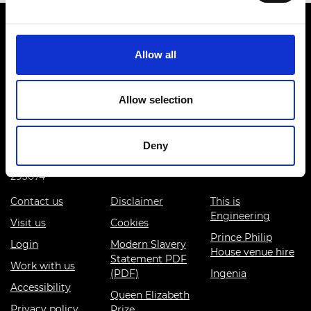
Allow all
Prince Philip House, 3 Carlton House Terrace, London SW1Y
Allow selection
5DG
(+44) 020 7766 0600
Deny
© Royal Academy of Engineering - Registered Charity:
293074
Contact us
Disclaimer
This is
Engineering
Visit us
Cookies
Prince Philip
Login
Modern Slavery
House venue hire
Statement PDF
Work with us
(PDF)
Ingenia
Accessibility
Queen Elizabeth
Privacy policy
Prize