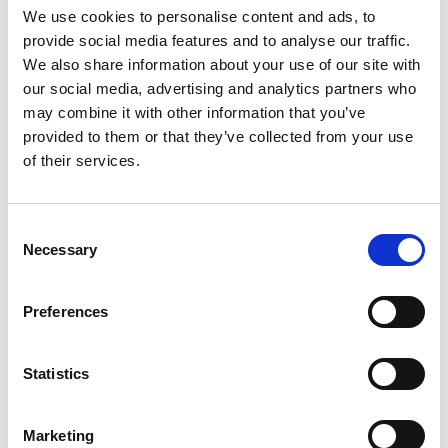
We use cookies to personalise content and ads, to
Alice Delahunty has actively shaped the energy
provide social media features and to analyse our traffic.
transition, bringing a new and passionate
We also share information about your use of our site with
generation of engineers with her. Her substantial
our social media, advertising and analytics partners who
contribution to low carbon energy systems has
may combine it with other information that you’ve
been rooted in practical and innovative
provided to them or that they’ve collected from your use
engineering solutions. From fossil-fuelled power
of their services.
stations to offshore wind, and from demonstrating
leading-edge smart grid technologies to running
Consent
the England and Wales Electricity Transmission
Necessary
Selection
network, Alice has evolved her career as rapidly as
the market. Her passion and ability to inspire
others has led to her presenting the prestigious
Preferences
Faraday Lecture to thousands of children and her
election to the Institution of Engineering and
Statistics
Technology Board of Trustees.
Marketing