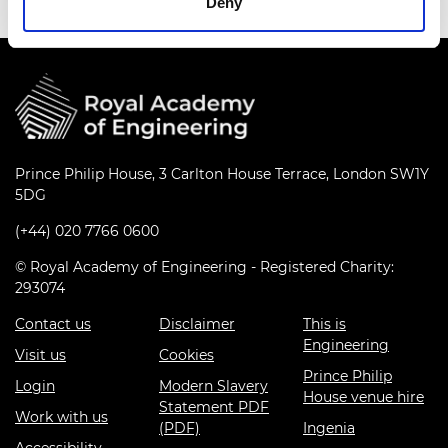
Deny
Prince Philip House, 3 Carlton House Terrace, London SW1Y
5DG
(+44) 020 7766 0600
© Royal Academy of Engineering - Registered Charity:
293074
Contact us
Disclaimer
This is
Engineering
Visit us
Cookies
Prince Philip
Login
Modern Slavery
House venue hire
Statement PDF
Work with us
(PDF)
Ingenia