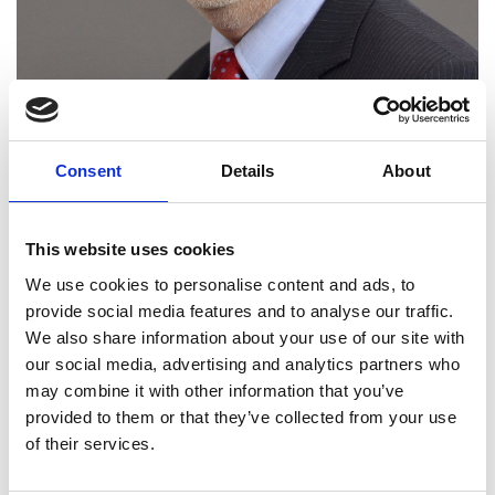
Consent
Details
About
This website uses cookies
Dr Paul Gosling FREng
We use cookies to personalise content and ads, to
provide social media features and to analyse our traffic.
We also share information about your use of our site with
CTO (Chief Technical Officer), Thales UK
our social media, advertising and analytics partners who
may combine it with other information that you’ve
A leading authority on maritime combat systems,
provided to them or that they’ve collected from your use
Dr Paul Gosling made decisive contributions to the
of their services.
development and successful introduction into
service of the Royal Navy's principal sonar systems