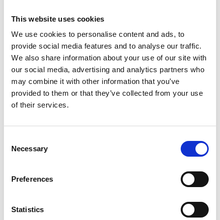
CEO, AWE plc
This website uses cookies
Alison Atkinson is the Chief Executive Officer of
We use cookies to personalise content and ads, to
AWE plc, leading the organisation on a critical
provide social media features and to analyse our traffic.
mission to support the defence and security of the
We also share information about your use of our site with
UK. Alison is accountable for the UK nuclear
our social media, advertising and analytics partners who
deterrent across multiple sites, given the scale and
may combine it with other information that you’ve
complexity, many of the operations and projects
provided to them or that they’ve collected from your use
are unique in the UK, if not the world. Alison has
of their services.
many years’ experience in engineering –
establishing, leading and managing business
organisations across private and government
Consent
sectors, including infrastructure, defence, nuclear,
Necessary
Selection
transportation, and maritime, in both the UK and
overseas. Alison is recognised as a business leader
and a complex programme delivery expert in
Preferences
highly regulated environments – and a member of
defence/energy advisory groups including the UK’s
Statistics
fusion programme. Alison was voted the sixth