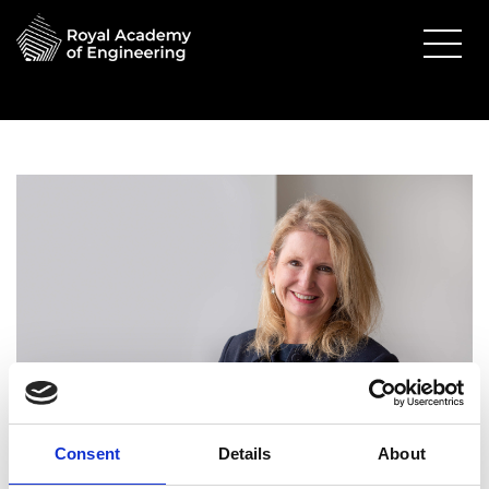
Alison Atkinson FREng
Consent
Details
About