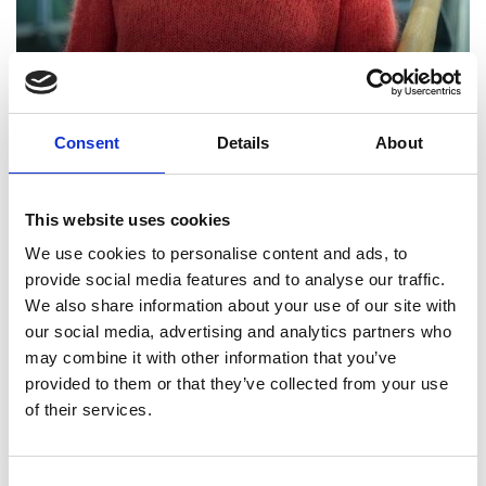
Professor Penelope
Consent
Details
About
Endersby FREng
This website uses cookies
Chief Executive, The Meteorological
We use cookies to personalise content and ads, to
Office
provide social media features and to analyse our traffic.
We also share information about your use of our site with
Professor Penelope Endersby is an exceptional
our social media, advertising and analytics partners who
engineering leader. Throughout her career, she
may combine it with other information that you’ve
has made major contributions to a diverse set of
provided to them or that they’ve collected from your use
engineering challenges. In 25 years at the Defence
of their services.
Science and Technology Laboratory she left the
Ministry of Defence a legacy of new capabilities in
cyber and artificial intelligence through the
Consent