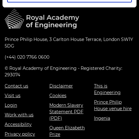
Prince Philip House, 3 Carlton House Terrace, London SW1Y
5DG
(+44) 020 7766 0600
© Royal Academy of Engineering - Registered Charity:
293074
Contact us
Disclaimer
This is
Engineering
Visit us
Cookies
Prince Philip
Login
Modern Slavery
House venue hire
Statement PDF
Work with us
(PDF)
Ingenia
Accessibility
Queen Elizabeth
Privacy policy
Prize