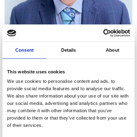
Professor Jan-Theodoor
Consent
Details
About
Janssen FREng
This website uses cookies
Chief Scientist, National Physical
We use cookies to personalise content and ads, to
Laboratory
provide social media features and to analyse our traffic.
We also share information about your use of our site with
Professor Jan-Theodoor (JT) Janssen is the Chief
our social media, advertising and analytics partners who
Scientist of the National Physical Laboratory (NPL).
may combine it with other information that you’ve
He is distinguished for the application of quantum
provided to them or that they’ve collected from your use
technologies. His novel development of quantum
of their services.
electrical metrology systems and science placed
NPL at the forefront of advances, leading to the