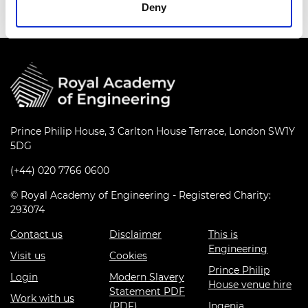
Deny
Prince Philip House, 3 Carlton House Terrace, London SW1Y
5DG
(+44) 020 7766 0600
© Royal Academy of Engineering - Registered Charity:
293074
Contact us
Disclaimer
This is
Engineering
Visit us
Cookies
Prince Philip
Login
Modern Slavery
House venue hire
Statement PDF
Work with us
(PDF)
Ingenia