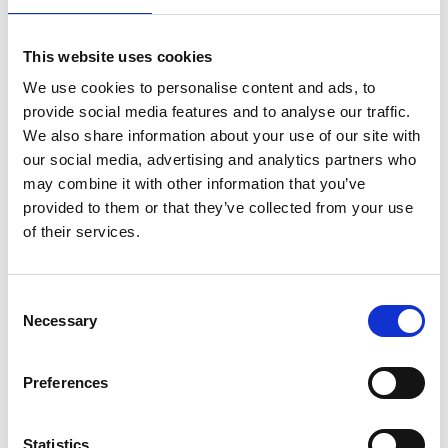
Professor Aimee Morgans
FREng
This website uses cookies
We use cookies to personalise content and ads, to
Professor of Thermofluids, Imperial
provide social media features and to analyse our traffic.
College London
We also share information about your use of our site with
our social media, advertising and analytics partners who
Aimee Morgans leads research on sound, flames
may combine it with other information that you’ve
and aerodynamics, with the aim of making energy
provided to them or that they’ve collected from your use
generation and transport more environmentally
of their services.
friendly. She is best known for her research on
thermoacoustic instability, a key barrier to low
Consent
emissions gas turbines and stable rocket engines.
Necessary
Selection
She has developed computational prediction tools
proven at industrial complexity, and feedback
controllers that reliably suppress instability in large
Preferences
experiments. She has been a recipient of a
RAEng/EPSRC Research Fellowship and two
Statistics
European Research Council grants on this topic.