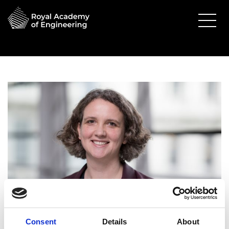
Consent
Details
About