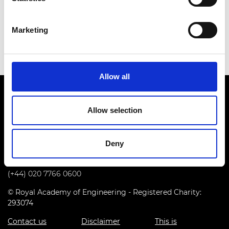
She was the first female professor in Imperial
College London’s Mechanical Engineering
Marketing
department.
Allow all
Allow selection
Deny
Prince Philip House, 3 Carlton House Terrace, London SW1Y
5DG
(+44) 020 7766 0600
© Royal Academy of Engineering - Registered Charity:
293074
Contact us
Disclaimer
This is