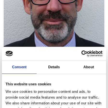
Consent
Details
About
Professor Peter Haynes
This website uses cookies
We use cookies to personalise content and ads, to
FREng
provide social media features and to analyse our traffic.
We also share information about your use of our site with