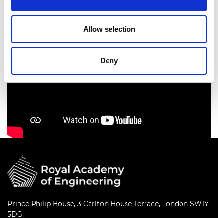
Allow selection
Deny
Prince Philip House, 3 Carlton House Terrace, London SW1Y
5DG