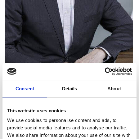
Consent
Details
About
Gary Aitkenhead FREng
This website uses cookies
We use cookies to personalise content and ads, to
Senior Vice President, EMEA Operations,
provide social media features and to analyse our traffic.
Equinix
We also share information about your use of our site with