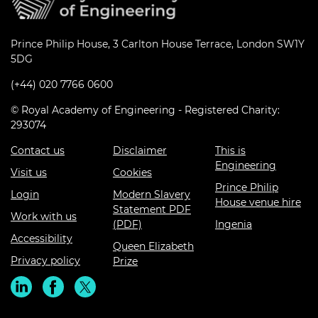
Prince Philip House, 3 Carlton House Terrace, London SW1Y
5DG
(+44) 020 7766 0600
© Royal Academy of Engineering - Registered Charity:
293074
Contact us
Disclaimer
This is
Engineering
Visit us
Cookies
Prince Philip
Login
Modern Slavery
House venue hire
Statement PDF
Work with us
(PDF)
Ingenia
Accessibility
Queen Elizabeth
Privacy policy
Prize