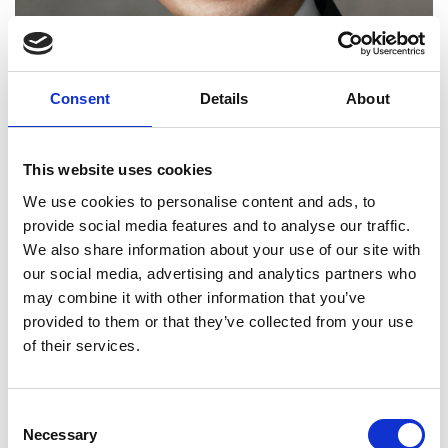
Consent
Details
About
This website uses cookies
We use cookies to personalise content and ads, to
provide social media features and to analyse our traffic.
Professor Jian Dai FREng
We also share information about your use of our site with
our social media, advertising and analytics partners who
may combine it with other information that you’ve
Professor and Chair of Mechanisms and
provided to them or that they’ve collected from your use
Robotics, King’s College London
of their services.
Professor Jian Dai has made a pioneering
contribution to mechanical engineering, most
Consent
notably by his contributions to the fundamental
Necessary
Selection