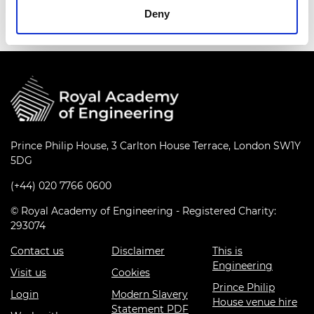
Deny
Prince Philip House, 3 Carlton House Terrace, London SW1Y
5DG
(+44) 020 7766 0600
© Royal Academy of Engineering - Registered Charity:
293074
Contact us
Disclaimer
This is
Engineering
Visit us
Cookies
Prince Philip
Login
Modern Slavery
House venue hire
Statement PDF