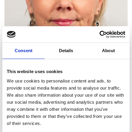
Consent
Details
About
This website uses cookies
We use cookies to personalise content and ads, to
provide social media features and to analyse our traffic.
We also share information about your use of our site with
our social media, advertising and analytics partners who
Professor Margaret Lucas
may combine it with other information that you’ve
FRSE FREng
provided to them or that they’ve collected from your use
of their services.