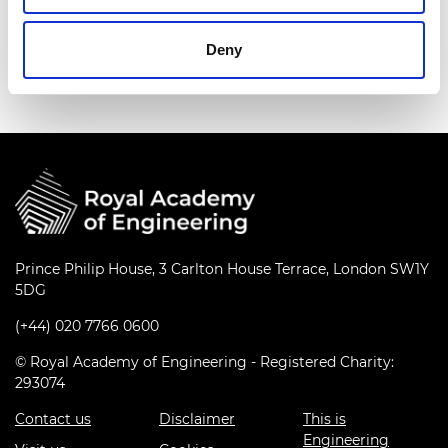
University of Westminster, an Innovate UK
Ambassador for clean growth and infrastructure,
Deny
and a social entrepreneur.
Prince Philip House, 3 Carlton House Terrace, London SW1Y
5DG
(+44) 020 7766 0600
© Royal Academy of Engineering - Registered Charity:
293074
Contact us
Disclaimer
This is
Engineering