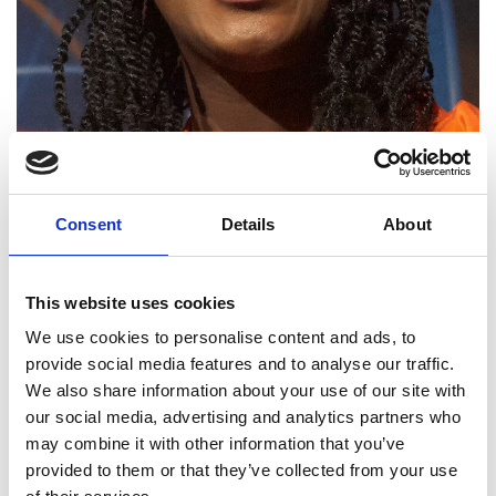
Consent
Details
About
Yewande Akinola MBE
HonFREng
This website uses cookies
We use cookies to personalise content and ads, to
Visiting Professor, University of
provide social media features and to analyse our traffic.
Westminster; Innovate UK Ambassador
We also share information about your use of our site with
for clean growth and infrastructure
our social media, advertising and analytics partners who
may combine it with other information that you’ve
Yewande Akinola is distinguished as an engineer,
provided to them or that they’ve collected from your use
communicator and sustainability advocate, as well