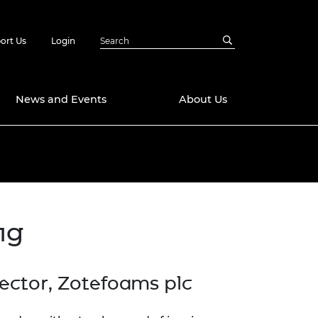
ort Us
Login
News and Events
About Us
Awards
in Emerging
 Future Engineer
logies
y
ng
Future Fellowships
ty Impact
amme
 DeepMind
ch Ready
ering Leaders
ector, Zotefoams plc
rship
ial Fellowships
te Engineering