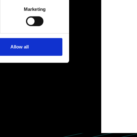
Marketing
Allow all