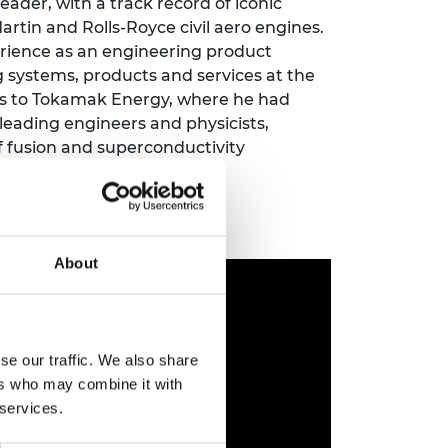
ader, with a track record of iconic
ement programme
ulme Trust
artin and Rolls-Royce civil aero engines.
ch Fellowships
ve leadership
erience as an engineering product
amme
ch Chairs and
ng systems, products and services at the
 Research
nts to Tokamak Energy, where he had
ships
rd Bhattacharyya
0 leading engineers and physicists,
ering Education
amme
of fusion and superconductivity
ch Fellowships
torsport
ostdoctoral
ch Fellowships
n Ireland
ering Education
About
amme
ury Management
ships
se our traffic. We also share
g professors
ers who may combine it with
 services.