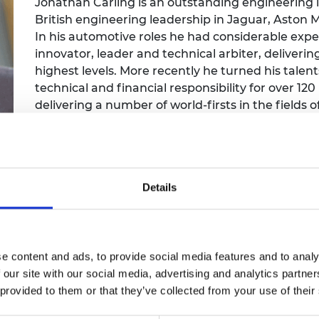
Jonathan Carling is an outstanding engineering le
Engag
ty
ity and
Partnerships in sub-
Leverh
British engineering leadership in Jaguar, Aston M
onference
nal Programmes
Saharan Africa
Resear
Inclusi
 Medal
In his automotive roles he had considerable exp
progr
Leaders in Innovation
Resear
innovator, leader and technical arbiter, deliveri
Fellowships
Senior
ip Medal
highest levels. More recently he turned his tale
Fellow
The Lo
technical and financial responsibility for over 12
Engine
al Silver
Progr
delivering a number of world-firsts in the fields 
Resear
engineering.
MSc Mo
UK IC P
t's Special
Resear
 Pandemic
Norther
Engine
Details
Progr
beth Prize for
g
Sainsb
Fellow
hittle Medal
e content and ads, to provide social media features and to analy
Visitin
g Engineer of
 our site with our social media, advertising and analytics partn
 provided to them or that they’ve collected from your use of their
d