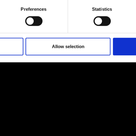
urers and
Preferences
Statistics
mpany Prize
Allow selection