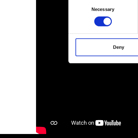
Consent
RAEng Armo
Necessary
Selection
Brasiers Co
Deny