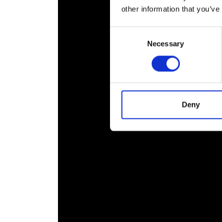
RAEng Armo
other information that you’ve
Brasiers Co
Consent
Necessary
Selection
Deny