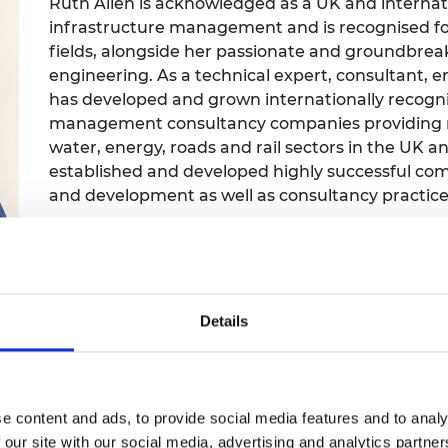
Ruth Allen is acknowledged as a UK and internat
Engag
ty
ity and
Partnerships in sub-
Leverh
infrastructure management and is recognised for
onference
nal Programmes
Saharan Africa
Resear
Inclusi
 Medal
fields, alongside her passionate and groundbre
progr
Leaders in Innovation
Resear
engineering. As a technical expert, consultant,
Fellowships
Senior
ip Medal
has developed and grown internationally recogni
Fellow
The Lo
management consultancy companies providing ne
Engine
al Silver
Progr
water, energy, roads and rail sectors in the UK 
Resear
established and developed highly successful com
MSc Mo
UK IC P
t's Special
and development as well as consultancy practice
Resear
 Pandemic
Norther
Engine
Progr
beth Prize for
g
Sainsb
Details
Fellow
hittle Medal
Visitin
g Engineer of
e content and ads, to provide social media features and to analy
d
 our site with our social media, advertising and analytics partn