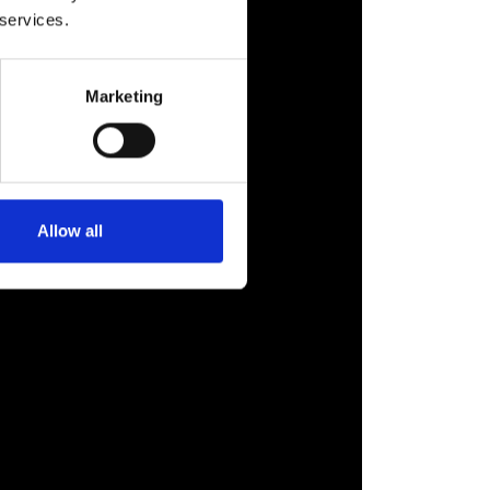
 services.
Marketing
Allow all