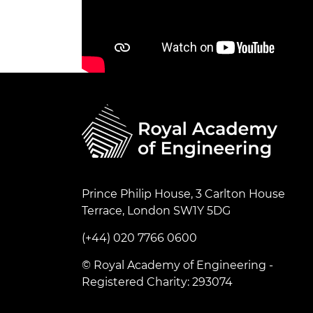
Prince Philip House, 3 Carlton House
Terrace, London SW1Y 5DG
(+44) 020 7766 0600
© Royal Academy of Engineering -
Registered Charity: 293074