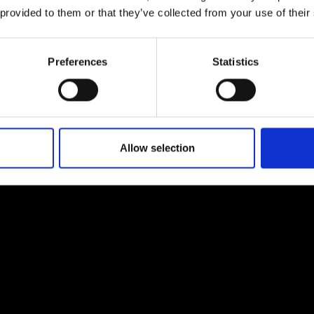
urers and
 provided to them or that they’ve collected from your use of their
mpany Prize
Preferences
Statistics
Allow selection