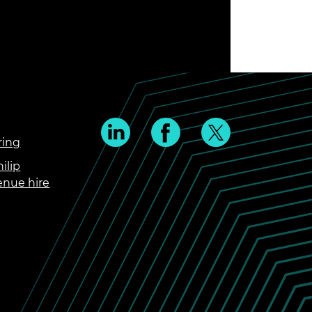
ring
ilip
enue hire