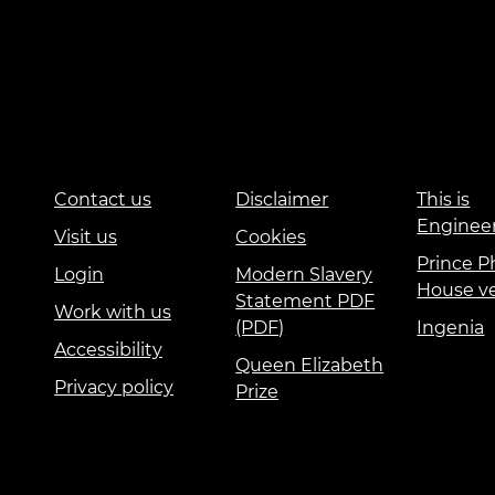
Contact us
Disclaimer
This is
Enginee
Visit us
Cookies
Prince Ph
Login
Modern Slavery
House v
Statement PDF
Work with us
(PDF)
Ingenia
Accessibility
Queen Elizabeth
Privacy policy
Prize