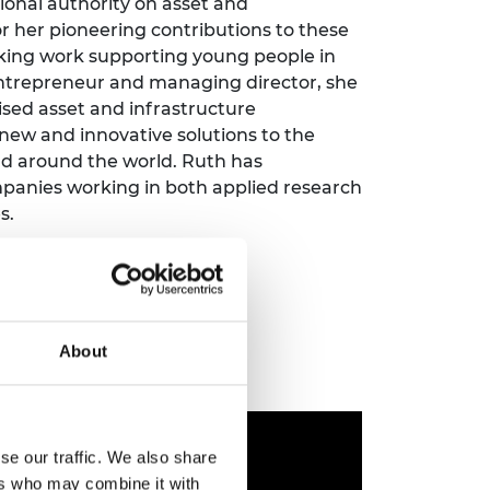
ional authority on asset and
ement programme
ulme Trust
 her pioneering contributions to these
ch Fellowships
ve leadership
aking work supporting young people in
amme
ch Chairs and
 entrepreneur and managing director, she
 Research
sed asset and infrastructure
ships
rd Bhattacharyya
w and innovative solutions to the
ering Education
amme
and around the world. Ruth has
ch Fellowships
panies working in both applied research
torsport
ostdoctoral
s.
ch Fellowships
n Ireland
ering Education
amme
ury Management
About
ships
g professors
se our traffic. We also share
ers who may combine it with