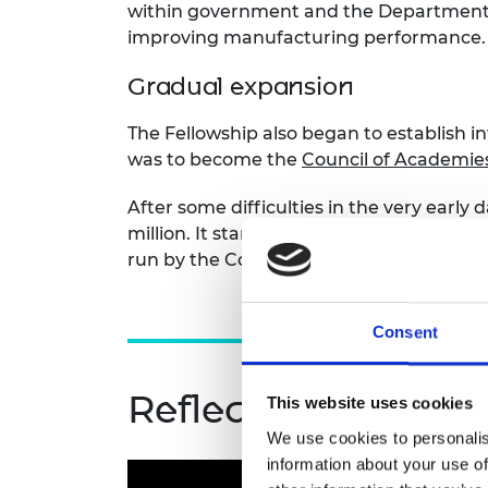
within government and the Department of
improving manufacturing performance.
Gradual expansion
The Fellowship also began to establish 
was to become the
Council of Academies
After some difficulties in the very early
million. It started to expand its activitie
run by the Council of Engineering Institu
Consent
Reflections on the
This website uses cookies
We use cookies to personalis
information about your use of