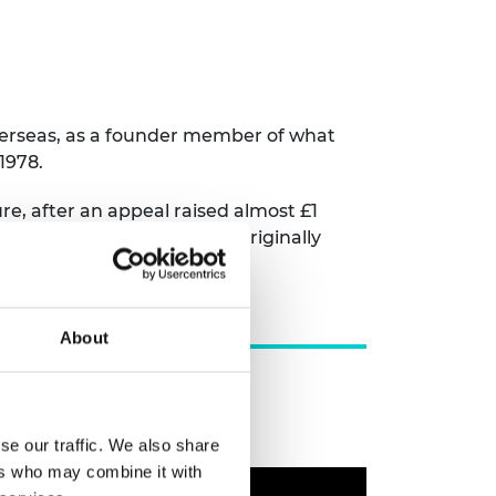
overseas, as a founder member of what
1978.
re, after an appeal raised almost £1
in engineering innovation, originally
About
se our traffic. We also share
ers who may combine it with