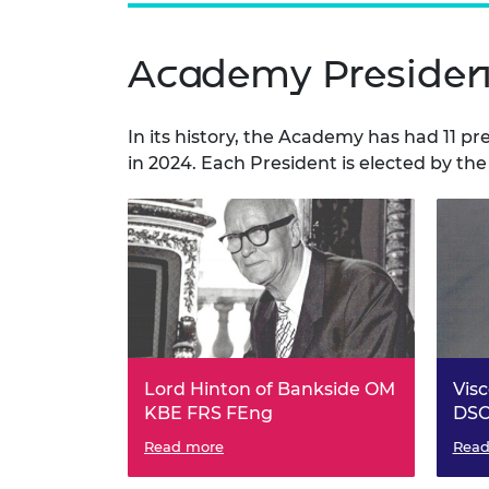
Academy Presiden
In its history, the Academy has had 11 pr
in 2024. Each President is elected by the
Lord Hinton of Bankside OM
Vis
KBE FRS FEng
DSC
President of the Fellowship of
Read more
Presi
Read
Engineering, 1976 to 1981.
Engin