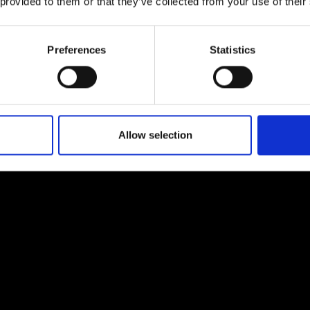
 provided to them or that they’ve collected from your use of their
Preferences
Statistics
Allow selection