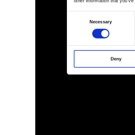
other information that you’ve
Consent
Necessary
Selection
Deny