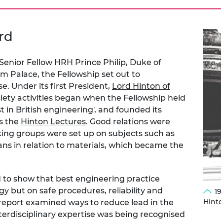
rd
 Senior Fellow HRH Prince Philip, Duke of
m Palace, the Fellowship set out to
e. Under its first President,
Lord Hinton of
ciety activities began when the Fellowship held
best in British engineering', and founded its
as the
Hinton Lectures
. Good relations were
ng groups were set up on subjects such as
ns in relation to materials, which became the
d to show that best engineering practice
y but on safe procedures, reliability and
1
Hint
report examined ways to reduce lead in the
terdisciplinary expertise was being recognised