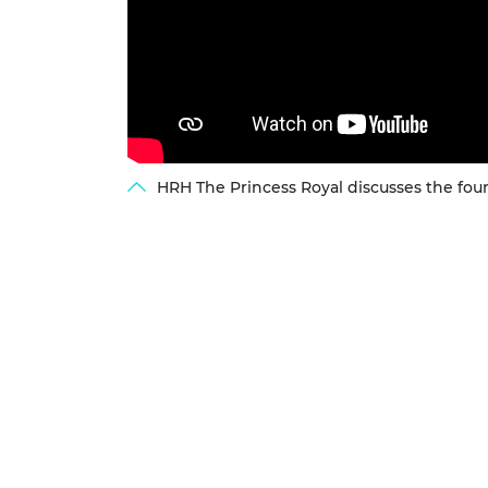
HRH The Princess Royal discusses the fou