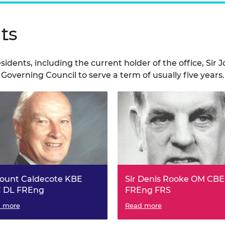
ts
esidents, including the current holder of the office, S
 Governing Council to serve a term of usually five years.
count Caldecote KBE
Sir Denis Rooke OM CBE
 DL FREng
FREng FRS
dent of the Fellowship of
 more
President of the Fellowship o
Read more
eering, 1981 to 1986.
Engineering, 1986 to 1991.