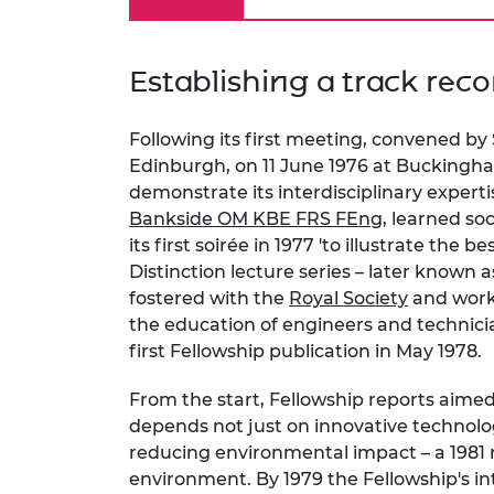
Establishing a track reco
Following its first meeting, convened by
Edinburgh, on 11 June 1976 at Buckingha
demonstrate its interdisciplinary expertis
Bankside OM KBE FRS FEng
, learned so
its first soirée in 1977 'to illustrate the 
Distinction lecture series – later known 
fostered with the
Royal Society
and worki
the education of engineers and technicia
first Fellowship publication in May 1978.
From the start, Fellowship reports aime
depends not just on innovative technolog
reducing environmental impact – a 1981 
environment. By 1979 the Fellowship's in