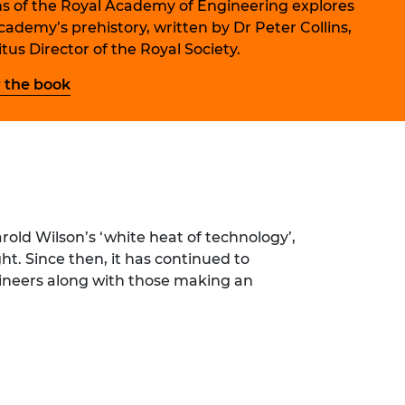
ns of the Royal Academy of Engineering explores
ement programme
ulme Trust
ch Fellowships
cademy’s prehistory, written by Dr Peter Collins,
ve leadership
tus Director of the Royal Society.
amme
ch Chairs and
 Research
 the book
ships
rd Bhattacharyya
ering Education
amme
ch Fellowships
torsport
ostdoctoral
ch Fellowships
n Ireland
ering Education
old Wilson’s ‘white heat of technology’,
amme
ht. Since then, it has continued to
ury Management
gineers along with those making an
ships
g professors