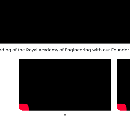
nding of the Royal Academy of Engineering with our Founder