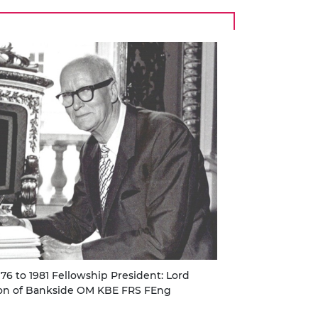
976 to 1981 Fellowship President: Lord
on of Bankside OM KBE FRS FEng