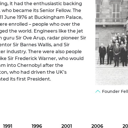
ring, it had the enthusiastic backing
urers and
, who became its Senior Fellow. The
mpany Prize
 11 June 1976 at Buckingham Palace,
ere enrolled – people who over the
ged the world. Engineers like the jet
n guru Sir Ove Arup, radar pioneer Sir
or Sir Barnes Wallis, and Sir
er industry. There were also people
like Sir Frederick Warner, who would
eam into Chernobyl after the
ton, who had driven the UK’s
d its first President.
Founder Fel
1991
1996
2001
2006
20