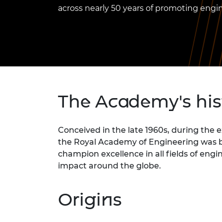
inclusion
This Is Engineering
Staff, Trustee board and
Sustainabili
2024 Divers
across nearly 50 years of promoting engi
committees
Inclusion C
Internatio
Policy publications
Skills Centre
President's
Our policies
Engineering ethics
Prince Phil
Work with us
Princess Roy
Calls for proposal
Medal
The Presiden
The Academy's hi
Awards for
Service
Conceived in the late 1960s, during the 
Queen Eliza
the Royal Academy of Engineering was bor
Engineerin
champion excellence in all fields of en
Sir Frank W
impact around the globe.
RAEng Youn
the Year
Origins
Rooke Awar