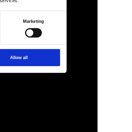
 services.
Marketing
Allow all