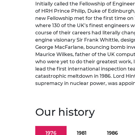
Initially called the Fellowship of Enginee
RAEng Armo
of HRH Prince Philip, Duke of Edinburgh
Brasiers Co
new Fellowship met for the first time on
where 130 of the UK’s finest engineers w
course of their careers had literally chan
engine visionary Sir Frank Whittle, desig
George MacFarlane, bouncing bomb invent
Maurice Wilkes, father of the UK comput
who were yet to do their greatest work, 
lead the first international inspection t
catastrophic meltdown in 1986. Lord Hin
supremacy in nuclear power, was appointe
Our history
1976
1981
1986