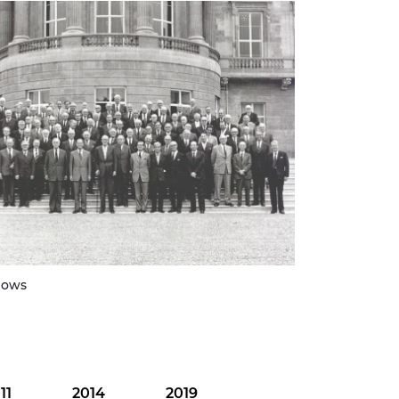
lows
11
2014
2019