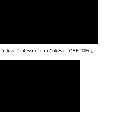
 Fellow, Professor John Caldwell OBE FREng