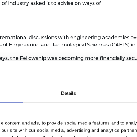
 Industry asked it to advise on ways of
international discussions with engineering academies 
 of Engineering and Technological Sciences (CAETS)
in 
 days, the Fellowship was becoming more financially secu
s, taking on the annual
MacRobert Award
for excellence 
tions (CEI).
Details
 past
e content and ads, to provide social media features and to analy
 our site with our social media, advertising and analytics partn