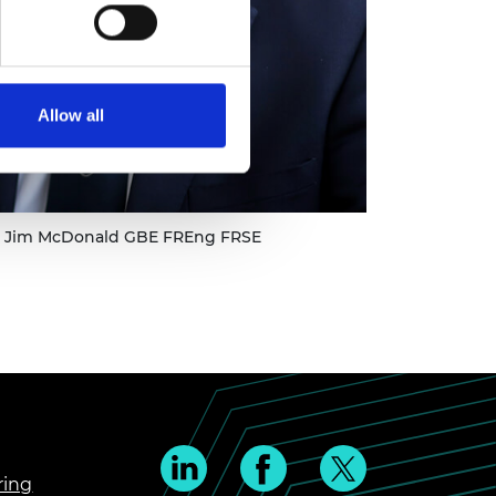
Allow all
ir Jim McDonald GBE FREng FRSE
ring