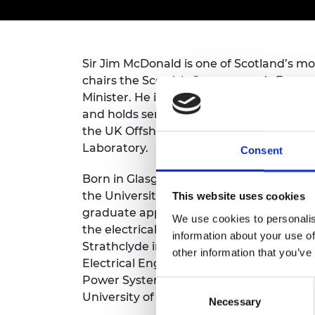
inclusion
This Is Engineering
Staff, Trustee board and
Sustainabili
2024 Divers
committees
Inclusion C
Internatio
Policy publications
Skills Centre
President's
Our policies
Sir Jim McDonald is one of Scotland’s m
Engineering ethics
Prince Phil
Work with us
chairs the Scottish Government’s Energy
Princess Roy
Minister. He is Chair of the Independe
Calls for proposal
Medal
and holds senior business appointments 
the UK Offshore Renewable Energy Catap
The Presiden
Awards for
Laboratory.
Consent
Service
Born in Glasgow, Sir Jim studied for his f
Queen Eliza
the University of Strathclyde and started
This website uses cookies
Engineerin
graduate apprentice on the Scottish Ele
We use cookies to personalis
the electrical utility sector for seven ye
Sir Frank W
information about your use of
Strathclyde in 1984 as a University Gra
other information that you’ve
RAEng Youn
Electrical Engineering. He was appointed 
the Year
Power Systems in 1993 and became Princi
Consent
University of Strathclyde in March 2009.
Rooke Awar
Necessary
Selection