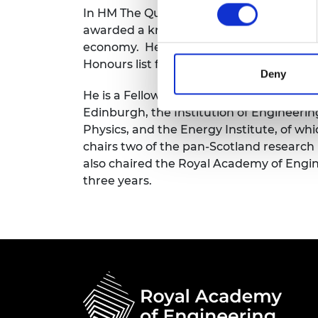
In HM The Queen’s Jubilee Birthday Honou
RAEng Armo
Brasiers Co
awarded a knighthood for services to ed
economy. He was appointed a Knight Gr
Honours list for services to engineering,
Deny
He is a Fellow of the Royal Academy of E
Edinburgh, the Institution of Engineerin
Physics, and the Energy Institute, of wh
chairs two of the pan-Scotland research
also chaired the Royal Academy of Engi
three years.