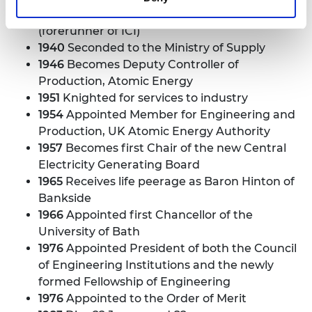
1926
Starts work with Brunner Mond
(forerunner of ICI)
1940
Seconded to the Ministry of Supply
1946
Becomes Deputy Controller of
Production, Atomic Energy
1951
Knighted for services to industry
1954
Appointed Member for Engineering and
Production, UK Atomic Energy Authority
1957
Becomes first Chair of the new Central
Electricity Generating Board
1965
Receives life peerage as Baron Hinton of
Bankside
1966
Appointed first Chancellor of the
University of Bath
1976
Appointed President of both the Council
of Engineering Institutions and the newly
formed Fellowship of Engineering
1976
Appointed to the Order of Merit