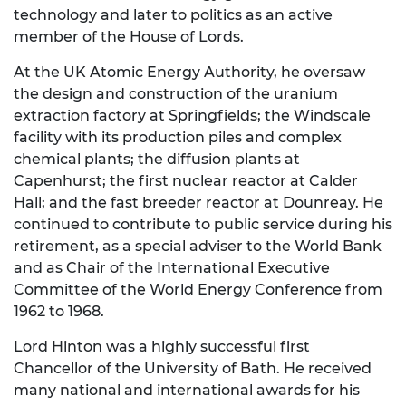
technology and later to politics as an active
member of the House of Lords.
At the UK Atomic Energy Authority, he oversaw
the design and construction of the uranium
extraction factory at Springfields; the Windscale
facility with its production piles and complex
chemical plants; the diffusion plants at
Capenhurst; the first nuclear reactor at Calder
Hall; and the fast breeder reactor at Dounreay. He
continued to contribute to public service during his
retirement, as a special adviser to the World Bank
and as Chair of the International Executive
Committee of the World Energy Conference from
1962 to 1968.
Lord Hinton was a highly successful first
Chancellor of the University of Bath. He received
many national and international awards for his