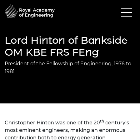
Lord Hinton of Bankside
OM KBE FRS FEng
President of the Fellowship of Engineering, 1976 to
1981
th
Christopher Hinton was one of the 20
century’s
most eminent engineers, making an enormous
contribution both to energy generation