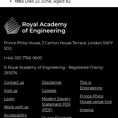
1983
Dies 22 June, aged 82
Prince Philip House, 3 Carlton House Terrace, London SW1Y
5DG
(+44) 020 7766 0600
© Royal Academy of Engineering - Registered Charity:
293074
Contact us
Disclaimer
This is
Engineering
Visit us
Cookies
Prince Philip
Login
Modern Slavery
House venue hire
Statement PDF
Work with us
(PDF)
Ingenia
Accessibility