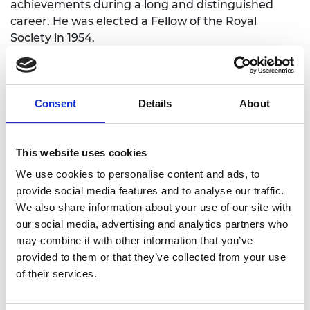
achievements during a long and distinguished
career. He was elected a Fellow of the Royal
Society in 1954.
As President of the Council of Engineering
Institutions, Lord Hinton was involved in the final
stages of creating the Fellowship of Engineering,
Consent
Details
About
now the Royal Academy of Engineering. He
brought enthusiasm and energy to his presidency
of the Fellowship and was instrumental in
This website uses cookies
developing its activities and administration. He
We use cookies to personalise content and ads, to
introduced an annual Distinction Lecture in 1977,
provide social media features and to analyse our traffic.
which was renamed the Hinton Lecture when he
We also share information about your use of our site with
retired as President and is still the
Academy’s
our social media, advertising and analytics partners who
premier annual lecture
.
may combine it with other information that you’ve
provided to them or that they’ve collected from your use
of their services.