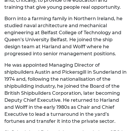
and, critically, to provide the education and
training that give young people real opportunity.
Born into a farming family in Northern Ireland, he
studied naval architecture and mechanical
engineering at Belfast College of Technology and
Queen’s University Belfast. He joined the ship
design team at Harland and Wolff where he
progressed into senior management positions.
He was appointed Managing Director of
shipbuilders Austin and Pickersgill in Sunderland in
1974 and, following the nationalisation of the
shipbuilding industry, he joined the Board of the
British Shipbuilders Corporation, later becoming
Deputy Chief Executive. He returned to Harland
and Wolff in the early 1980s as Chair and Chief
Executive to lead a turnaround in the yard’s
fortunes and transfer it into the private sector.