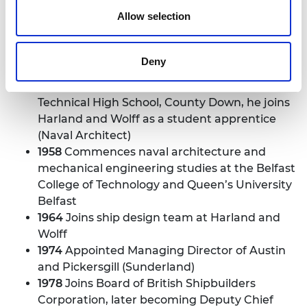
Allow selection
Sir John Parker
1942
Born 8 April in County Down, Northern
Deny
Ireland
1958
Following education at Newcastle
Technical High School, County Down, he joins
Harland and Wolff as a student apprentice
(Naval Architect)
1958
Commences naval architecture and
mechanical engineering studies at the Belfast
College of Technology and Queen’s University
Belfast
1964
Joins ship design team at Harland and
Wolff
1974
Appointed Managing Director of Austin
and Pickersgill (Sunderland)
1978
Joins Board of British Shipbuilders
Corporation, later becoming Deputy Chief