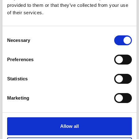
provided to them or that they’ve collected from your use
of their services.
Consent
Necessary
Selection
Preferences
Statistics
Marketing
Allow all