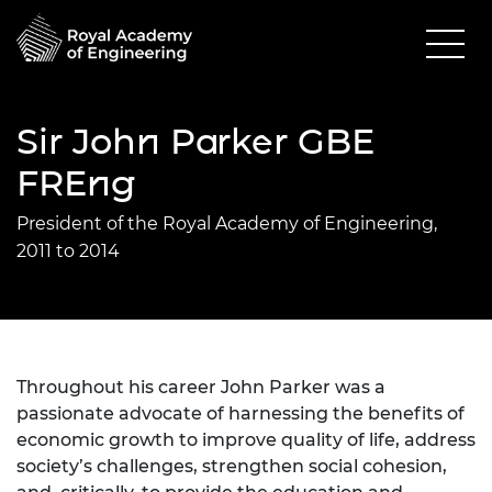
Sir John Parker GBE
FREng
President of the Royal Academy of Engineering,
2011 to 2014
Throughout his career John Parker was a
passionate advocate of harnessing the benefits of
economic growth to improve quality of life, address
society’s challenges, strengthen social cohesion,