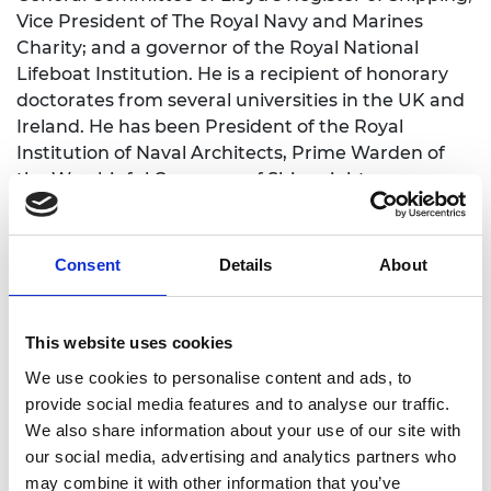
Vice President of The Royal Navy and Marines
Charity; and a governor of the Royal National
Lifeboat Institution. He is a recipient of honorary
doctorates from several universities in the UK and
Ireland. He has been President of the Royal
Institution of Naval Architects, Prime Warden of
the Worshipful Company of Shipwrights, an
Honorary Freeman of the Worshipful Company of
Fuellers and the Tallow Chandlers Livery Company,
and President of the Smeatonian Society of Civil
Consent
Details
About
Engineers.
He led National Grid’s Young Offenders into Work
This website uses cookies
programme and served government on the Prime
We use cookies to personalise content and ads, to
Minister’s Business Council for Britain, the Defence
provide social media features and to analyse our traffic.
Academy Advisory Board, the Asia Task Force, and
We also share information about your use of our site with
was Deputy Chairman of the White Ensign
our social media, advertising and analytics partners who
Association.
may combine it with other information that you’ve