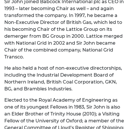
Sir John joined Babcock International plc as CEO in
1993 – later becoming Chair as well – and again
transformed the company. In 1997, he became a
Non-Executive Director of British Gas, which led to
his becoming Chair of the Lattice Group on its
demerger from BG Group in 2000. Lattice merged
with National Grid in 2002 and Sir John became
Chair of the combined company, National Grid
Transco.
He also held a host of non-executive directorships,
including the Industrial Development Board of
Northern Ireland, British Coal Corporation, GKN,
BG, and Brambles Industries.
Elected to the Royal Academy of Engineering as
one of its youngest Fellows in 1983, Sir John is also
an Elder Brother of Trinity House (2010); a Visiting
Fellow of the University of Oxford; a member of the
General Committee of Lloyd’s Register of Shipping;