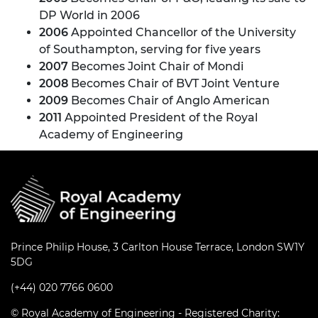
DP World in 2006
2006
Appointed Chancellor of the University
of Southampton, serving for five years
2007
Becomes Joint Chair of Mondi
2008
Becomes Chair of BVT Joint Venture
2009
Becomes Chair of Anglo American
2011
Appointed President of the Royal
Academy of Engineering
Prince Philip House, 3 Carlton House Terrace, London SW1Y
5DG
(+44) 020 7766 0600
© Royal Academy of Engineering - Registered Charity: