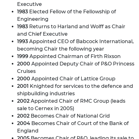
Executive
1983
Elected Fellow of the Fellowship of
Engineering
1983
Returns to Harland and Wolff as Chair
and Chief Executive
1993
Appointed CEO of Babcock International,
becoming Chair the following year
1999
Appointed Chairman of Firth Rixson
2000
Appointed Deputy Chair of P&O Princess
Cruises
2000
Appointed Chair of Lattice Group
2001
Knighted for services to the defence and
shipbuilding industries
2002
Appointed Chair of RMC Group (leads
sale to Cernex in 2005)
2002
Becomes Chair of National Grid
2004
Becomes Chair of Court of the Bank of
England
2005
Becomes Chair of P&O, leading its sale to