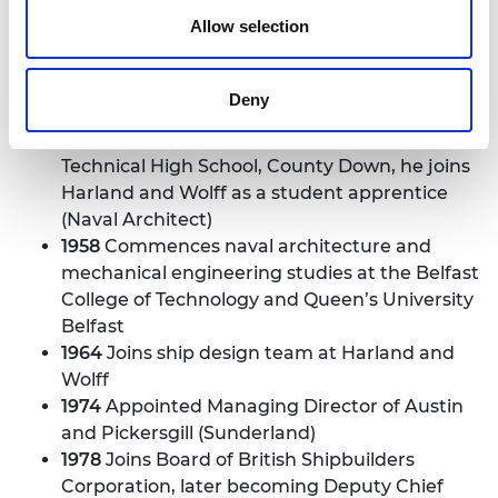
Allow selection
Sir John Parker
1942
Born 8 April in County Down, Northern
Deny
Ireland
1958
Following education at Newcastle
Technical High School, County Down, he joins
Harland and Wolff as a student apprentice
(Naval Architect)
1958
Commences naval architecture and
mechanical engineering studies at the Belfast
College of Technology and Queen’s University
Belfast
1964
Joins ship design team at Harland and
Wolff
1974
Appointed Managing Director of Austin
and Pickersgill (Sunderland)
1978
Joins Board of British Shipbuilders
Corporation, later becoming Deputy Chief