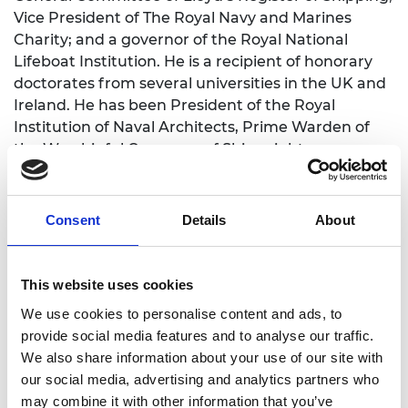
Vice President of The Royal Navy and Marines
Charity; and a governor of the Royal National
Lifeboat Institution. He is a recipient of honorary
doctorates from several universities in the UK and
Ireland. He has been President of the Royal
Institution of Naval Architects, Prime Warden of
the Worshipful Company of Shipwrights, an
Honorary Freeman of the Worshipful Company of
Fuellers and the Tallow Chandlers Livery Company,
and President of the Smeatonian Society of Civil
Consent
Details
About
Engineers.
He led National Grid’s Young Offenders into Work
This website uses cookies
programme and served government on the Prime
We use cookies to personalise content and ads, to
Minister’s Business Council for Britain, the Defence
provide social media features and to analyse our traffic.
Academy Advisory Board, the Asia Task Force, and
We also share information about your use of our site with
was Deputy Chairman of the White Ensign
our social media, advertising and analytics partners who
Association.
may combine it with other information that you’ve