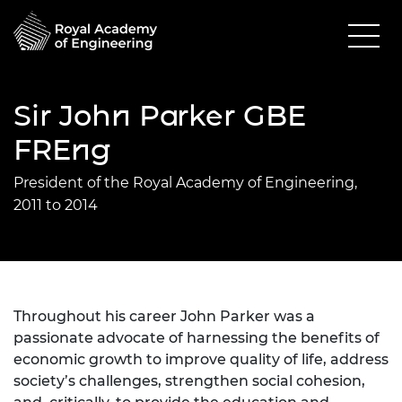
Sir John Parker GBE
FREng
President of the Royal Academy of Engineering,
2011 to 2014
Throughout his career John Parker was a
passionate advocate of harnessing the benefits of
economic growth to improve quality of life, address
society’s challenges, strengthen social cohesion,