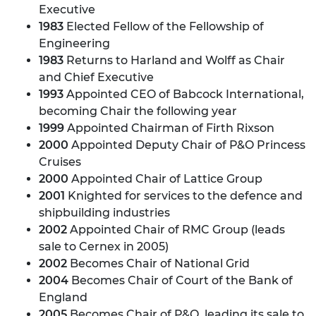
Executive
1983
Elected Fellow of the Fellowship of
Engineering
1983
Returns to Harland and Wolff as Chair
and Chief Executive
1993
Appointed CEO of Babcock International,
becoming Chair the following year
1999
Appointed Chairman of Firth Rixson
2000
Appointed Deputy Chair of P&O Princess
Cruises
2000
Appointed Chair of Lattice Group
2001
Knighted for services to the defence and
shipbuilding industries
2002
Appointed Chair of RMC Group (leads
sale to Cernex in 2005)
2002
Becomes Chair of National Grid
2004
Becomes Chair of Court of the Bank of
England
2005
Becomes Chair of P&O, leading its sale to