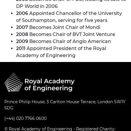
DP World in 2006
2006
Appointed Chancellor of the University
of Southampton, serving for five years
2007
Becomes Joint Chair of Mondi
2008
Becomes Chair of BVT Joint Venture
2009
Becomes Chair of Anglo American
2011
Appointed President of the Royal
Academy of Engineering
Prince Philip House, 3 Carlton House Terrace, London SW1Y
5DG
(+44) 020 7766 0600
© Royal Academy of Engineering - Registered Charity: