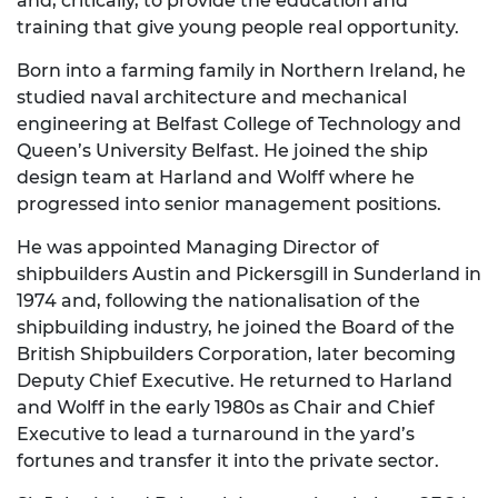
and, critically, to provide the education and
training that give young people real opportunity.
Born into a farming family in Northern Ireland, he
studied naval architecture and mechanical
engineering at Belfast College of Technology and
Queen’s University Belfast. He joined the ship
design team at Harland and Wolff where he
progressed into senior management positions.
He was appointed Managing Director of
shipbuilders Austin and Pickersgill in Sunderland in
1974 and, following the nationalisation of the
shipbuilding industry, he joined the Board of the
British Shipbuilders Corporation, later becoming
Deputy Chief Executive. He returned to Harland
and Wolff in the early 1980s as Chair and Chief
Executive to lead a turnaround in the yard’s
fortunes and transfer it into the private sector.