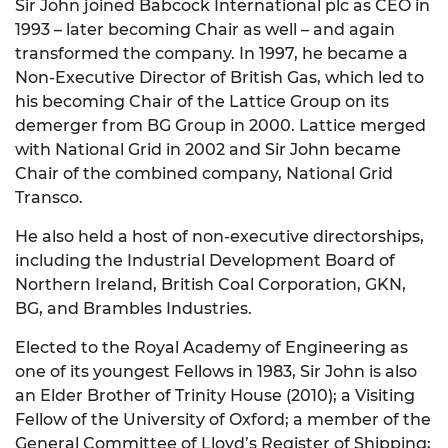
Sir John joined Babcock International plc as CEO in
1993 – later becoming Chair as well – and again
transformed the company. In 1997, he became a
Non-Executive Director of British Gas, which led to
his becoming Chair of the Lattice Group on its
demerger from BG Group in 2000. Lattice merged
with National Grid in 2002 and Sir John became
Chair of the combined company, National Grid
Transco.
He also held a host of non-executive directorships,
including the Industrial Development Board of
Northern Ireland, British Coal Corporation, GKN,
BG, and Brambles Industries.
Elected to the Royal Academy of Engineering as
one of its youngest Fellows in 1983, Sir John is also
an Elder Brother of Trinity House (2010); a Visiting
Fellow of the University of Oxford; a member of the
General Committee of Lloyd’s Register of Shipping;