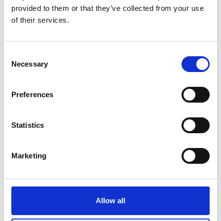
provided to them or that they’ve collected from your use
of their services.
Consent
Necessary
Selection
Preferences
Statistics
Marketing
Allow all