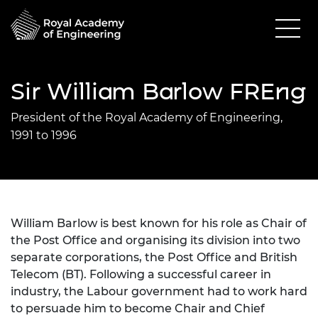
Sir William Barlow FREng
President of the Royal Academy of Engineering,
1991 to 1996
William Barlow is best known for his role as Chair of
the Post Office and organising its division into two
separate corporations, the Post Office and British
Telecom (BT). Following a successful career in
industry, the Labour government had to work hard
to persuade him to become Chair and Chief