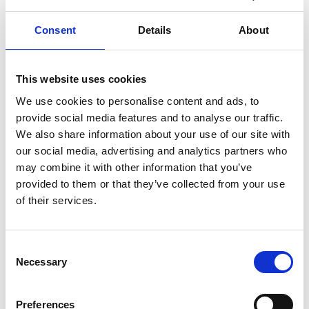
Never one to hide his views on the importance of
British industry, Sir William used his Presidency of
Consent
Details
About
the Academy to campaign for investment in
transport and environmental infrastructure to
support engineering, particularly manufacturing,
This website uses cookies
which he saw as vital to the country’s economic
We use cookies to personalise content and ads, to
stability. He did much to raise the Academy’s
provide social media features and to analyse our traffic.
profile within government and industry by
We also share information about your use of our site with
promoting engineers’ achievements.
our social media, advertising and analytics partners who
may combine it with other information that you’ve
provided to them or that they’ve collected from your use
of their services.
Consent
Necessary
Selection
Preferences