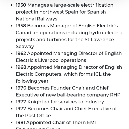
1950
Manages a large-scale electrification
project in northwest Spain for Spanish
National Railways
1958
Becomes Manager of English Electric’s
Canadian operations including hydro-electric
projects and turbines for the St Lawrence
Seaway
1962
Appointed Managing Director of English
Electric’s Liverpool operations
1968
Appointed Managing Director of English
Electric Computers, which forms ICL the
following year
1970
Becomes Founder Chair and Chief
Executive of new ball-bearing company RHP
1977
Knighted for services to industry
1977
Becomes Chair and Chief Executive of
the Post Office
1981
Appointed Chair of Thorn EMI