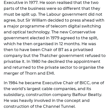
Executive in 1977. He soon realised that the two
parts of the business were so different that they
must be split up. The Labour government did not
agree, but Sir William decided to press ahead with
a major programme of telecom digital switching
and optical technology. The new Conservative
government elected in 1979 agreed to the split,
which he then organised in 12 months. He was
then to have been Chair of BT as a privatised
company but the Thatcher government refused to
privatise it. In 1980 he declined the appointment
and returned to the private sector to organise the
merger of Thorn and EMI.
In 1984 he became Executive Chair of BICC, one of
the world’s largest cable companies, and its
subsidiary, construction company Balfour Beatty.
He was heavily involved in the concept and
construction of the Channel Tunnel.