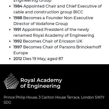
Engineering Group
1984
Appointed Chair and Chief Executive of
cable and construction group BICC
1988
Becomes a Founder Non-Executive
Director of Vodafone Group
1991
Appointed President of the newly
renamed Royal Academy of Engineering
1992
Becomes Chair of Ericsson UK
1997
Becomes Chair of Parsons Brinckerhoff
Europe
2012
Dies 19 May, aged 87
Prince Philip House, 3 Carlton House Terrace, London SW1Y
5DG