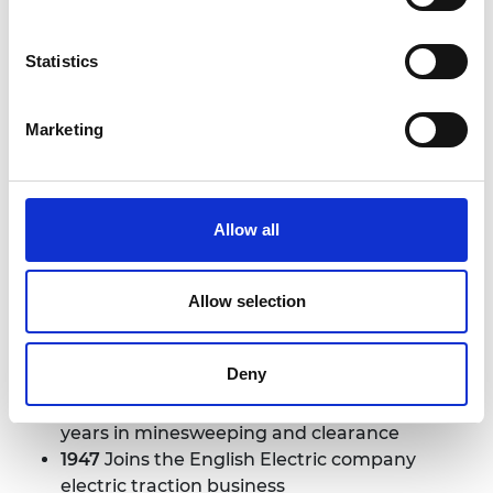
Statistics
Marketing
Sir William Barlow
Allow all
1924
Born 8 June in Oldham
1944
Following education at Manchester
Grammar School, graduates from University
Allow selection
of Manchester Institute of Science and
Technology with a first-class degree in
Deny
electrical engineering
1944
Joins the Royal Navy, spending three
years in minesweeping and clearance
1947
Joins the English Electric company
electric traction business