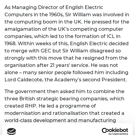
As Managing Director of English Electric
Computers in the 1960s, Sir William was involved in
the computing boom in the UK. He pressed for the
amalgamation of the UK’s competing computer
companies, which led to the formation of ICL in
1968. Within weeks of this, English Electric decided
to merge with GEC but Sir William disagreed so
strongly with this move that he resigned from the
organisation after 21 years' service. He was not
alone – many senior people followed him including
Lord Caldecote, the Academy’s second President.
The government then asked him to combine the
three British strategic bearing companies, which
created RHP. He led a programme of
modernisation and rationalisation that created a
world-class development and manufacturing
company.