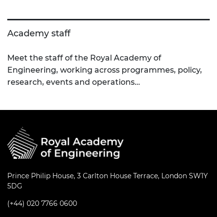
Academy staff
Meet the staff of the Royal Academy of
Engineering, working across programmes, policy,
research, events and operations…
Prince Philip House, 3 Carlton House Terrace, London SW1Y
5DG
(+44) 020 7766 0600