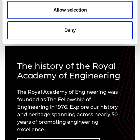
Allow selection
Introducing our new President, Sir John Lazar CBE
FREng
Deny
The history of the Royal
Academy of Engineering
The Royal Academy of Engineering was
founded as The Fellowship of
Engineering in 1976. Explore our history
and heritage spanning across nearly 50
years of promoting engineering
excellence.