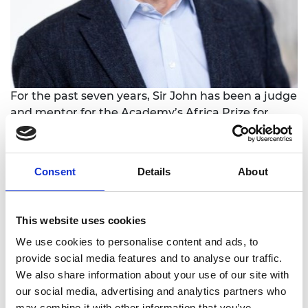
For the past seven years, Sir John has been a judge
and mentor for the Academy’s Africa Prize for
Engineering Innovation, which trains and backs
early-stage African engineering companies. He
has also spent many years working on tech-related
Consent
Details
About
non-profit initiatives in Africa, especially building
“digital blacksmiths” and maker labs. He has been
an active angel investor and technology start-up
This website uses cookies
mentor in the UK and Africa, with more than 40
We use cookies to personalise content and ads, to
individual pre-seed/seed investments.
provide social media features and to analyse our traffic.
He graduated from Oxford University as a Rhodes
We also share information about your use of our site with
Scholar with an MSc in Computation and a DPhil in
our social media, advertising and analytics partners who
History, following an undergraduate degree in
may combine it with other information that you’ve