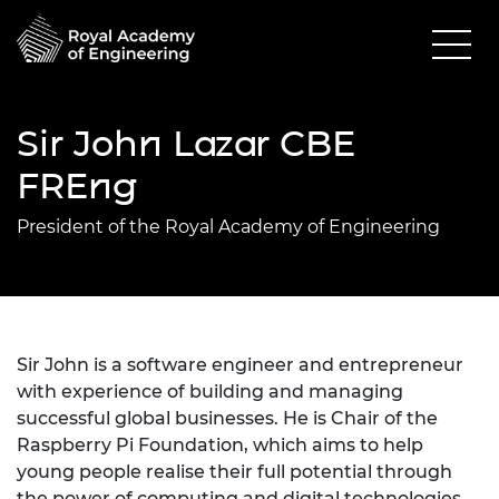
Sir John Lazar CBE
FREng
President of the Royal Academy of Engineering
Sir John is a software engineer and entrepreneur
with experience of building and managing
successful global businesses. He is Chair of the
Raspberry Pi Foundation, which aims to help
young people realise their full potential through
the power of computing and digital technologies.