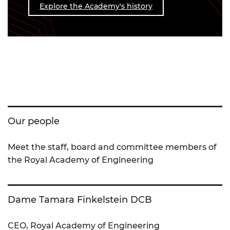
Explore the Academy's history
Our people
Meet the staff, board and committee members of
the Royal Academy of Engineering
Dame Tamara Finkelstein DCB
CEO, Royal Academy of Engineering