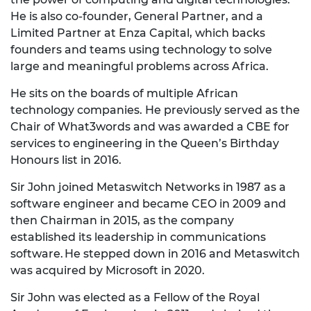
He is also co-founder, General Partner, and a
Limited Partner at Enza Capital, which backs
founders and teams using technology to solve
large and meaningful problems across Africa.
He sits on the boards of multiple African
technology companies. He previously served as the
Chair of What3words and was awarded a CBE for
services to engineering in the Queen’s Birthday
Honours list in 2016.
Sir John joined Metaswitch Networks in 1987 as a
software engineer and became CEO in 2009 and
then Chairman in 2015, as the company
established its leadership in communications
software. He stepped down in 2016 and Metaswitch
was acquired by Microsoft in 2020.
Sir John was elected as a Fellow of the Royal