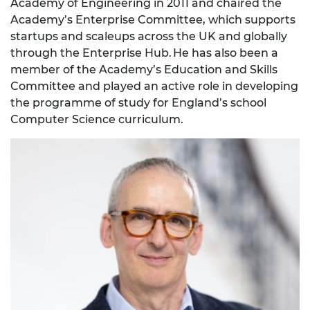
Academy of Engineering in 2011 and chaired the
Academy’s Enterprise Committee, which supports
startups and scaleups across the UK and globally
through the Enterprise Hub. He has also been a
member of the Academy’s Education and Skills
Committee and played an active role in developing
the programme of study for England’s school
Computer Science curriculum.