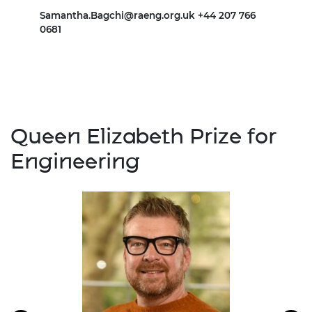
Samantha.Bagchi@raeng.org.uk
+44 207 766
Mari
0681
Queen Elizabeth Prize for
Engineering