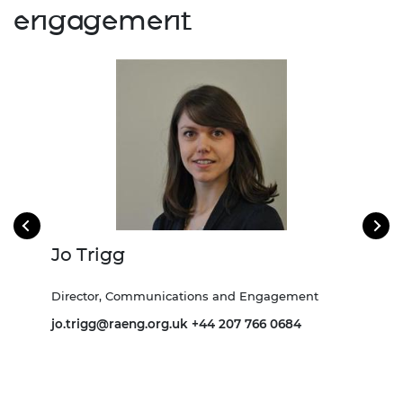
engagement
Jo Trigg
Ki
ns
Director, Communications and Engagement
Asso
and 
jo.trigg@raeng.org.uk
+44 207 766 0684
 0738
Kira