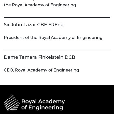
the Royal Academy of Engineering
Sir John Lazar CBE FREng
President of the Royal Academy of Engineering
Dame Tamara Finkelstein DCB
CEO, Royal Academy of Engineering