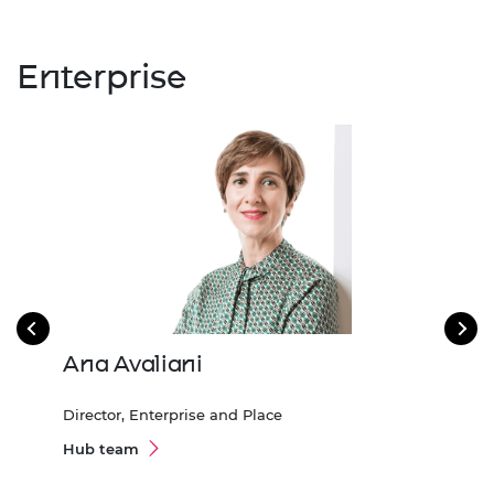
Enterprise
Ana Avaliani
Gil
Director, Enterprise and Place
Asso
600
Hub team
Hub