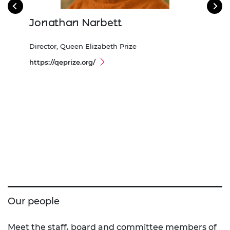
Jonathan Narbett
Sa
Director, Queen Elizabeth Prize
Head
https://qeprize.org/
Our people
Meet the staff, board and committee members of