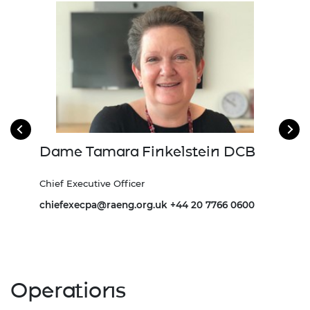
Dame Tamara Finkelstein DCB
Dr
and
Chief Executive Officer
Depu
chiefexecpa@raeng.org.uk
+44 20 7766 0600
Andr
7
Operations