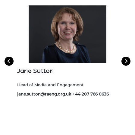
Jane Sutton
Iv
Head of Media and Engagement
Head
jane.sutton@raeng.org.uk
+44 207 766 0636
Ivan
0641