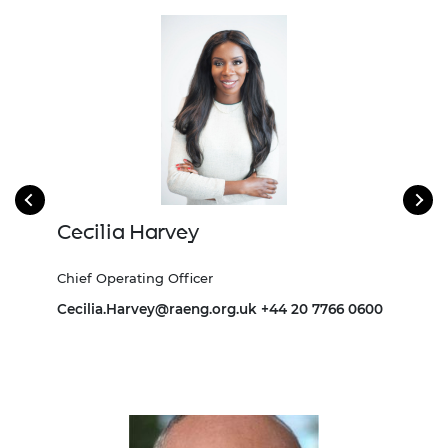
Cecilia Harvey
Bu
Chief Operating Officer
Dire
693
Cecilia.Harvey@raeng.org.uk
+44 20 7766 0600
Burn