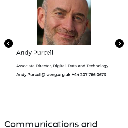
Andy Purcell
Ch
Associate Director, Digital, Data and Technology
Head
Andy.Purcell@raeng.org.uk
+44 207 766 0673
Communications and