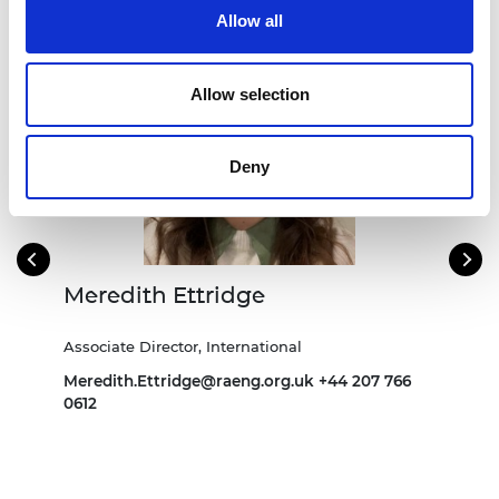
Allow all
Allow selection
Deny
Meredith Ettridge
Sh
e
Associate Director, International
Asso
Meredith.Ettridge@raeng.org.uk
+44 207 766
shan
0612