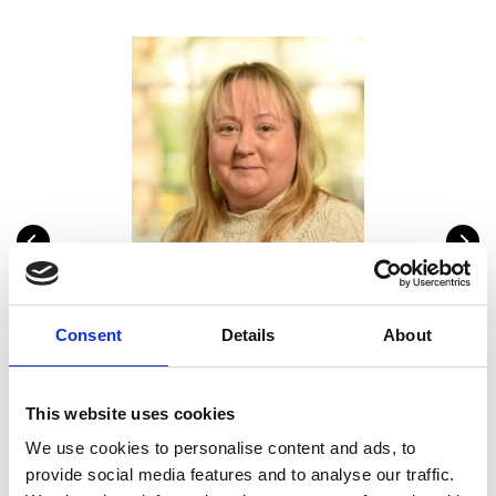
Lynda Mann
Sa
Head of Education Programmes
Head
Consent
Details
About
6
lynda.mann@raeng.org.uk
+44 207 766 0686
This website uses cookies
We use cookies to personalise content and ads, to
provide social media features and to analyse our traffic.