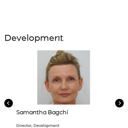
Development
Samantha Bagchi
Ma
Director, Development
Head