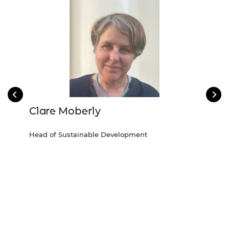
Clare Moberly
De
Head of Sustainable Development
Head
2