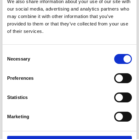
We also share information about your use of our site with
our social media, advertising and analytics partners who
Policy and international
may combine it with other information that you’ve
provided to them or that they’ve collected from your use
of their services.
Consent
Necessary
Selection
Preferences
Nick Starkey
Rh
Statistics
Director, Policy and International
Seni
Marketing
66
Nick.Starkey@raeng.org.uk
+44 207 766 0743
rhys