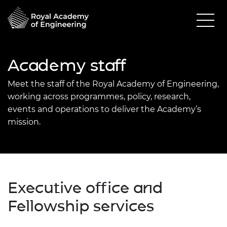
Academy staff
Meet the staff of the Royal Academy of Engineering,
working across programmes, policy, research,
events and operations to deliver the Academy’s
mission.
Executive office and
Fellowship services