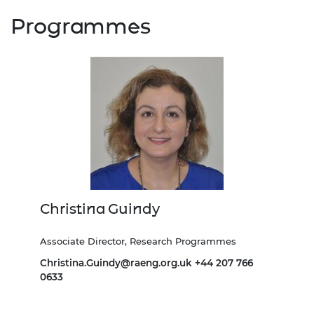
Programmes
Christina Guindy
Associate Director, Research Programmes
Christina.Guindy@raeng.org.uk
+44 207 766
0633