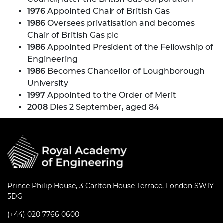
1976
Appointed Chair of British Gas
1986
Oversees privatisation and becomes
Chair of British Gas plc
1986
Appointed President of the Fellowship of
Engineering
1986
Becomes Chancellor of Loughborough
University
1997
Appointed to the Order of Merit
2008
Dies 2 September, aged 84
Prince Philip House, 3 Carlton House Terrace, London SW1Y
5DG
(+44) 020 7766 0600