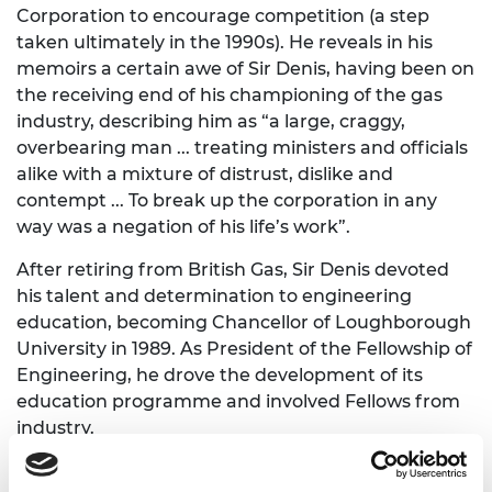
Corporation to encourage competition (a step
taken ultimately in the 1990s). He reveals in his
memoirs a certain awe of Sir Denis, having been on
the receiving end of his championing of the gas
industry, describing him as “a large, craggy,
overbearing man ... treating ministers and officials
alike with a mixture of distrust, dislike and
contempt ... To break up the corporation in any
way was a negation of his life’s work”.
After retiring from British Gas, Sir Denis devoted
his talent and determination to engineering
education, becoming Chancellor of Loughborough
University in 1989. As President of the Fellowship of
Engineering, he drove the development of its
education programme and involved Fellows from
industry.
He served on many national advisory committees