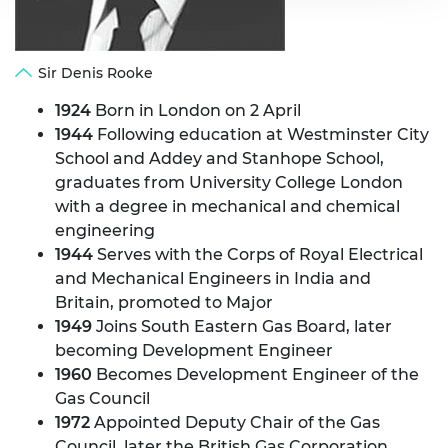
Sir Denis Rooke
1924
Born in London on 2 April
1944
Following education at Westminster City
School and Addey and Stanhope School,
graduates from University College London
with a degree in mechanical and chemical
engineering
1944
Serves with the Corps of Royal Electrical
and Mechanical Engineers in India and
Britain, promoted to Major
1949
Joins South Eastern Gas Board, later
becoming Development Engineer
1960
Becomes Development Engineer of the
Gas Council
1972
Appointed Deputy Chair of the Gas
Council, later the British Gas Corporation