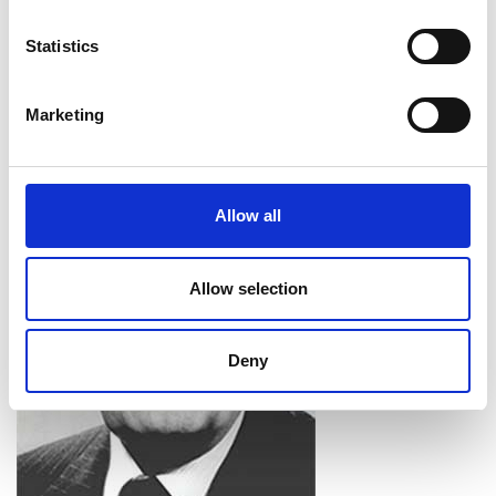
from universities and colleges. In 2010, the
Academy’s annual medal for the public promotion
Statistics
of engineering was renamed the
Rooke Award
in
his honour.
Marketing
Allow all
Allow selection
Deny