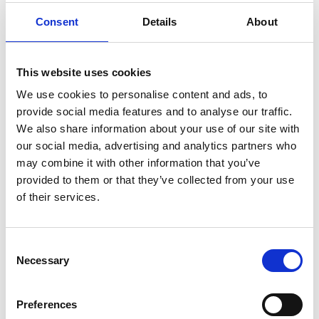
on both energy policy and education. He was Chair
of the Trustees of the Science Museum, Chair of
Consent
Details
About
the National Museum of Photography, Film and
Television in Bradford, and Chair of the
Management Committee of the Royal Commission
This website uses cookies
for the Exhibition of 1851.
We use cookies to personalise content and ads, to
provide social media features and to analyse our traffic.
Awarded a CBE in 1970 and knighted in 1977 for his
We also share information about your use of our site with
service to the gas industry, Sir Denis was elected to
our social media, advertising and analytics partners who
the Fellowship in 1977 and as a Fellow of the Royal
may combine it with other information that you’ve
Society in 1978. He won the newly renamed Royal
provided to them or that they’ve collected from your use
Academy of Engineering’s Prince Philip Medal for
of their services.
engineering achievement in 1992 and the Royal
Society’s Rumford Medal in 1986. He also won the
Institution of Mechanical Engineers James Watt
Consent
International Medal, the Institution of Chemical
Necessary
Selection
Engineers George E Davis Medal, and Institution of
Gas Engineers Gold and Birmingham Medals,
together with numerous awards and fellowships
Preferences