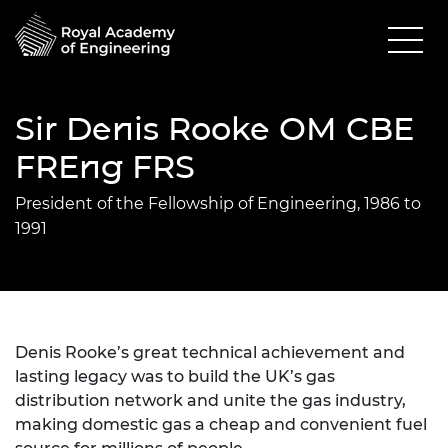
Sir Denis Rooke OM CBE
FREng FRS
President of the Fellowship of Engineering, 1986 to
1991
Denis Rooke’s great technical achievement and
lasting legacy was to build the UK’s gas
distribution network and unite the gas industry,
making domestic gas a cheap and convenient fuel