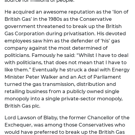
source for millions of people.
He acquired an awesome reputation as the ‘lion of
British Gas’ in the 1980s as the Conservative
government threatened to break up the British
Gas Corporation during privatisation. His devoted
employees saw him as the defender of ‘his’ gas
company against the most determined of
politicians. Famously he said: “Whilst I have to deal
with politicians, that does not mean that I have to
like them.” Eventually he struck a deal with Energy
Minister Peter Walker and an Act of Parliament
turned the gas transmission, distribution and
retailing business from a publicly owned single
monopoly into a single private-sector monopoly,
British Gas plc.
Lord Lawson of Blaby, the former Chancellor of the
Exchequer, was among those Conservatives who
would have preferred to break up the British Gas