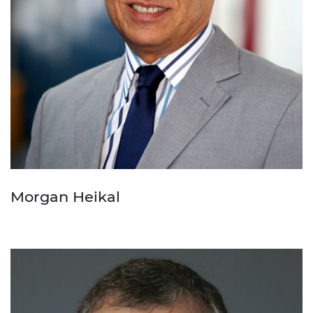
Morgan Heikal