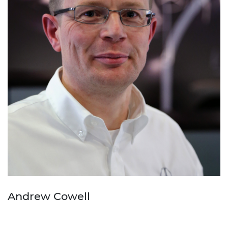
Andrew Cowell