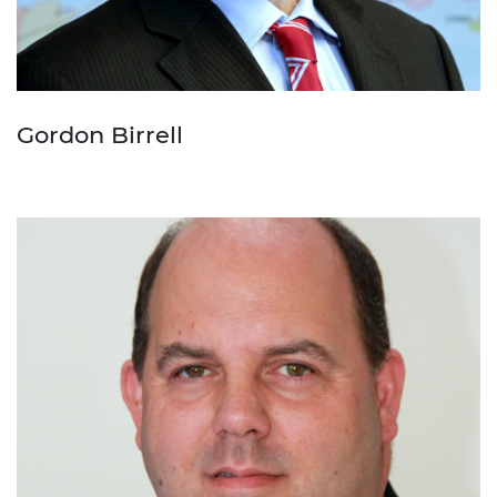
Gordon Birrell