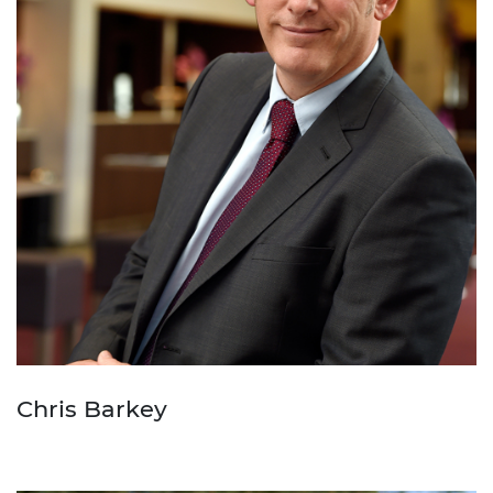
Chris Barkey