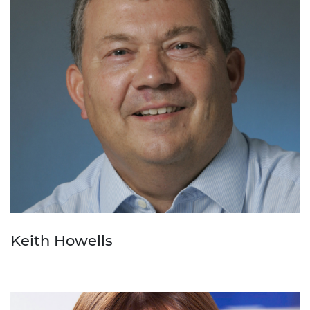
Keith Howells