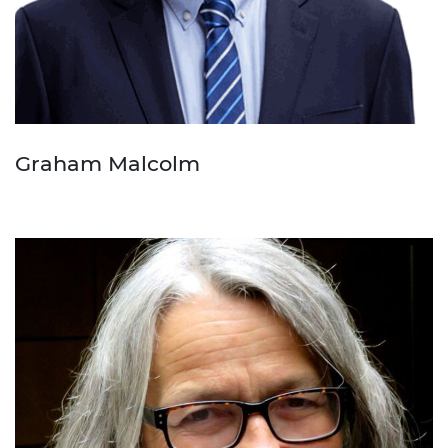
Graham Malcolm