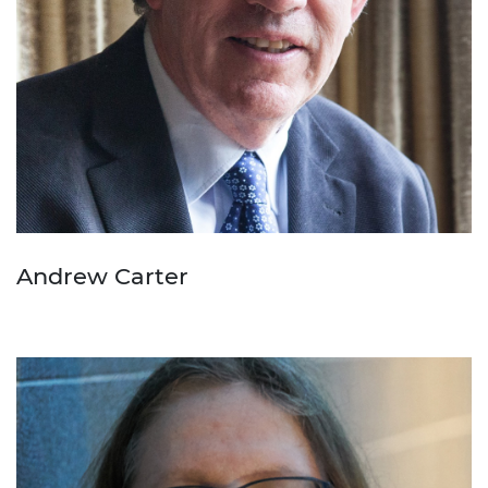
Andrew Carter