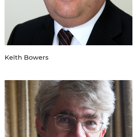
Keith Bowers