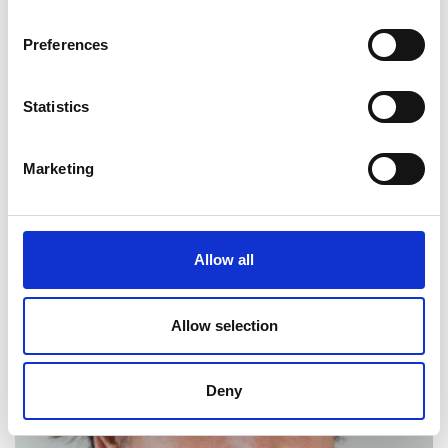
Preferences
Statistics
Marketing
Andrew Davison
Allow all
Allow selection
Deny