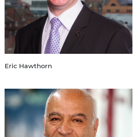
Eric Hawthorn