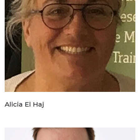
Alicia El Haj