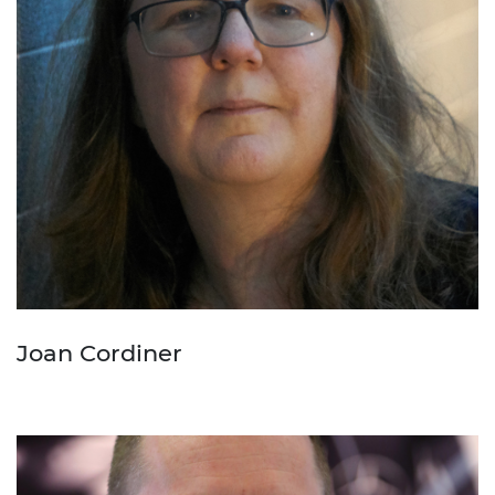
Joan Cordiner