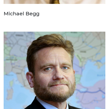
Michael Begg