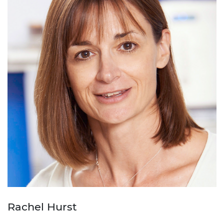
Rachel Hurst