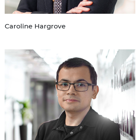
Caroline Hargrove