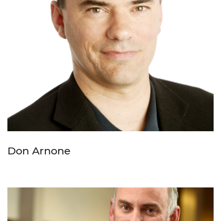
Don Arnone