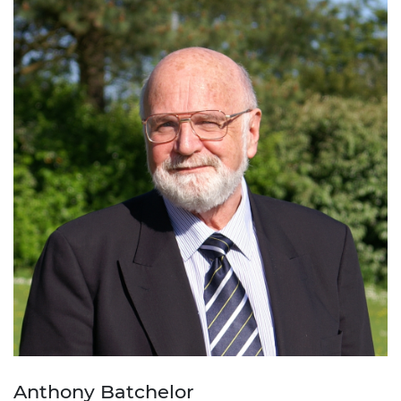
Anthony Batchelor