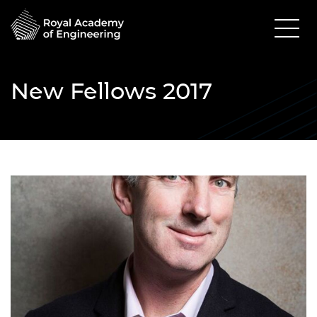
New Fellows 2017