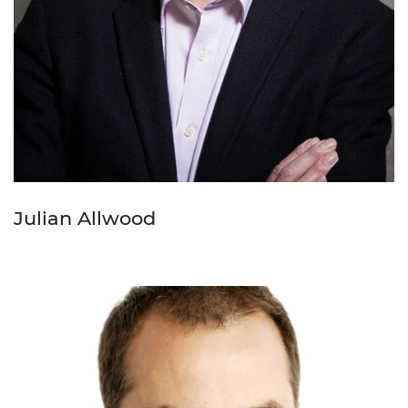
Julian Allwood