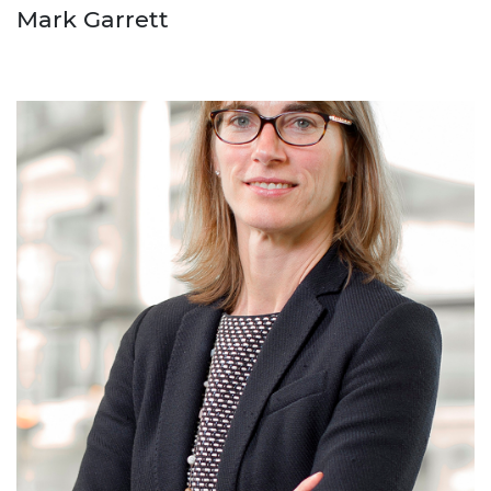
Mark Garrett