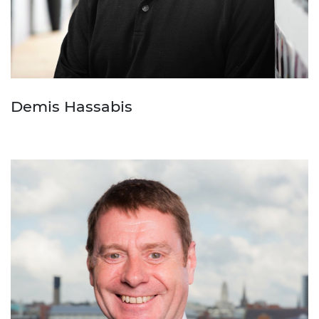
Demis Hassabis