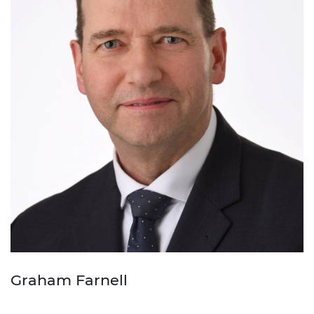
Graham Farnell