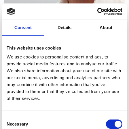
Consent
Details
About
Michael Davies
This website uses cookies
We use cookies to personalise content and ads, to
provide social media features and to analyse our traffic.
We also share information about your use of our site with
our social media, advertising and analytics partners who
may combine it with other information that you’ve
provided to them or that they’ve collected from your use
of their services.
Consent
Necessary
Selection