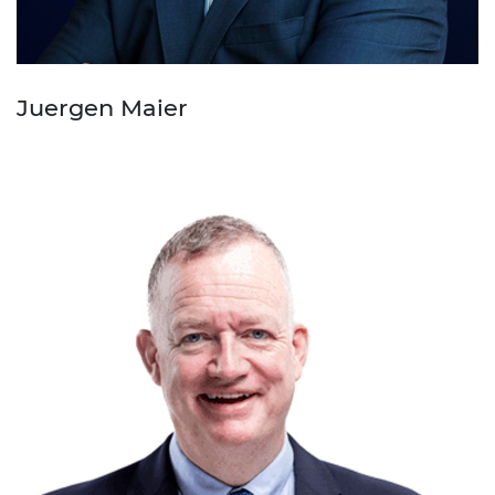
Juergen Maier