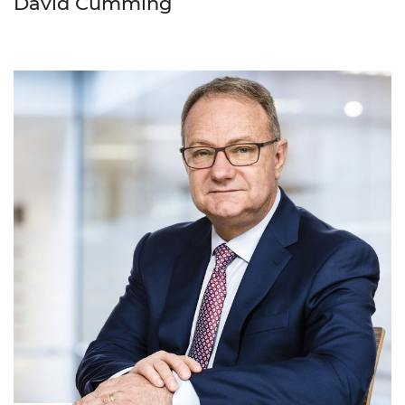
David Cumming