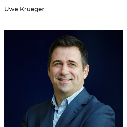
Uwe Krueger