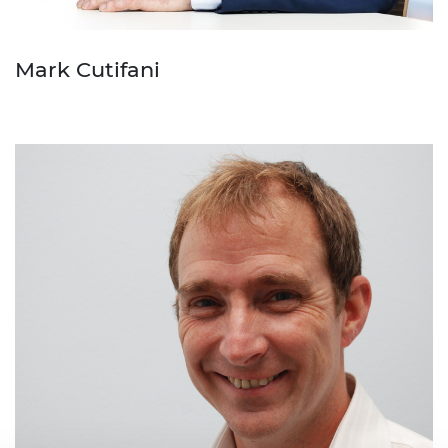
Mark Cutifani