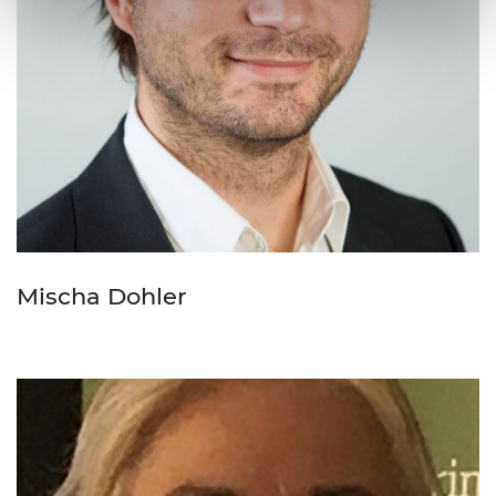
Mischa Dohler