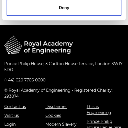
railway apprentices in Northampton.
Deny
Prince Philip House, 3 Carlton House Terrace, London SW1Y
5DG
(+44) 020 7766 0600
© Royal Academy of Engineering - Registered Charity:
293074
Contact us
Disclaimer
This is
Engineering
Visit us
Cookies
Prince Philip
Login
Modern Slavery
House venue hire