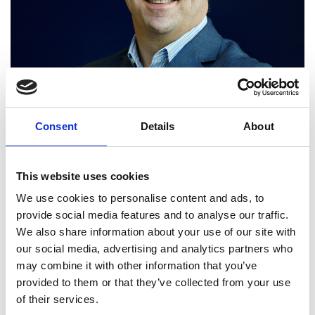
Consent
Details
About
This website uses cookies
We use cookies to personalise content and ads, to
provide social media features and to analyse our traffic.
We also share information about your use of our site with
Professor Juergen Maier
our social media, advertising and analytics partners who
may combine it with other information that you’ve
FREng
provided to them or that they’ve collected from your use
of their services.