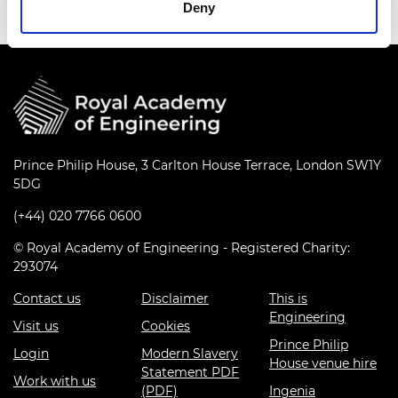
Deny
Prince Philip House, 3 Carlton House Terrace, London SW1Y
5DG
(+44) 020 7766 0600
© Royal Academy of Engineering - Registered Charity:
293074
Contact us
Disclaimer
This is
Engineering
Visit us
Cookies
Prince Philip
Login
Modern Slavery
House venue hire
Statement PDF
Work with us
(PDF)
Ingenia