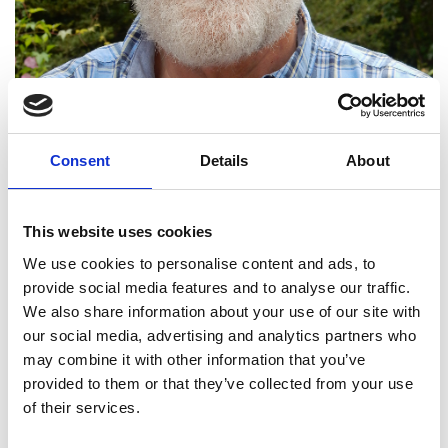
Consent
Details
About
Professor Antoni Ziolkowski
This website uses cookies
FREng FRSE
We use cookies to personalise content and ads, to
provide social media features and to analyse our traffic.
We also share information about your use of our site with
Professor of Petroleum Geoscience,
our social media, advertising and analytics partners who
University of Edinburgh
may combine it with other information that you’ve
provided to them or that they’ve collected from your use
Professor Anton Ziolkowski develops theories and
of their services.
methods in geophysical engineering. His work has