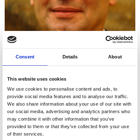
Consent
Details
About
This website uses cookies
We use cookies to personalise content and ads, to
provide social media features and to analyse our traffic.
Dr Pavel Matousek FREng
We also share information about your use of our site with
our social media, advertising and analytics partners who
may combine it with other information that you’ve
Chief Scientific Officer, Cobalt Light
provided to them or that they’ve collected from your use
Systems; Science and Technology
of their services.
Facilities Council Senior Fellow,