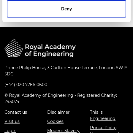
MacRobert Award.
Deny
Prince Philip House, 3 Carlton House Terrace, London SW1Y
5DG
(+44) 020 7766 0600
© Royal Academy of Engineering - Registered Charity:
293074
Contact us
Disclaimer
This is
Engineering
Visit us
Cookies
Prince Philip
Login
Modern Slavery