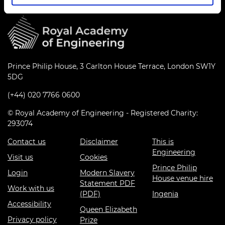
Prince Philip House, 3 Carlton House Terrace, London SW1Y
5DG
(+44) 020 7766 0600
© Royal Academy of Engineering - Registered Charity:
293074
Contact us
Disclaimer
This is
Engineering
Visit us
Cookies
Prince Philip
Login
Modern Slavery
House venue hire
Statement PDF
Work with us
(PDF)
Ingenia
Accessibility
Queen Elizabeth
Privacy policy
Prize