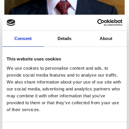
Consent
Details
About
This website uses cookies
Professor Anthony Purnell
We use cookies to personalise content and ads, to
FREng
provide social media features and to analyse our traffic.
We also share information about your use of our site with
our social media, advertising and analytics partners who
Head of Technology, British Cycling;
may combine it with other information that you’ve
Royal Academy of Engineering Visiting
provided to them or that they’ve collected from your use
Professor, University of Cambridge
of their services.
Tony Purnell founded Pi Group around his designs