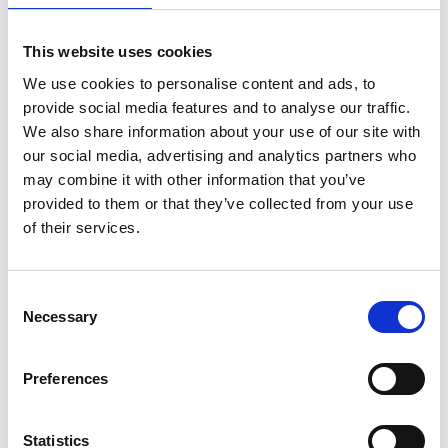
Professor Anne Trefethen
FREng
This website uses cookies
We use cookies to personalise content and ads, to
Pro-Vice-Chancellor, University of Oxford
provide social media features and to analyse our traffic.
We also share information about your use of our site with
our social media, advertising and analytics partners who
Professor Anne Trefethen is a distinguished
may combine it with other information that you’ve
Professor of Scientific Computing, Chief
provided to them or that they’ve collected from your use
Information Officer and Pro-Vice-Chancellor of the
of their services.
University of Oxford. Her work has been largely on
numerical algorithms and software development,
including libraries and software frameworks to
Consent
support the development of science and
Necessary
Selection
engineering applications on high-performance
computer systems.
Preferences
She was one of the pioneers of massively parallel
algorithms and an important leader in the field
known as e-science. As CIO of the University of
Statistics