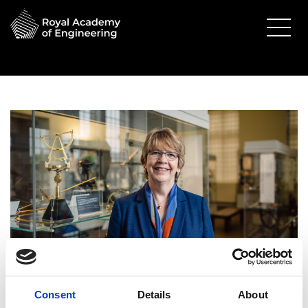
Consent
Details
About