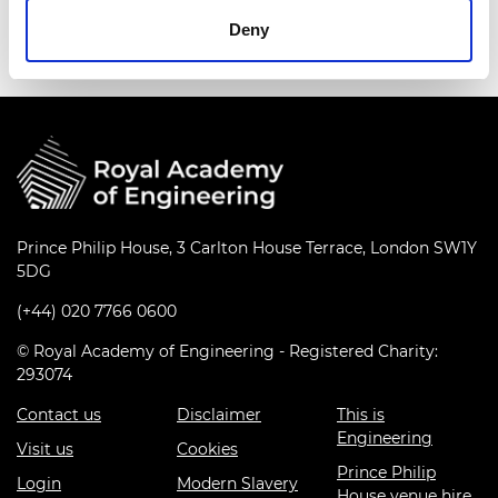
sustained engineering and societal impact.
Deny
Prince Philip House, 3 Carlton House Terrace, London SW1Y
5DG
(+44) 020 7766 0600
© Royal Academy of Engineering - Registered Charity:
293074
Contact us
Disclaimer
This is
Engineering
Visit us
Cookies
Prince Philip
Login
Modern Slavery
House venue hire