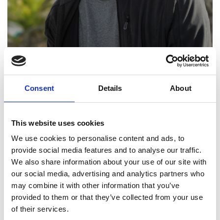
Consent
Details
About
This website uses cookies
We use cookies to personalise content and ads, to
provide social media features and to analyse our traffic.
We also share information about your use of our site with
Professor Roger Reed
our social media, advertising and analytics partners who
may combine it with other information that you’ve
FREng
provided to them or that they’ve collected from your use
of their services.